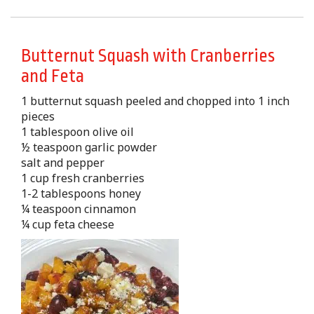
Butternut Squash with Cranberries
and Feta
1 butternut squash peeled and chopped into 1 inch
pieces
1 tablespoon olive oil
½ teaspoon garlic powder
salt and pepper
1 cup fresh cranberries
1-2 tablespoons honey
¼ teaspoon cinnamon
¼ cup feta cheese