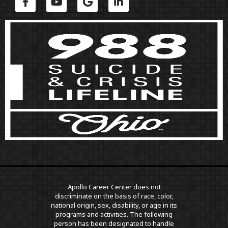
Apollo Career Center does not
discriminate on the basis of race, color,
national origin, sex, disability, or age in its
programs and activities. The following
person has been designated to handle