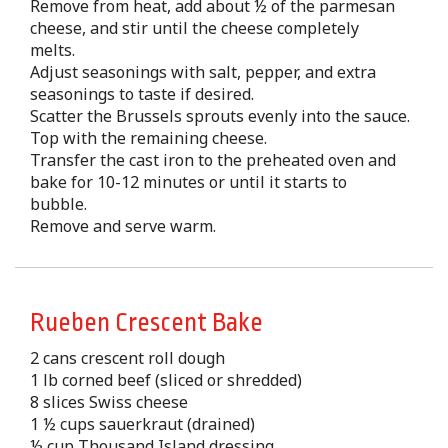
Remove from heat, add about ½ of the parmesan
cheese, and stir until the cheese completely
melts.
Adjust seasonings with salt, pepper, and extra
seasonings to taste if desired.
Scatter the Brussels sprouts evenly into the sauce.
Top with the remaining cheese.
Transfer the cast iron to the preheated oven and
bake for 10-12 minutes or until it starts to
bubble.
Remove and serve warm.
Rueben Crescent Bake
2 cans crescent roll dough
1 lb corned beef (sliced or shredded)
8 slices Swiss cheese
1 ½ cups sauerkraut (drained)
½ cup Thousand Island dressing