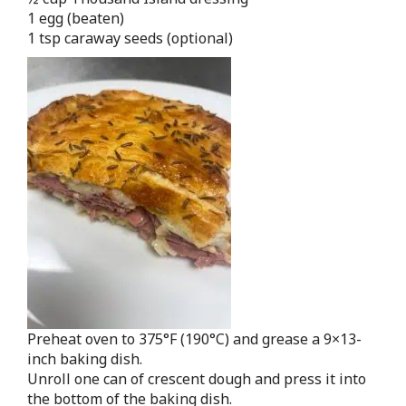
1 egg (beaten)
1 tsp caraway seeds (optional)
Preheat oven to 375°F (190°C) and grease a 9×13-
inch baking dish.
Unroll one can of crescent dough and press it into
the bottom of the baking dish.