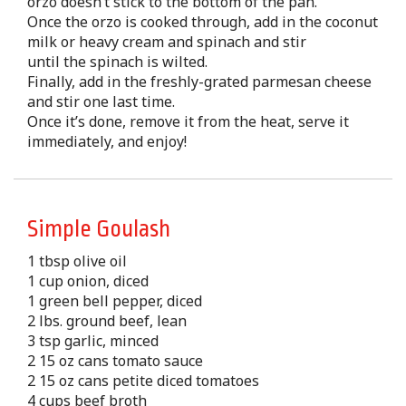
orzo doesn’t stick to the bottom of the pan.
Once the orzo is cooked through, add in the coconut
milk or heavy cream and spinach and stir
until the spinach is wilted.
Finally, add in the freshly-grated parmesan cheese
and stir one last time.
Once it’s done, remove it from the heat, serve it
immediately, and enjoy!
Simple Goulash
1 tbsp olive oil
1 cup onion, diced
1 green bell pepper, diced
2 lbs. ground beef, lean
3 tsp garlic, minced
2 15 oz cans tomato sauce
2 15 oz cans petite diced tomatoes
4 cups beef broth