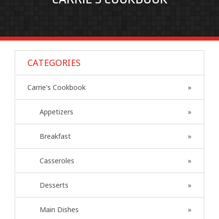
CATEGORIES
Carrie's Cookbook
Appetizers
Breakfast
Casseroles
Desserts
Main Dishes