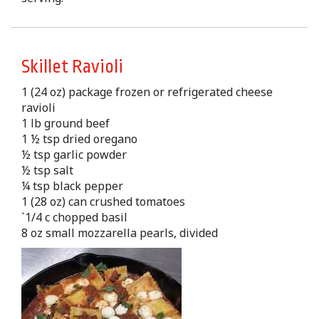
Skillet Ravioli
1 (24 oz) package frozen or refrigerated cheese
ravioli
1 lb ground beef
1 ½ tsp dried oregano
½ tsp garlic powder
½ tsp salt
¼ tsp black pepper
1 (28 oz) can crushed tomatoes
`1/4 c chopped basil
8 oz small mozzarella pearls, divided