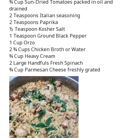
¾ Cup Sun-Dried Tomatoes packed in oil and
drained
2 Teaspoons Italian seasoning
2 Teaspoons Paprika
½ Teaspoon Kosher Salt
1 Teaspoon Ground Black Pepper
1 Cup Orzo
2 ¾ Cups Chicken Broth or Water
¾ Cup Heavy Cream
2 Large Handfuls Fresh Spinach
¾ Cup Parmesan Cheese freshly grated