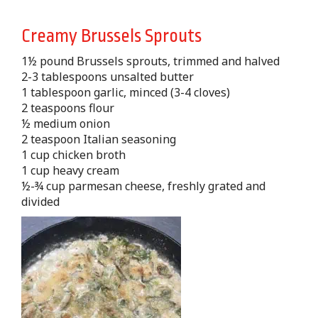
Creamy Brussels Sprouts
1½ pound Brussels sprouts, trimmed and halved
2-3 tablespoons unsalted butter
1 tablespoon garlic, minced (3-4 cloves)
2 teaspoons flour
½ medium onion
2 teaspoon Italian seasoning
1 cup chicken broth
1 cup heavy cream
½-¾ cup parmesan cheese, freshly grated and
divided