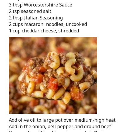
3 tbsp Worcestershire Sauce
2 tsp seasoned salt
2 tbsp Italian Seasoning
2 cups macaroni noodles, uncooked
1 cup cheddar cheese, shredded
Add olive oil to large pot over medium-high heat.
Add in the onion, bell pepper and ground beef