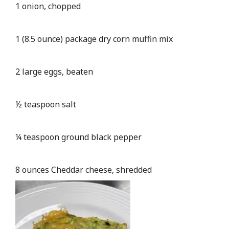
1 onion, chopped
1 (8.5 ounce) package dry corn muffin mix
2 large eggs, beaten
½ teaspoon salt
¼ teaspoon ground black pepper
8 ounces Cheddar cheese, shredded