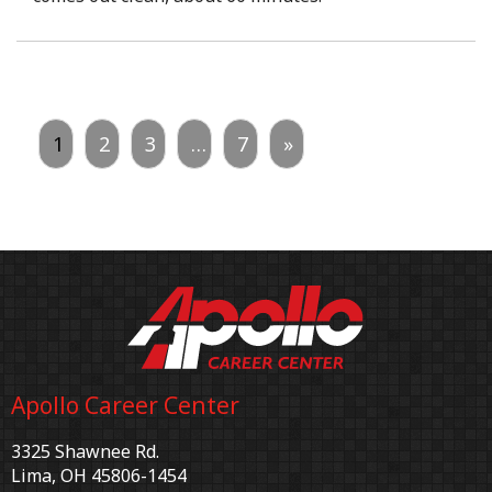
1
2
3
…
7
»
Apollo Career Center
3325 Shawnee Rd.
Lima, OH 45806-1454