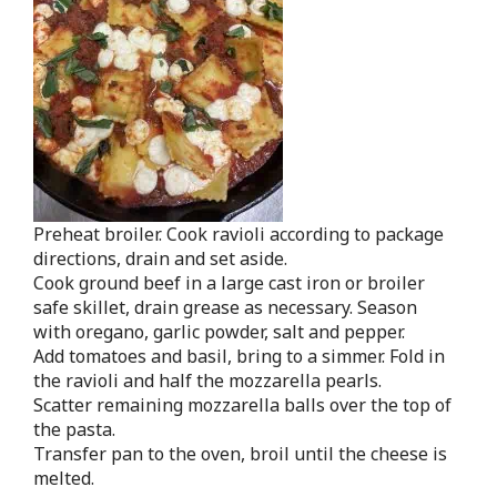
Preheat broiler. Cook ravioli according to package
directions, drain and set aside.
Cook ground beef in a large cast iron or broiler
safe skillet, drain grease as necessary. Season
with oregano, garlic powder, salt and pepper.
Add tomatoes and basil, bring to a simmer. Fold in
the ravioli and half the mozzarella pearls.
Scatter remaining mozzarella balls over the top of
the pasta.
Transfer pan to the oven, broil until the cheese is
melted.