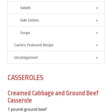
Salads
Side Dishes
Soups
Carrie's Featured Recipe
Uncategorized
CASSEROLES
Creamed Cabbage and Ground Beef
Casserole
1 pound ground beef