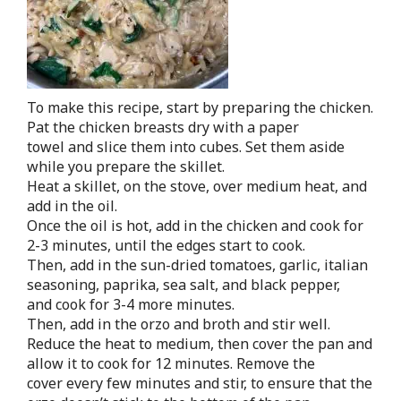
To make this recipe, start by preparing the chicken.
Pat the chicken breasts dry with a paper
towel and slice them into cubes. Set them aside
while you prepare the skillet.
Heat a skillet, on the stove, over medium heat, and
add in the oil.
Once the oil is hot, add in the chicken and cook for
2-3 minutes, until the edges start to cook.
Then, add in the sun-dried tomatoes, garlic, italian
seasoning, paprika, sea salt, and black pepper,
and cook for 3-4 more minutes.
Then, add in the orzo and broth and stir well.
Reduce the heat to medium, then cover the pan and
allow it to cook for 12 minutes. Remove the
cover every few minutes and stir, to ensure that the