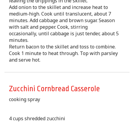
leaving the drippings in the skillet.
Add onion to the skillet and increase heat to
medium-high. Cook until translucent, about 7
minutes. Add cabbage and brown sugar. Season
with salt and pepper. Cook, stirring
occasionally, until cabbage is just tender, about 5
minutes.
Return bacon to the skillet and toss to combine.
Cook 1 minute to heat through. Top with parsley
and serve hot.
Zucchini Cornbread Casserole
cooking spray
4 cups shredded zucchini