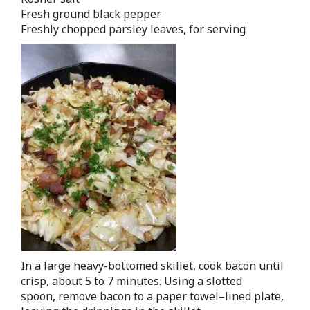
Fresh ground black pepper
Freshly chopped parsley leaves, for serving
In a large heavy-bottomed skillet, cook bacon until
crisp, about 5 to 7 minutes. Using a slotted
spoon, remove bacon to a paper towel–lined plate,