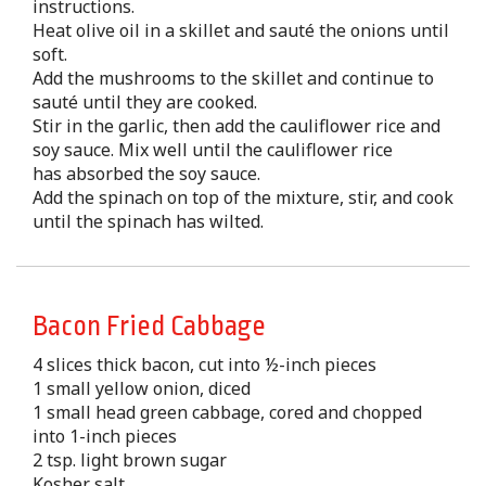
instructions.
Heat olive oil in a skillet and sauté the onions until
soft.
Add the mushrooms to the skillet and continue to
sauté until they are cooked.
Stir in the garlic, then add the cauliflower rice and
soy sauce. Mix well until the cauliflower rice
has absorbed the soy sauce.
Add the spinach on top of the mixture, stir, and cook
until the spinach has wilted.
Bacon Fried Cabbage
4 slices thick bacon, cut into ½-inch pieces
1 small yellow onion, diced
1 small head green cabbage, cored and chopped
into 1-inch pieces
2 tsp. light brown sugar
Kosher salt