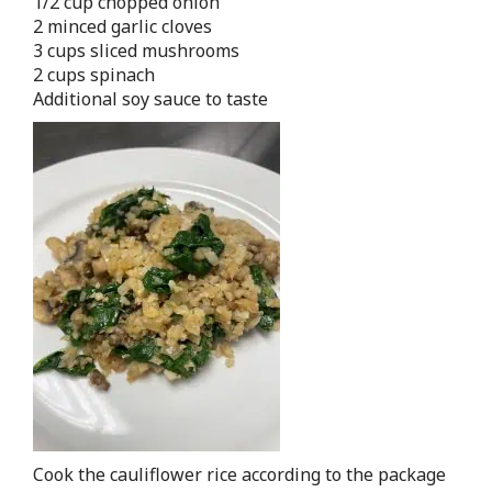
1/2 cup chopped onion
2 minced garlic cloves
3 cups sliced mushrooms
2 cups spinach
Additional soy sauce to taste
Cook the cauliflower rice according to the package