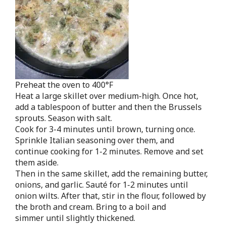
Preheat the oven to 400°F
Heat a large skillet over medium-high. Once hot,
add a tablespoon of butter and then the Brussels
sprouts. Season with salt.
Cook for 3-4 minutes until brown, turning once.
Sprinkle Italian seasoning over them, and
continue cooking for 1-2 minutes. Remove and set
them aside.
Then in the same skillet, add the remaining butter,
onions, and garlic. Sauté for 1-2 minutes until
onion wilts. After that, stir in the flour, followed by
the broth and cream. Bring to a boil and
simmer until slightly thickened.