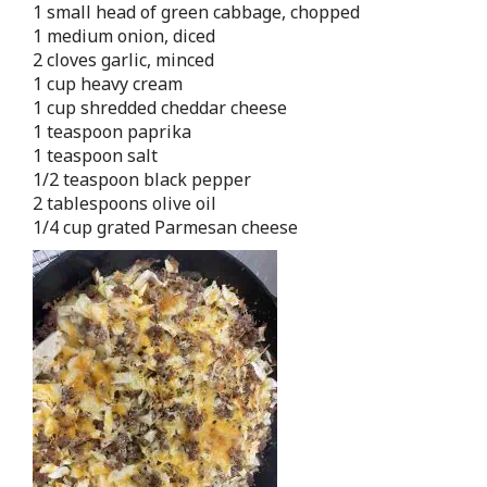
1 small head of green cabbage, chopped
1 medium onion, diced
2 cloves garlic, minced
1 cup heavy cream
1 cup shredded cheddar cheese
1 teaspoon paprika
1 teaspoon salt
1/2 teaspoon black pepper
2 tablespoons olive oil
1/4 cup grated Parmesan cheese