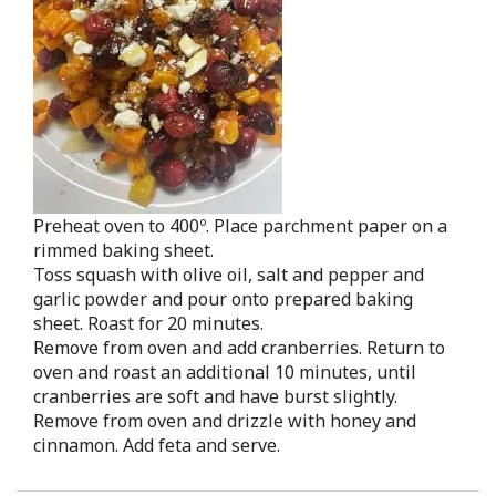
Preheat oven to 400º. Place parchment paper on a
rimmed baking sheet.
Toss squash with olive oil, salt and pepper and
garlic powder and pour onto prepared baking
sheet. Roast for 20 minutes.
Remove from oven and add cranberries. Return to
oven and roast an additional 10 minutes, until
cranberries are soft and have burst slightly.
Remove from oven and drizzle with honey and
cinnamon. Add feta and serve.