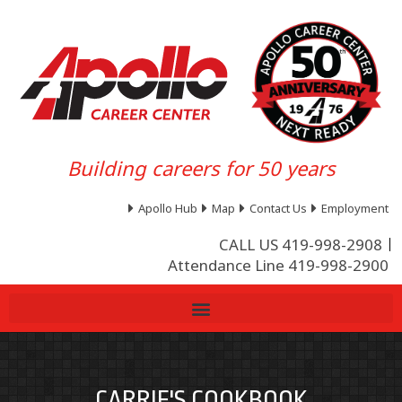
Building careers for 50 years
Apollo Hub
Map
Contact Us
Employment
CALL US 419-998-2908
Attendance Line 419-998-2900
CARRIE'S COOKBOOK