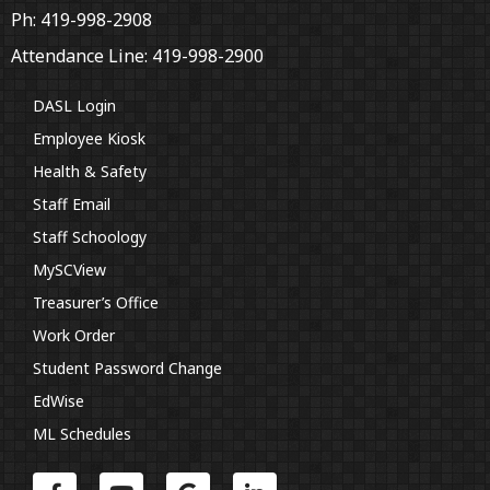
Ph: 419-998-2908
Attendance Line: 419-998-2900
DASL Login
Employee Kiosk
Health & Safety
Staff Email
Staff Schoology
MySCView
Treasurer’s Office
Work Order
Student Password Change
EdWise
ML Schedules