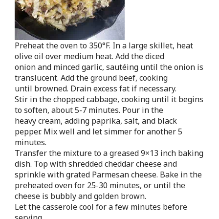
Preheat the oven to 350°F. In a large skillet, heat
olive oil over medium heat. Add the diced
onion and minced garlic, sautéing until the onion is
translucent. Add the ground beef, cooking
until browned. Drain excess fat if necessary.
Stir in the chopped cabbage, cooking until it begins
to soften, about 5-7 minutes. Pour in the
heavy cream, adding paprika, salt, and black
pepper. Mix well and let simmer for another 5
minutes.
Transfer the mixture to a greased 9×13 inch baking
dish. Top with shredded cheddar cheese and
sprinkle with grated Parmesan cheese. Bake in the
preheated oven for 25-30 minutes, or until the
cheese is bubbly and golden brown.
Let the casserole cool for a few minutes before
serving.