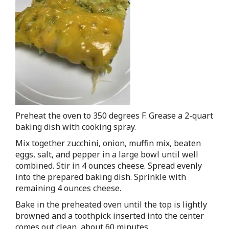
Preheat the oven to 350 degrees F. Grease a 2-quart
baking dish with cooking spray.
Mix together zucchini, onion, muffin mix, beaten
eggs, salt, and pepper in a large bowl until well
combined. Stir in 4 ounces cheese. Spread evenly
into the prepared baking dish. Sprinkle with
remaining 4 ounces cheese.
Bake in the preheated oven until the top is lightly
browned and a toothpick inserted into the center
comes out clean, about 60 minutes.