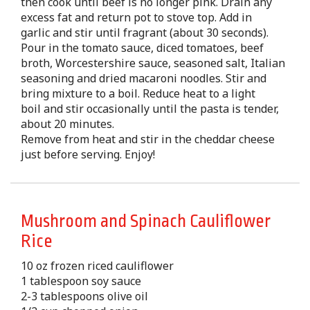
then cook until beef is no longer pink. Drain any
excess fat and return pot to stove top. Add in
garlic and stir until fragrant (about 30 seconds).
Pour in the tomato sauce, diced tomatoes, beef
broth, Worcestershire sauce, seasoned salt, Italian
seasoning and dried macaroni noodles. Stir and
bring mixture to a boil. Reduce heat to a light
boil and stir occasionally until the pasta is tender,
about 20 minutes.
Remove from heat and stir in the cheddar cheese
just before serving. Enjoy!
Mushroom and Spinach Cauliflower
Rice
10 oz frozen riced cauliflower
1 tablespoon soy sauce
2-3 tablespoons olive oil