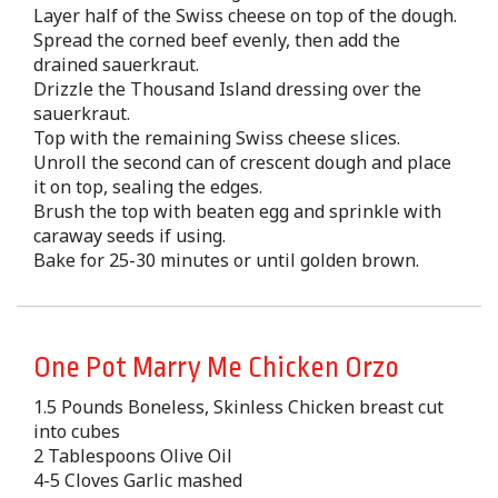
Layer half of the Swiss cheese on top of the dough.
Spread the corned beef evenly, then add the
drained sauerkraut.
Drizzle the Thousand Island dressing over the
sauerkraut.
Top with the remaining Swiss cheese slices.
Unroll the second can of crescent dough and place
it on top, sealing the edges.
Brush the top with beaten egg and sprinkle with
caraway seeds if using.
Bake for 25-30 minutes or until golden brown.
One Pot Marry Me Chicken Orzo
1.5 Pounds Boneless, Skinless Chicken breast cut
into cubes
2 Tablespoons Olive Oil
4-5 Cloves Garlic mashed