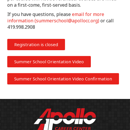
on a first-come, first-served basis.
If you have questions, please
email for more
information (
summerschool@apollocc.org
)
or call
419.998.2908
Registration is closed
Summer School Orientation Video
Summer School Orientation Video Confirmation