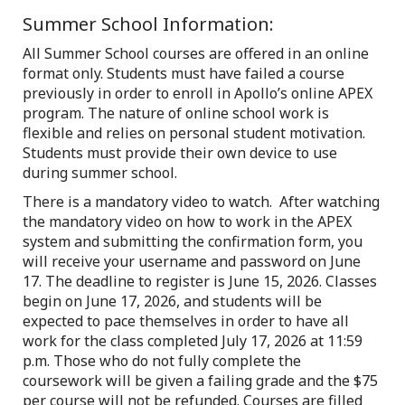
Summer School Information:
All Summer School courses are offered in an online
format only. Students must have failed a course
previously in order to enroll in Apollo’s online APEX
program. The nature of online school work is
flexible and relies on personal student motivation.
Students must provide their own device to use
during summer school.
There is a mandatory video to watch. After watching
the mandatory video on how to work in the APEX
system and submitting the confirmation form, you
will receive your username and password on June
17. The deadline to register is June 15, 2026. Classes
begin on June 17, 2026, and students will be
expected to pace themselves in order to have all
work for the class completed July 17, 2026 at 11:59
p.m. Those who do not fully complete the
coursework will be given a failing grade and the $75
per course will not be refunded. Courses are filled