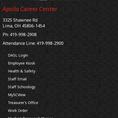
Apollo Career Center
3325 Shawnee Rd.
Lima, OH 45806-1454
Ph: 419-998-2908
Attendance Line: 419-998-2900
DASL Login
Employee Kiosk
Health & Safety
Staff Email
Staff Schoology
MySCView
Treasurer’s Office
Work Order