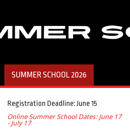
SUMMER SCHOOL 2026
Registration Deadline: June 15
Online Summer School Dates: June 17
- July 17