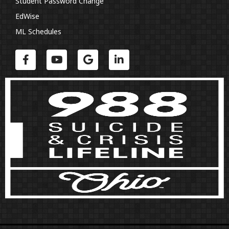
Student Password Change
EdWise
ML Schedules