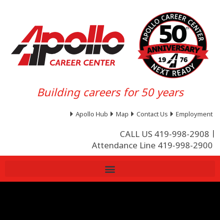
Building careers for 50 years
Apollo Hub
Map
Contact Us
Employment
CALL US 419-998-2908
Attendance Line 419-998-2900