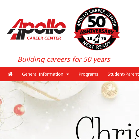
Building careers for 50 years
General Information
Programs
Student/Parent