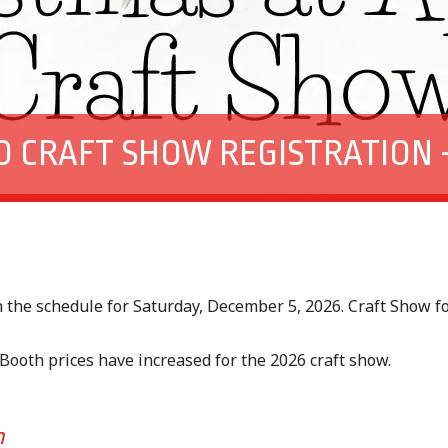
O CRAFT SHOW REGISTRATION –
s
n the schedule for Saturday, December 5, 2026. Craft Show
 Booth prices have increased for the 2026 craft show.
rm