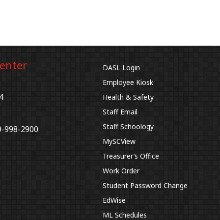
Center
DASL Login
Employee Kiosk
4
Health & Safety
Staff Email
Staff Schoology
9-998-2900
MySCView
Treasurer’s Office
Work Order
Student Password Change
EdWise
ML Schedules