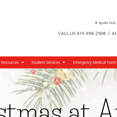
Apollo Hub
CALL US 419-998-2908
At
 Resources
Student Services
Emergency Medical Form