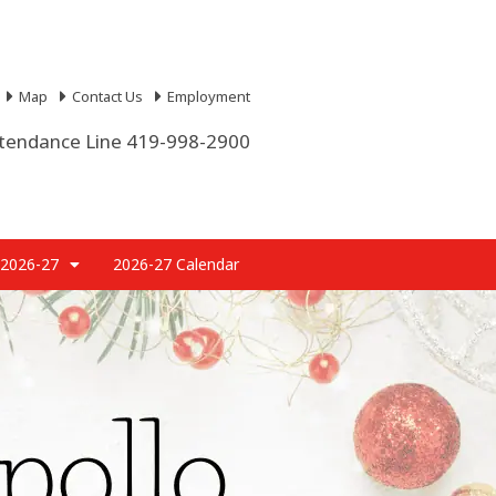
Map
Contact Us
Employment
tendance Line 419-998-2900
 2026-27
2026-27 Calendar