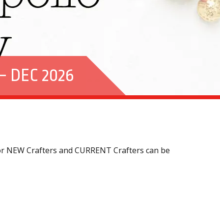
 DEC 2026
 for NEW Crafters and CURRENT Crafters can be