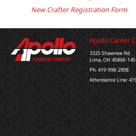
New Crafter Registration Form
Apollo Career 
3325 Shawnee Rd.
Lima, OH 45806-145
Ph: 419-998-2908
Attendance Line: 41