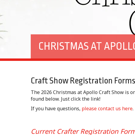
CHRISTMAS AT APOLL
Craft Show Registration Form
The 2026 Christmas at Apollo Craft Show is o
found below. Just click the link!
If you have questions,
please contact us here
.
Current Crafter Registration Fo