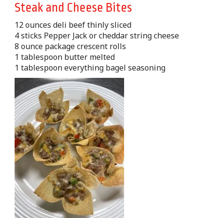
Steak and Cheese Bites
12 ounces deli beef thinly sliced
4 sticks Pepper Jack or cheddar string cheese
8 ounce package crescent rolls
1 tablespoon butter melted
1 tablespoon everything bagel seasoning