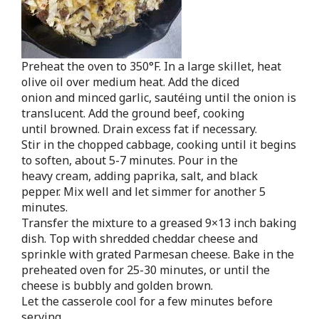
Preheat the oven to 350°F. In a large skillet, heat
olive oil over medium heat. Add the diced
onion and minced garlic, sautéing until the onion is
translucent. Add the ground beef, cooking
until browned. Drain excess fat if necessary.
Stir in the chopped cabbage, cooking until it begins
to soften, about 5-7 minutes. Pour in the
heavy cream, adding paprika, salt, and black
pepper. Mix well and let simmer for another 5
minutes.
Transfer the mixture to a greased 9×13 inch baking
dish. Top with shredded cheddar cheese and
sprinkle with grated Parmesan cheese. Bake in the
preheated oven for 25-30 minutes, or until the
cheese is bubbly and golden brown.
Let the casserole cool for a few minutes before
serving.