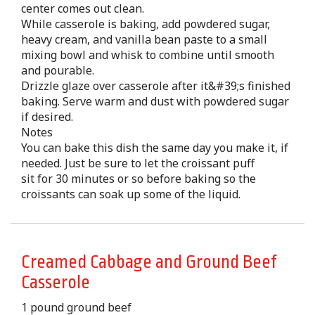
center comes out clean.
While casserole is baking, add powdered sugar,
heavy cream, and vanilla bean paste to a small
mixing bowl and whisk to combine until smooth
and pourable.
Drizzle glaze over casserole after it&#39;s finished
baking. Serve warm and dust with powdered sugar
if desired.
Notes
You can bake this dish the same day you make it, if
needed. Just be sure to let the croissant puff
sit for 30 minutes or so before baking so the
croissants can soak up some of the liquid.
Creamed Cabbage and Ground Beef
Casserole
1 pound ground beef