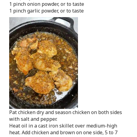
1 pinch onion powder, or to taste
1 pinch garlic powder, or to taste
Pat chicken dry and season chicken on both sides
with salt and pepper.
Heat oil in a cast iron skillet over medium-high
heat. Add chicken and brown on one side, 5 to 7