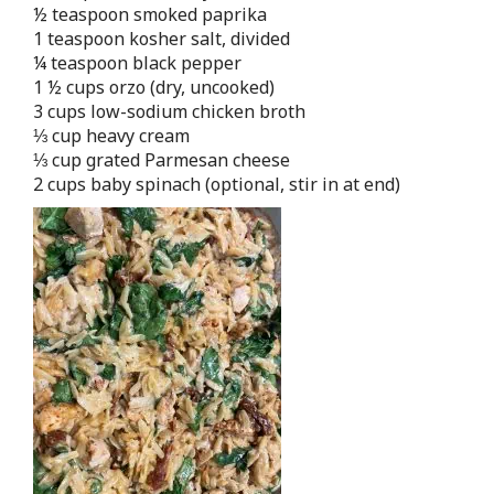
½ teaspoon smoked paprika
1 teaspoon kosher salt, divided
¼ teaspoon black pepper
1 ½ cups orzo (dry, uncooked)
3 cups low-sodium chicken broth
⅓ cup heavy cream
⅓ cup grated Parmesan cheese
2 cups baby spinach (optional, stir in at end)