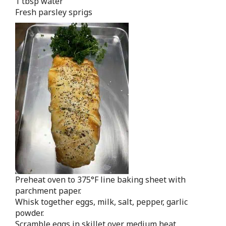
1 tbsp water
Fresh parsley sprigs
Preheat oven to 375°F line baking sheet with
parchment paper.
Whisk together eggs, milk, salt, pepper, garlic
powder.
Scramble eggs in skillet over medium heat