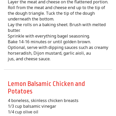
Layer the meat and cheese on the flattened portion.
Roll from the meat and cheese end up to the tip of
the dough triangle. Tuck the tip of the dough
underneath the bottom.
Lay the rolls on a baking sheet. Brush with melted
butter.
Sprinkle with everything bagel seasoning.
Bake 14-16 minutes or until golden brown.
Optional, serve with dipping sauces such as creamy
horseradish, Dijon mustard, garlic aioli, au
jus, and cheese sauce.
Lemon Balsamic Chicken and
Potatoes
4 boneless, skinless chicken breasts
1/3 cup balsamic vinegar
1/4 cup olive oil