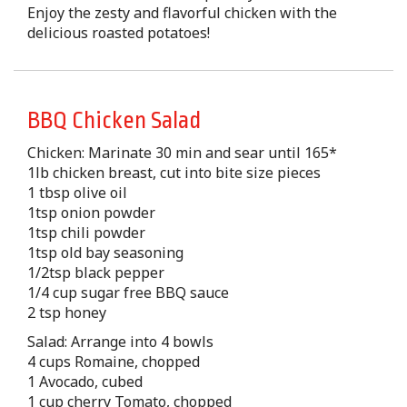
Enjoy the zesty and flavorful chicken with the
delicious roasted potatoes!
BBQ Chicken Salad
Chicken: Marinate 30 min and sear until 165*
1lb chicken breast, cut into bite size pieces
1 tbsp olive oil
1tsp onion powder
1tsp chili powder
1tsp old bay seasoning
1/2tsp black pepper
1/4 cup sugar free BBQ sauce
2 tsp honey
Salad: Arrange into 4 bowls
4 cups Romaine, chopped
1 Avocado, cubed
1 cup cherry Tomato, chopped