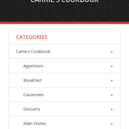
CATEGORIES
Carrie's Cookbook
Appetizers
Breakfast
Casseroles
Desserts
Main Dishes