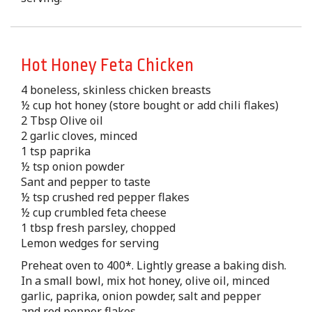
Hot Honey Feta Chicken
4 boneless, skinless chicken breasts
½ cup hot honey (store bought or add chili flakes)
2 Tbsp Olive oil
2 garlic cloves, minced
1 tsp paprika
½ tsp onion powder
Sant and pepper to taste
½ tsp crushed red pepper flakes
½ cup crumbled feta cheese
1 tbsp fresh parsley, chopped
Lemon wedges for serving
Preheat oven to 400*. Lightly grease a baking dish.
In a small bowl, mix hot honey, olive oil, minced
garlic, paprika, onion powder, salt and pepper
and red pepper flakes.