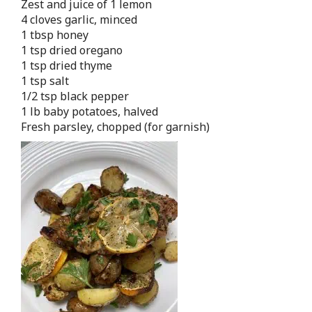
Zest and juice of 1 lemon
4 cloves garlic, minced
1 tbsp honey
1 tsp dried oregano
1 tsp dried thyme
1 tsp salt
1/2 tsp black pepper
1 lb baby potatoes, halved
Fresh parsley, chopped (for garnish)