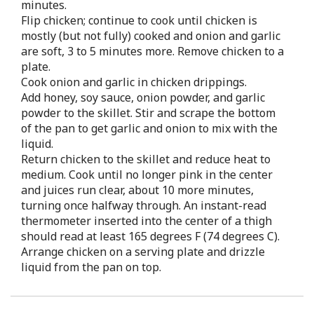
minutes.
Flip chicken; continue to cook until chicken is
mostly (but not fully) cooked and onion and garlic
are soft, 3 to 5 minutes more. Remove chicken to a
plate.
Cook onion and garlic in chicken drippings.
Add honey, soy sauce, onion powder, and garlic
powder to the skillet. Stir and scrape the bottom
of the pan to get garlic and onion to mix with the
liquid.
Return chicken to the skillet and reduce heat to
medium. Cook until no longer pink in the center
and juices run clear, about 10 more minutes,
turning once halfway through. An instant-read
thermometer inserted into the center of a thigh
should read at least 165 degrees F (74 degrees C).
Arrange chicken on a serving plate and drizzle
liquid from the pan on top.