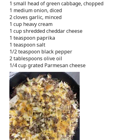
1 small head of green cabbage, chopped
1 medium onion, diced
2 cloves garlic, minced
1 cup heavy cream
1 cup shredded cheddar cheese
1 teaspoon paprika
1 teaspoon salt
1/2 teaspoon black pepper
2 tablespoons olive oil
1/4 cup grated Parmesan cheese