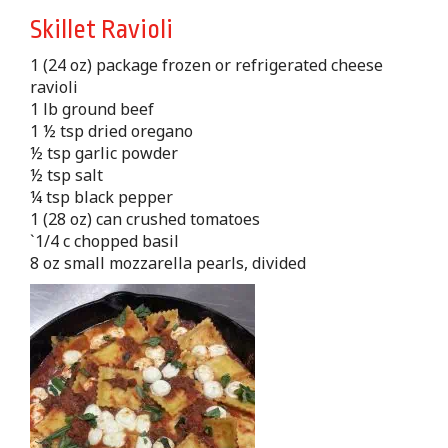
Skillet Ravioli
1 (24 oz) package frozen or refrigerated cheese
ravioli
1 lb ground beef
1 ½ tsp dried oregano
½ tsp garlic powder
½ tsp salt
¼ tsp black pepper
1 (28 oz) can crushed tomatoes
`1/4 c chopped basil
8 oz small mozzarella pearls, divided