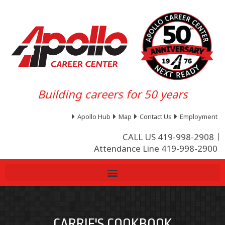
Building careers for 50 years
Apollo Hub
Map
Contact Us
Employment
CALL US 419-998-2908
Attendance Line 419-998-2900
CARRIE'S COOKBOOK