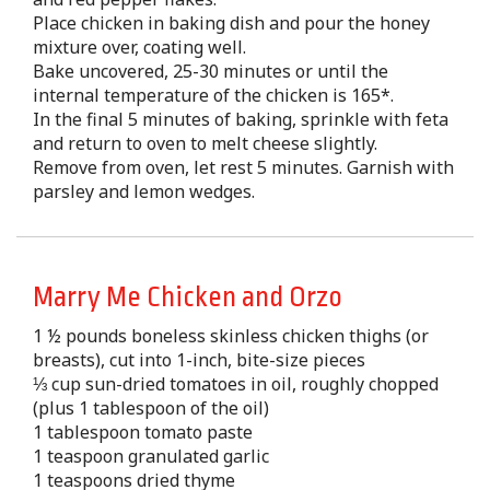
Place chicken in baking dish and pour the honey
mixture over, coating well.
Bake uncovered, 25-30 minutes or until the
internal temperature of the chicken is 165*.
In the final 5 minutes of baking, sprinkle with feta
and return to oven to melt cheese slightly.
Remove from oven, let rest 5 minutes. Garnish with
parsley and lemon wedges.
Marry Me Chicken and Orzo
1 ½ pounds boneless skinless chicken thighs (or
breasts), cut into 1-inch, bite-size pieces
⅓ cup sun-dried tomatoes in oil, roughly chopped
(plus 1 tablespoon of the oil)
1 tablespoon tomato paste
1 teaspoon granulated garlic
1 teaspoons dried thyme