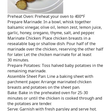
Preheat Oven: Preheat your oven to 400°F
Prepare Marinade: In a bowl, whisk together
balsamic vinegar, olive oil, lemon zest, lemon juice,
garlic, honey, oregano, thyme, salt, and pepper.
Marinate Chicken: Place chicken breasts in a
resealable bag or shallow dish. Pour half of the
marinade over the chicken, reserving the other half
for later. Let the chicken marinate for at least
30 minutes.
Prepare Potatoes: Toss halved baby potatoes in the
remaining marinade.
Assemble Sheet Pan: Line a baking sheet with
parchment paper. Arrange marinated chicken
breasts and potatoes on the sheet pan.
Bake: Bake in the preheated oven for 25-30
minutes or until the chicken is cooked through and
the potatoes are tender.
Serve: Garnish with fresh parsley and serve hot.