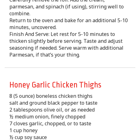
parmesan, and spinach (if using), stirring well to
combine.
Return to the oven and bake for an additional 5-10
minutes, uncovered.
Finish And Serve: Let rest for 5-10 minutes to
thicken slightly before serving. Taste and adjust
seasoning if needed. Serve warm with additional
Parmesan, if that’s your thing.
Honey Garlic Chicken Thighs
8 (5 ounce) boneless chicken thighs
salt and ground black pepper to taste
2 tablespoons olive oil, or as needed
½ medium onion, finely chopped
7 cloves garlic, chopped, or to taste
1 cup honey
½ cup soy sauce