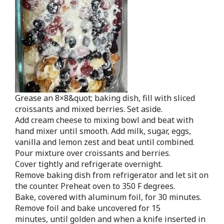
Grease an 8×8&quot; baking dish, fill with sliced
croissants and mixed berries. Set aside.
Add cream cheese to mixing bowl and beat with
hand mixer until smooth. Add milk, sugar, eggs,
vanilla and lemon zest and beat until combined.
Pour mixture over croissants and berries.
Cover tightly and refrigerate overnight.
Remove baking dish from refrigerator and let sit on
the counter. Preheat oven to 350 F degrees.
Bake, covered with aluminum foil, for 30 minutes.
Remove foil and bake uncovered for 15
minutes, until golden and when a knife inserted in