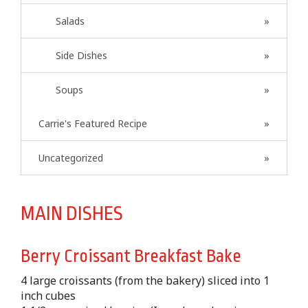
Salads
Side Dishes
Soups
Carrie's Featured Recipe
Uncategorized
MAIN DISHES
Berry Croissant Breakfast Bake
4 large croissants (from the bakery) sliced into 1
inch cubes