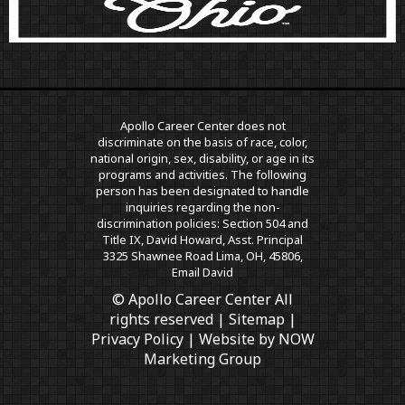
Apollo Career Center does not
discriminate on the basis of race, color,
national origin, sex, disability, or age in its
programs and activities. The following
person has been designated to handle
inquiries regarding the non-
discrimination policies: Section 504 and
Title IX, David Howard, Asst. Principal
3325 Shawnee Road Lima, OH, 45806,
Email David
© Apollo Career Center All
rights reserved |
Sitemap
|
Privacy Policy
| Website by
NOW
Marketing Group