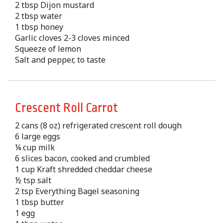
2 tbsp Dijon mustard
2 tbsp water
1 tbsp honey
Garlic cloves 2-3 cloves minced
Squeeze of lemon
Salt and pepper, to taste
Crescent Roll Carrot
2 cans (8 oz) refrigerated crescent roll dough
6 large eggs
¼ cup milk
6 slices bacon, cooked and crumbled
1 cup Kraft shredded cheddar cheese
½ tsp salt
2 tsp Everything Bagel seasoning
1 tbsp butter
1 egg