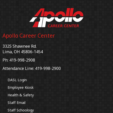
Apollo Career Center
3325 Shawnee Rd.
Lima, OH 45806-1454
Ph: 419-998-2908
Attendance Line: 419-998-2900
DASL Login
Employee Kiosk
Health & Safety
Staff Email
Staff Schoology