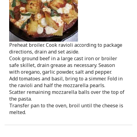
Preheat broiler. Cook ravioli according to package
directions, drain and set aside.
Cook ground beef in a large cast iron or broiler
safe skillet, drain grease as necessary. Season
with oregano, garlic powder, salt and pepper.
Add tomatoes and basil, bring to a simmer. Fold in
the ravioli and half the mozzarella pearls.
Scatter remaining mozzarella balls over the top of
the pasta.
Transfer pan to the oven, broil until the cheese is
melted.