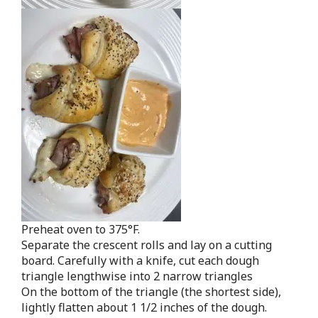
Preheat oven to 375°F.
Separate the crescent rolls and lay on a cutting
board. Carefully with a knife, cut each dough
triangle lengthwise into 2 narrow triangles
On the bottom of the triangle (the shortest side),
lightly flatten about 1 1/2 inches of the dough.