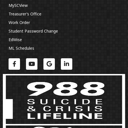
MySCView
Treasurer’s Office
Work Order
Student Password Change
EdWise
ML Schedules