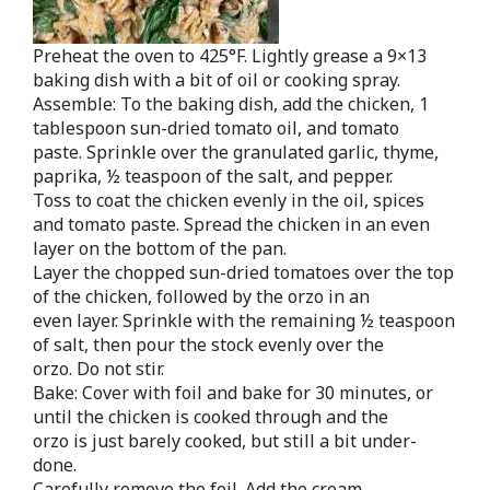
Preheat the oven to 425°F. Lightly grease a 9×13
baking dish with a bit of oil or cooking spray.
Assemble: To the baking dish, add the chicken, 1
tablespoon sun-dried tomato oil, and tomato
paste. Sprinkle over the granulated garlic, thyme,
paprika, ½ teaspoon of the salt, and pepper.
Toss to coat the chicken evenly in the oil, spices
and tomato paste. Spread the chicken in an even
layer on the bottom of the pan.
Layer the chopped sun-dried tomatoes over the top
of the chicken, followed by the orzo in an
even layer. Sprinkle with the remaining ½ teaspoon
of salt, then pour the stock evenly over the
orzo. Do not stir.
Bake: Cover with foil and bake for 30 minutes, or
until the chicken is cooked through and the
orzo is just barely cooked, but still a bit under-
done.
Carefully remove the foil. Add the cream,