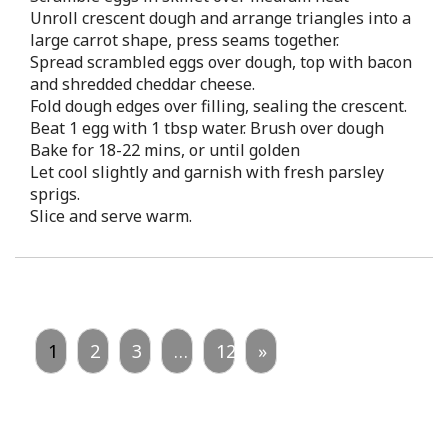
Unroll crescent dough and arrange triangles into a
large carrot shape, press seams together.
Spread scrambled eggs over dough, top with bacon
and shredded cheddar cheese.
Fold dough edges over filling, sealing the crescent.
Beat 1 egg with 1 tbsp water. Brush over dough
Bake for 18-22 mins, or until golden
Let cool slightly and garnish with fresh parsley
sprigs.
Slice and serve warm.
1
2
3
…
12
»