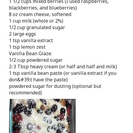
1 1/2 cups mixed berries (I used raspberries,
blackberries, and blueberries)
8 oz cream cheese, softened
1 cup milk (whole or 2%)
1/2 cup granulated sugar
2 large eggs
1 tsp vanilla extract
1 tsp lemon zest
Vanilla Bean Glaze:
1/2 cup powdered sugar
2-3 Tbsp heavy cream (or half and half and milk)
1 tsp vanilla bean paste (or vanilla extract if you
don&#39;t have the paste)
powdered sugar for dusting (optional but
recommended)