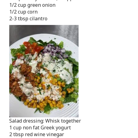
1/2 cup green onion
1/2 cup corn
2-3 tbsp cilantro
Salad dressing: Whisk together
1 cup non fat Greek yogurt
2 tbsp red wine vinegar