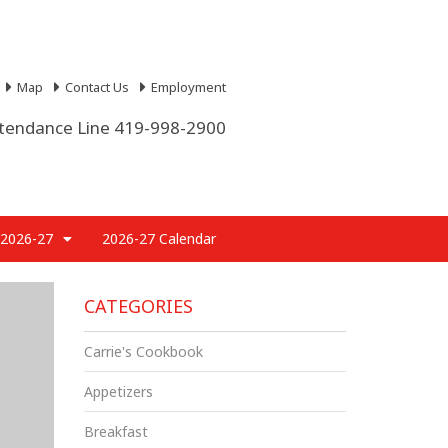
Map
Contact Us
Employment
tendance Line 419-998-2900
 2026-27
2026-27 Calendar
CATEGORIES
Carrie's Cookbook
Appetizers
Breakfast