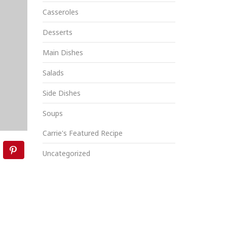
Casseroles
Desserts
Main Dishes
Salads
Side Dishes
Soups
Carrie's Featured Recipe
Uncategorized