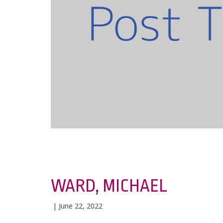
WARD, MICHAEL
| June 22, 2022