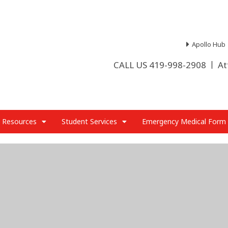
Apollo Hub
CALL US 419-998-2908
At
 Resources
Student Services
Emergency Medical Form