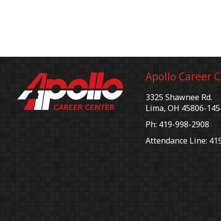
Apollo Career 
3325 Shawnee Rd.
Lima, OH 45806-145
Ph: 419-998-2908
Attendance Line: 41