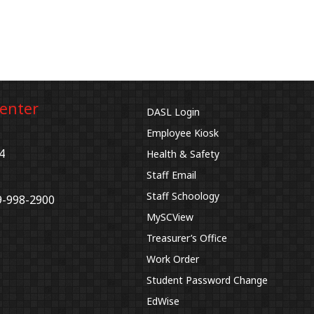
Center
DASL Login
Employee Kiosk
4
Health & Safety
Staff Email
Staff Schoology
9-998-2900
MySCView
Treasurer’s Office
Work Order
Student Password Change
EdWise