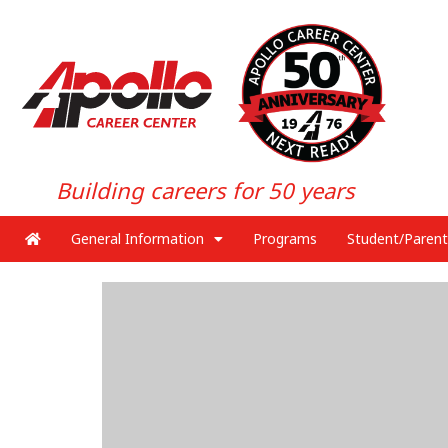
Building careers for 50 years
General Information
Programs
Student/Parent