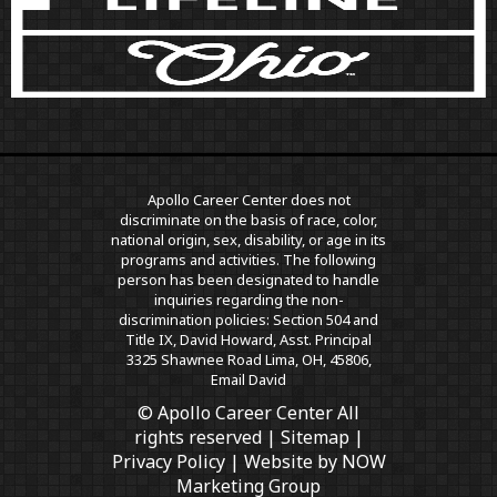
Apollo Career Center does not
discriminate on the basis of race, color,
national origin, sex, disability, or age in its
programs and activities. The following
person has been designated to handle
inquiries regarding the non-
discrimination policies: Section 504 and
Title IX, David Howard, Asst. Principal
3325 Shawnee Road Lima, OH, 45806,
Email David
© Apollo Career Center All
rights reserved |
Sitemap
|
Privacy Policy
| Website by
NOW
Marketing Group