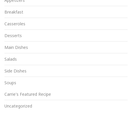
Appetizers
Breakfast
Casseroles
Desserts
Main Dishes
Salads
Side Dishes
Soups
Carrie's Featured Recipe
Uncategorized