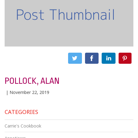
POLLOCK, ALAN
| November 22, 2019
CATEGORIES
Carrie's Cookbook