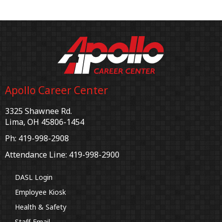
Apollo Career Center
3325 Shawnee Rd.
Lima, OH 45806-1454
Ph: 419-998-2908
Attendance Line: 419-998-2900
DASL Login
Employee Kiosk
Health & Safety
Staff Email