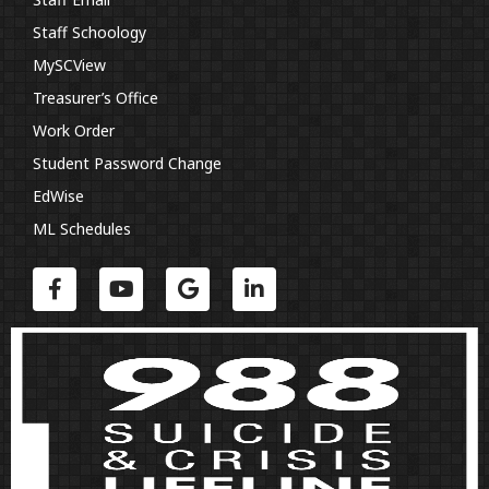
Staff Schoology
MySCView
Treasurer’s Office
Work Order
Student Password Change
EdWise
ML Schedules