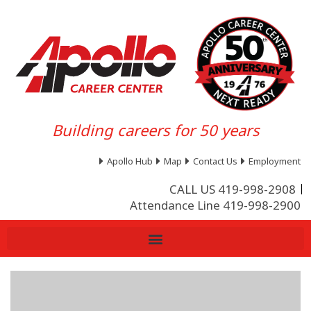
Building careers for 50 years
Apollo Hub
Map
Contact Us
Employment
CALL US 419-998-2908
Attendance Line 419-998-2900