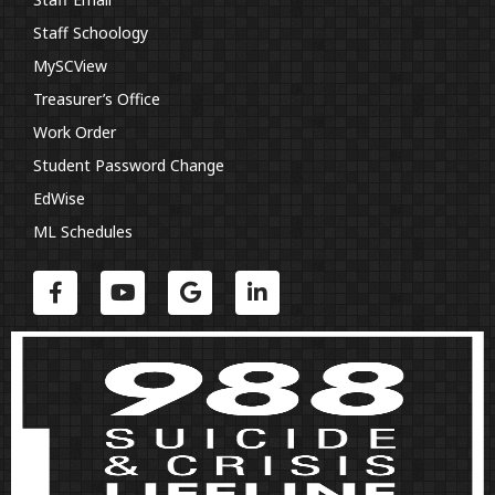
Staff Schoology
MySCView
Treasurer’s Office
Work Order
Student Password Change
EdWise
ML Schedules