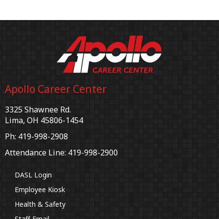
Apollo Career Center
3325 Shawnee Rd.
Lima, OH 45806-1454
Ph: 419-998-2908
Attendance Line: 419-998-2900
DASL Login
Employee Kiosk
Health & Safety
Staff Email