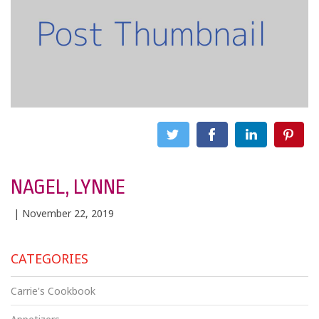
NAGEL, LYNNE
| November 22, 2019
CATEGORIES
Carrie's Cookbook