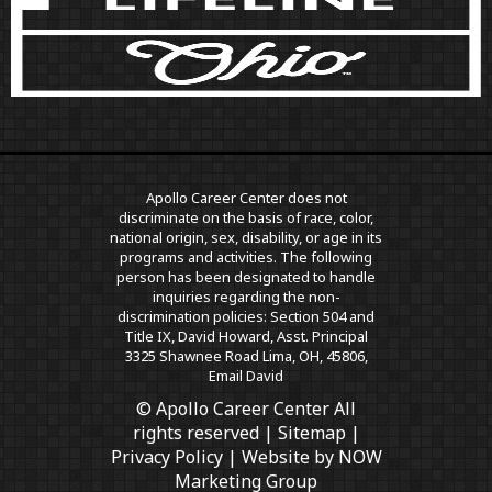
Apollo Career Center does not
discriminate on the basis of race, color,
national origin, sex, disability, or age in its
programs and activities. The following
person has been designated to handle
inquiries regarding the non-
discrimination policies: Section 504 and
Title IX, David Howard, Asst. Principal
3325 Shawnee Road Lima, OH, 45806,
Email David
© Apollo Career Center All
rights reserved |
Sitemap
|
Privacy Policy
| Website by
NOW
Marketing Group