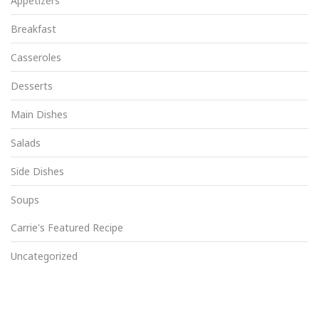
Appetizers
Breakfast
Casseroles
Desserts
Main Dishes
Salads
Side Dishes
Soups
Carrie's Featured Recipe
Uncategorized