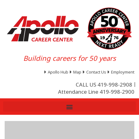
Building careers for 50 years
Apollo Hub
Map
Contact Us
Employment
CALL US 419-998-2908
Attendance Line 419-998-2900