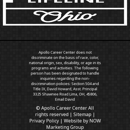
Apollo Career Center does not
discriminate on the basis of race, color,
national origin, sex, disability, or age in its
programs and activities. The following
person has been designated to handle
inquiries regarding the non-
discrimination policies: Section 504 and
Title IX, David Howard, Asst. Principal
3325 Shawnee Road Lima, OH, 45806,
Email David
© Apollo Career Center All
rights reserved |
Sitemap
|
Privacy Policy
| Website by
NOW
Marketing Group