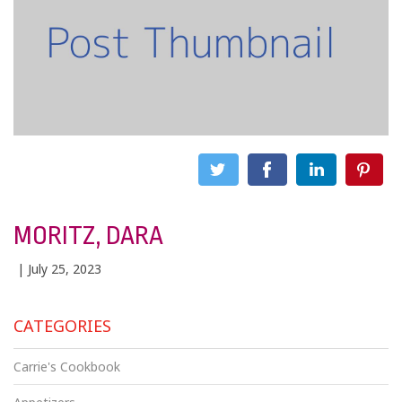
MORITZ, DARA
| July 25, 2023
CATEGORIES
Carrie's Cookbook