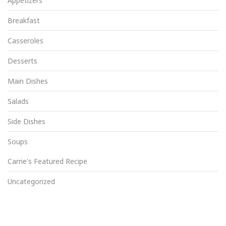
Appetizers
Breakfast
Casseroles
Desserts
Main Dishes
Salads
Side Dishes
Soups
Carrie's Featured Recipe
Uncategorized