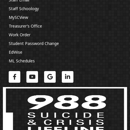
Staff Schoology
MySCView
Treasurer’s Office
Work Order
Student Password Change
EdWise
ML Schedules