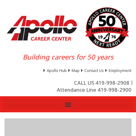
Building careers for 50 years
Apollo Hub
Map
Contact Us
Employment
CALL US 419-998-2908
Attendance Line 419-998-2900