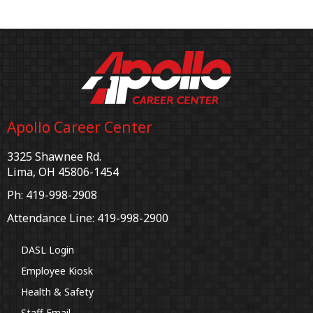
Apollo Career Center
3325 Shawnee Rd.
Lima, OH 45806-1454
Ph: 419-998-2908
Attendance Line: 419-998-2900
DASL Login
Employee Kiosk
Health & Safety
Staff Email