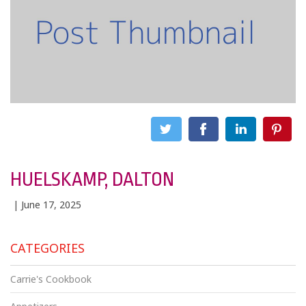
HUELSKAMP, DALTON
| June 17, 2025
CATEGORIES
Carrie's Cookbook