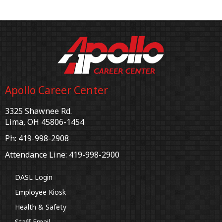
Apollo Career Center
3325 Shawnee Rd.
Lima, OH 45806-1454
Ph: 419-998-2908
Attendance Line: 419-998-2900
DASL Login
Employee Kiosk
Health & Safety
Staff Email