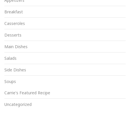
Appetizers
Breakfast
Casseroles
Desserts
Main Dishes
Salads
Side Dishes
Soups
Carrie's Featured Recipe
Uncategorized