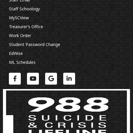
Staff Schoology
MySCView
Treasurer’s Office
Work Order
Student Password Change
EdWise
ML Schedules