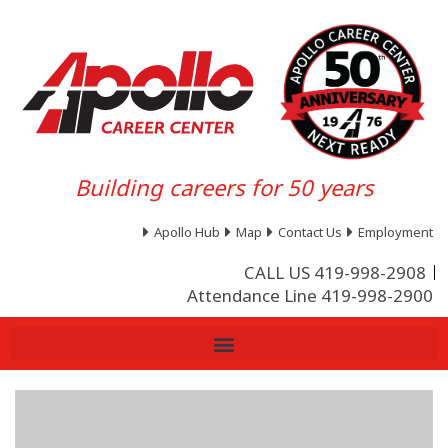
Building careers for 50 years
Apollo Hub
Map
Contact Us
Employment
CALL US 419-998-2908
Attendance Line 419-998-2900