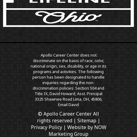
Apollo Career Center does not
discriminate on the basis of race, color,
national origin, sex, disability, or age in its
programs and activities. The following
person has been designated to handle
inquiries regarding the non-
discrimination policies: Section 504 and
Title IX, David Howard, Asst. Principal
3325 Shawnee Road Lima, OH, 45806,
Email David
© Apollo Career Center All
rights reserved |
Sitemap
|
Privacy Policy
| Website by
NOW
Marketing Group