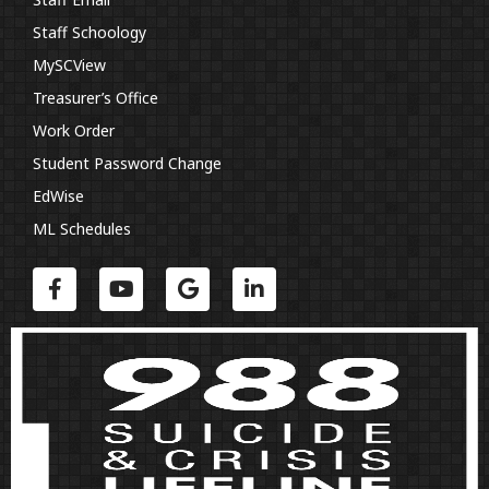
Staff Schoology
MySCView
Treasurer’s Office
Work Order
Student Password Change
EdWise
ML Schedules