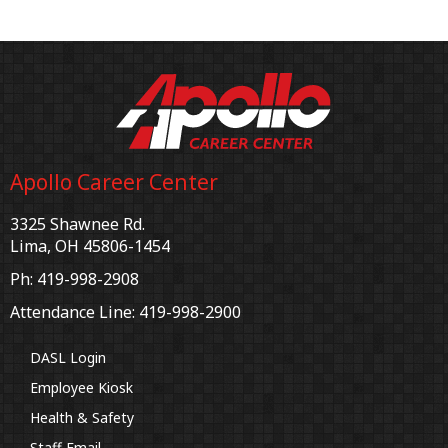
Apollo Career Center
3325 Shawnee Rd.
Lima, OH 45806-1454
Ph: 419-998-2908
Attendance Line: 419-998-2900
DASL Login
Employee Kiosk
Health & Safety
Staff Email