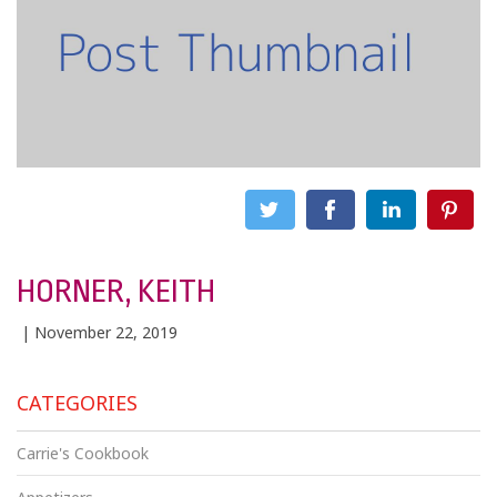
HORNER, KEITH
| November 22, 2019
CATEGORIES
Carrie's Cookbook