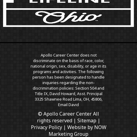
Apollo Career Center does not
discriminate on the basis of race, color,
national origin, sex, disability, or age in its
programs and activities. The following
person has been designated to handle
inquiries regarding the non-
discrimination policies: Section 504 and
Title IX, David Howard, Asst. Principal
3325 Shawnee Road Lima, OH, 45806,
Email David
© Apollo Career Center All
rights reserved |
Sitemap
|
Privacy Policy
| Website by
NOW
Marketing Group