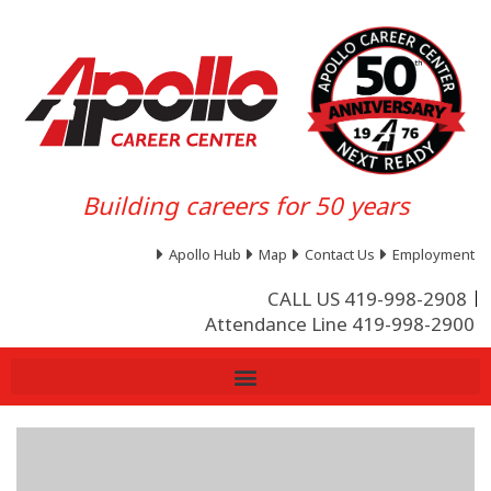
Building careers for 50 years
Apollo Hub
Map
Contact Us
Employment
CALL US 419-998-2908
Attendance Line 419-998-2900