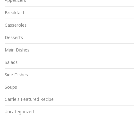
Appetizers
Breakfast
Casseroles
Desserts
Main Dishes
Salads
Side Dishes
Soups
Carrie's Featured Recipe
Uncategorized