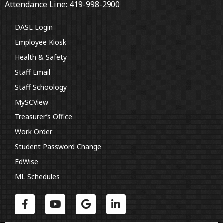
Attendance Line: 419-998-2900
DASL Login
Employee Kiosk
Health & Safety
Staff Email
Staff Schoology
MySCView
Treasurer’s Office
Work Order
Student Password Change
EdWise
ML Schedules