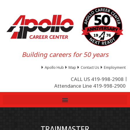
Building careers for 50 years
Apollo Hub
Map
Contact Us
Employment
CALL US 419-998-2908
Attendance Line 419-998-2900
TRAINMASTER