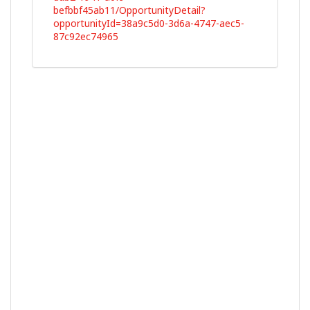
befbbf45ab11/OpportunityDetail?
opportunityId=38a9c5d0-3d6a-4747-aec5-
87c92ec74965