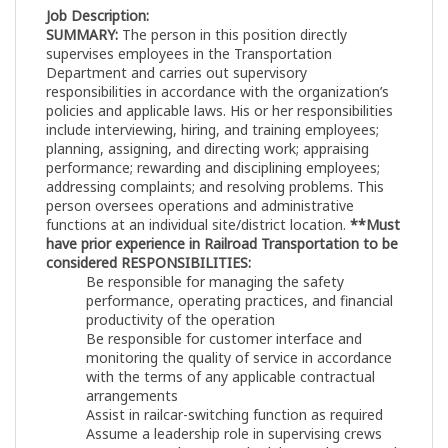
Job Description:
SUMMARY:
The person in this position directly
supervises employees in the Transportation
Department and carries out supervisory
responsibilities in accordance with the organization’s
policies and applicable laws. His or her responsibilities
include interviewing, hiring, and training employees;
planning, assigning, and directing work; appraising
performance; rewarding and disciplining employees;
addressing complaints; and resolving problems. This
person oversees operations and administrative
functions at an individual site/district location.
**Must
have prior experience in Railroad Transportation to be
considered
RESPONSIBILITIES:
Be responsible for managing the safety
performance, operating practices, and financial
productivity of the operation
Be responsible for customer interface and
monitoring the quality of service in accordance
with the terms of any applicable contractual
arrangements
Assist in railcar-switching function as required
Assume a leadership role in supervising crews