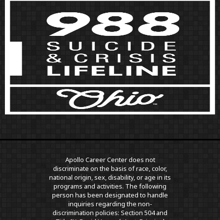
Apollo Career Center does not
discriminate on the basis of race, color,
national origin, sex, disability, or age in its
programs and activities. The following
person has been designated to handle
inquiries regarding the non-
discrimination policies: Section 504 and