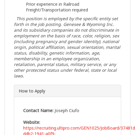
Prior experience in Railroad
Freight/Transportation required
This position is employed by the specific entity set
forth in the job posting.
Genesee & Wyoming Inc.
and its subsidiary companies do not discriminate in
employment on the basis of race, color, religion, sex
(including pregnancy and gender identity), national
origin, political affiliation, sexual orientation, marital
status, disability, genetic information, age,
membership in an employee organization,
retaliation, parental status, military service, or any
other protected status under federal, state or local
laws.
How to Apply
Contact Name:
Joseph Ciufo
Website:
https://recruiting.ultipro.com/GEN1025/JobBoard/37481d
ddb2-1941-a0f9-