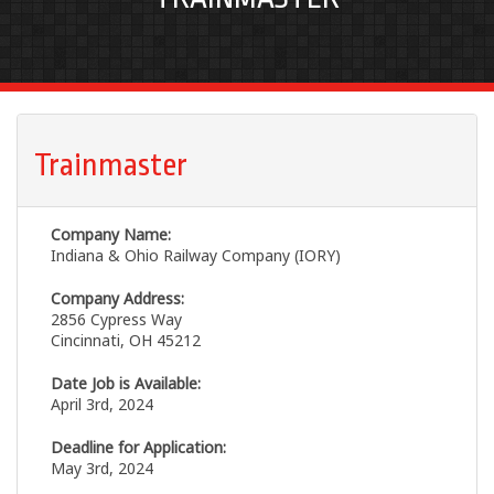
Trainmaster
Company Name:
Indiana & Ohio Railway Company (IORY)
Company Address:
2856 Cypress Way
Cincinnati, OH 45212
Date Job is Available:
April 3rd, 2024
Deadline for Application:
May 3rd, 2024