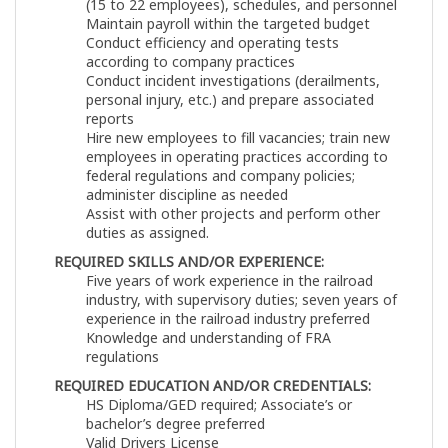
(15 to 22 employees), schedules, and personnel
Maintain payroll within the targeted budget
Conduct efficiency and operating tests
according to company practices
Conduct incident investigations (derailments,
personal injury, etc.) and prepare associated
reports
Hire new employees to fill vacancies; train new
employees in operating practices according to
federal regulations and company policies;
administer discipline as needed
Assist with other projects and perform other
duties as assigned.
REQUIRED SKILLS AND/OR EXPERIENCE:
Five years of work experience in the railroad
industry, with supervisory duties; seven years of
experience in the railroad industry preferred
Knowledge and understanding of FRA
regulations
REQUIRED EDUCATION AND/OR CREDENTIALS:
HS Diploma/GED required; Associate’s or
bachelor’s degree preferred
Valid Drivers License