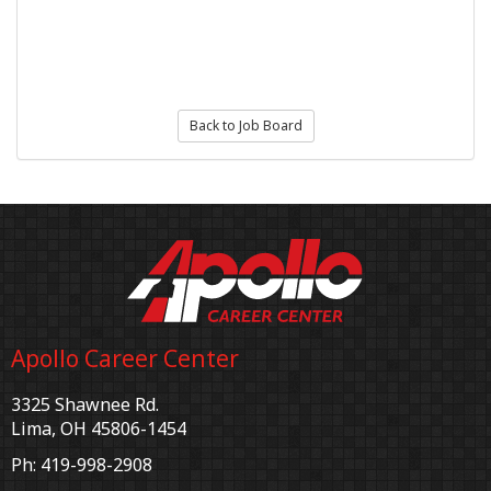
Back to Job Board
Apollo Career Center
3325 Shawnee Rd.
Lima, OH 45806-1454
Ph: 419-998-2908