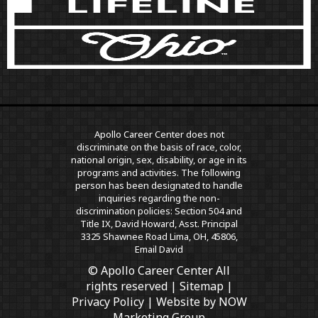
Apollo Career Center does not
discriminate on the basis of race, color,
national origin, sex, disability, or age in its
programs and activities. The following
person has been designated to handle
inquiries regarding the non-
discrimination policies: Section 504 and
Title IX, David Howard, Asst. Principal
3325 Shawnee Road Lima, OH, 45806,
Email David
© Apollo Career Center All
rights reserved |
Sitemap
|
Privacy Policy
| Website by
NOW
Marketing Group