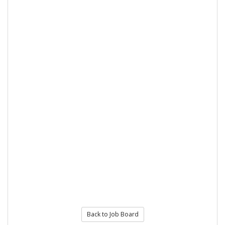
Back to Job Board