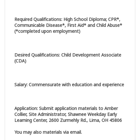
Required Qualifications
:
High School Diploma; CPR*,
Communicable Disease*, First Aid* and Child Abuse*
(*completed upon employment)
Desired Qualifications
:
Child Development Associate
(CDA)
Salary
:
Commensurate with education and experience
Application
:
Submit application materials to Amber
Collier, Site Administrator, Shawnee Weekday Early
Learning Center, 2600 Zurmehly Rd., Lima, OH 45806
You may also materials via email.