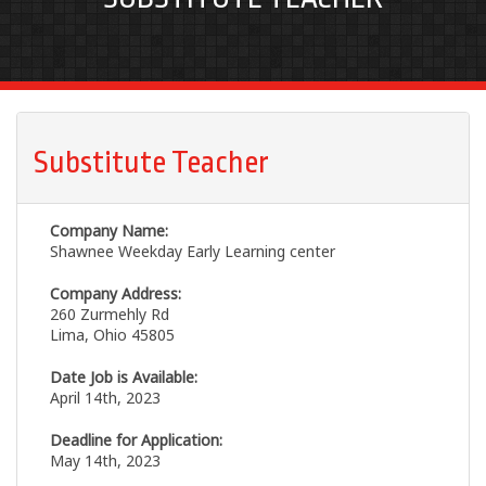
Substitute Teacher
Company Name:
Shawnee Weekday Early Learning center
Company Address:
260 Zurmehly Rd
Lima, Ohio 45805
Date Job is Available:
April 14th, 2023
Deadline for Application:
May 14th, 2023