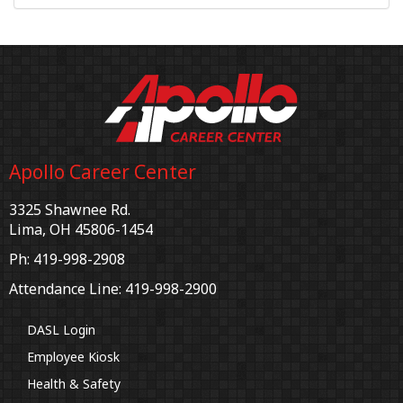
Apollo Career Center
3325 Shawnee Rd.
Lima, OH 45806-1454
Ph: 419-998-2908
Attendance Line: 419-998-2900
DASL Login
Employee Kiosk
Health & Safety