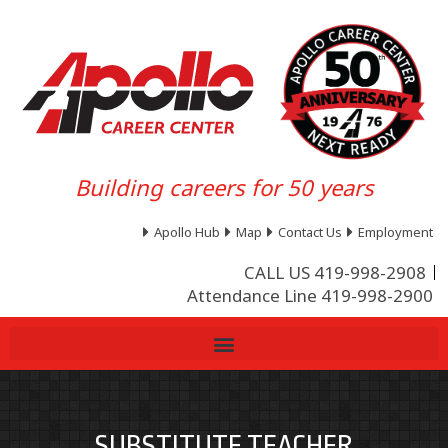
Building careers for 50 years
Apollo Hub
Map
Contact Us
Employment
CALL US 419-998-2908
Attendance Line 419-998-2900
SUBSTITUTE TEACHER