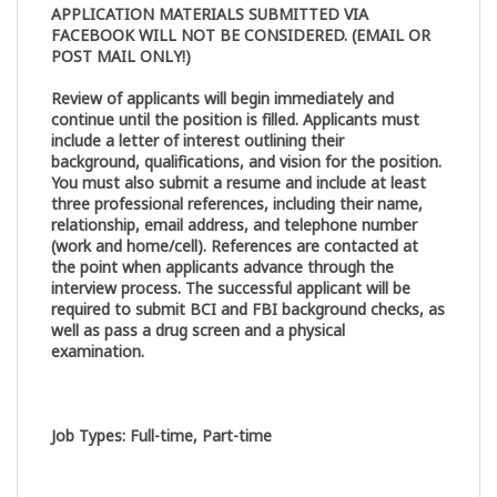
APPLICATION MATERIALS SUBMITTED VIA
FACEBOOK WILL NOT BE CONSIDERED. (EMAIL OR
POST MAIL ONLY!)
Review of applicants will begin immediately and
continue until the position is filled. Applicants must
include a letter of interest outlining their
background, qualifications, and vision for the position.
You must also submit a resume and include at least
three professional references, including their name,
relationship, email address, and telephone number
(work and home/cell). References are contacted at
the point when applicants advance through the
interview process. The successful applicant will be
required to submit BCI and FBI background checks, as
well as pass a drug screen and a physical
examination.
Job Types
:
Full-time, Part-time