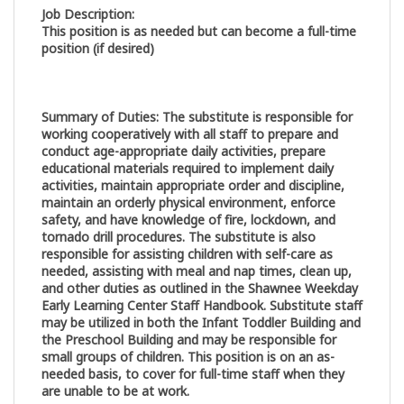
Job Description:
This position is as needed but can become a full-time
position (if desired)
Summary of Duties
:
The substitute is responsible for
working cooperatively with all staff to prepare and
conduct age-appropriate daily activities, prepare
educational materials required to implement daily
activities, maintain appropriate order and discipline,
maintain an orderly physical environment, enforce
safety, and have knowledge of fire, lockdown, and
tornado drill procedures. The substitute is also
responsible for assisting children with self-care as
needed, assisting with meal and nap times, clean up,
and other duties as outlined in the Shawnee Weekday
Early Learning Center Staff Handbook. Substitute staff
may be utilized in both the Infant Toddler Building and
the Preschool Building and may be responsible for
small groups of children. This position is on an as-
needed basis, to cover for full-time staff when they
are unable to be at work.