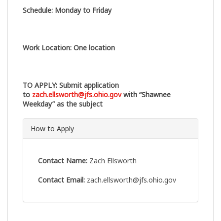
Schedule
:
Monday to Friday
Work Location
:
One location
TO APPLY
: Submit application
to
zach.ellsworth@jfs.ohio.gov
with “Shawnee
Weekday” as the subject
How to Apply
Contact Name:
Zach Ellsworth
Contact Email:
zach.ellsworth@jfs.ohio.gov