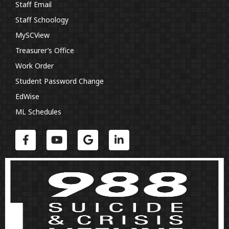
Staff Email
Staff Schoology
MySCView
Treasurer’s Office
Work Order
Student Password Change
EdWise
ML Schedules