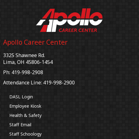
Apollo Career Center
3325 Shawnee Rd.
Lima, OH 45806-1454
Ph: 419-998-2908
Attendance Line: 419-998-2900
DASL Login
Employee Kiosk
Health & Safety
Staff Email
Staff Schoology