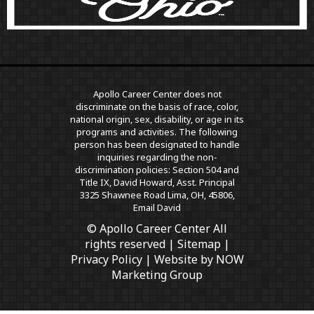
Apollo Career Center does not
discriminate on the basis of race, color,
national origin, sex, disability, or age in its
programs and activities. The following
person has been designated to handle
inquiries regarding the non-
discrimination policies: Section 504 and
Title IX, David Howard, Asst. Principal
3325 Shawnee Road Lima, OH, 45806,
Email David
© Apollo Career Center All
rights reserved |
Sitemap
|
Privacy Policy
| Website by
NOW
Marketing Group