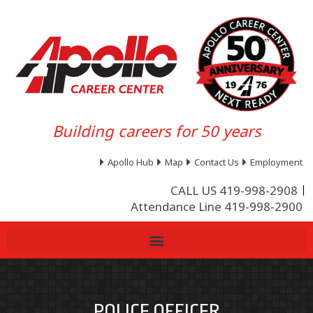
Building careers for 50 years
Apollo Hub
Map
Contact Us
Employment
CALL US 419-998-2908
Attendance Line 419-998-2900
POLICE OFFICER