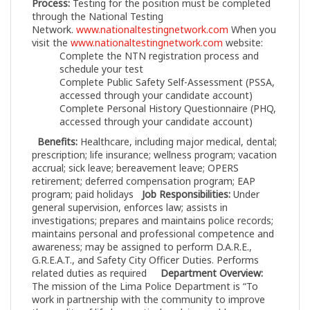
Process:
Testing for the position must be completed
through the National Testing
Network.
www.nationaltestingnetwork.com
When you
visit the
www.nationaltestingnetwork.com
website:
Complete the NTN registration process and
schedule your test
Complete Public Safety Self-Assessment (PSSA,
accessed through your candidate account)
Complete Personal History Questionnaire (PHQ,
accessed through your candidate account)
Benefits:
Healthcare, including major medical, dental;
prescription; life insurance; wellness program; vacation
accrual; sick leave; bereavement leave; OPERS
retirement; deferred compensation program; EAP
program; paid holidays
Job Responsibilities:
Under
general supervision, enforces law; assists in
investigations; prepares and maintains police records;
maintains personal and professional competence and
awareness; may be assigned to perform D.A.R.E.,
G.R.E.A.T., and Safety City Officer Duties. Performs
related duties as required
Department Overview:
The mission of the Lima Police Department is “To
work in partnership with the community to improve