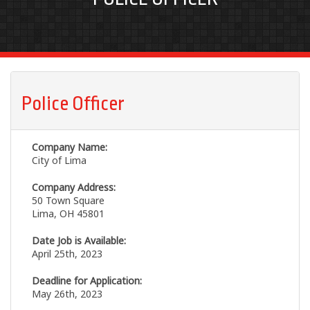
Police Officer
Company Name:
City of Lima
Company Address:
50 Town Square
Lima, OH 45801
Date Job is Available:
April 25th, 2023
Deadline for Application:
May 26th, 2023