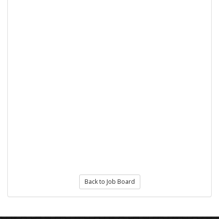
Back to Job Board