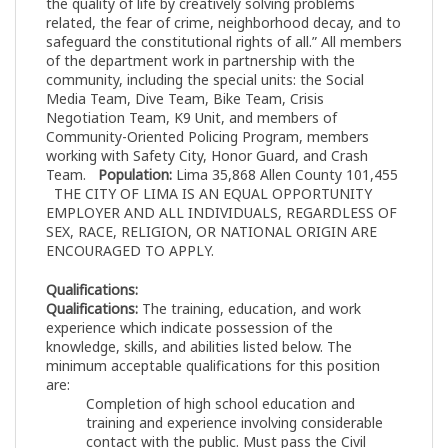
the quality of life by creatively solving problems
related, the fear of crime, neighborhood decay, and to
safeguard the constitutional rights of all.” All members
of the department work in partnership with the
community, including the special units: the Social
Media Team, Dive Team, Bike Team, Crisis
Negotiation Team, K9 Unit, and members of
Community-Oriented Policing Program, members
working with Safety City, Honor Guard, and Crash
Team.
Population:
Lima 35,868 Allen County 101,455
THE CITY OF LIMA IS AN EQUAL OPPORTUNITY
EMPLOYER AND ALL INDIVIDUALS, REGARDLESS OF
SEX, RACE, RELIGION, OR NATIONAL ORIGIN ARE
ENCOURAGED TO APPLY.
Qualifications:
Qualifications:
The training, education, and work
experience which indicate possession of the
knowledge, skills, and abilities listed below. The
minimum acceptable qualifications for this position
are:
Completion of high school education and
training and experience involving considerable
contact with the public. Must pass the Civil