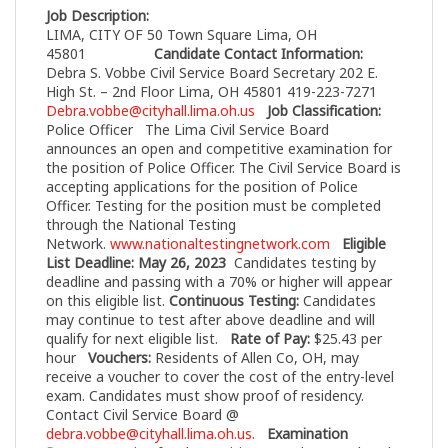
Job Description:
LIMA, CITY OF 50 Town Square Lima, OH
45801
Candidate Contact Information:
Debra S. Vobbe Civil Service Board Secretary 202 E.
High St. – 2nd Floor Lima, OH 45801 419-223-7271
Debra.vobbe@cityhall.lima.oh.us
Job Classification:
Police Officer
The Lima Civil Service Board
announces an open and competitive examination for
the position of Police Officer. The Civil Service Board is
accepting applications for the position of Police
Officer. Testing for the position must be completed
through the National Testing
Network.
www.nationaltestingnetwork.com
Eligible
List Deadline: May 26, 2023
Candidates testing by
deadline and passing with a 70% or higher will appear
on this eligible list.
Continuous Testing:
Candidates
may continue to test after above deadline and will
qualify for next eligible list.
Rate of Pay:
$25.43 per
hour
Vouchers:
Residents of Allen Co, OH, may
receive a voucher to cover the cost of the entry-level
exam. Candidates must show proof of residency.
Contact Civil Service Board @
debra.vobbe@cityhall.lima.oh.us
.
Examination