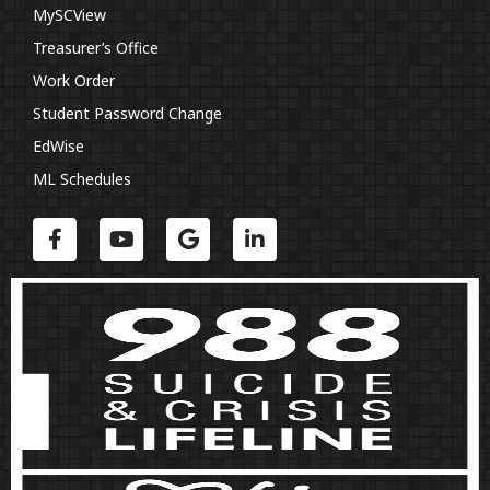
MySCView
Treasurer’s Office
Work Order
Student Password Change
EdWise
ML Schedules