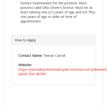
Service Examination for the position. Must
possess valid Ohio Driver’s license. Must be as
least twenty-one (21) years of age and not fifty-
one years of age or older at time of
appointment.
How to Apply
Contact Name:
Theran Carroll
Website:
https://jobseeker.ohiomeansjobs.monster.com/jobview/G
JobId=256146799