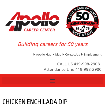
Building careers for 50 years
Apollo Hub
Map
Contact Us
Employment
CALL US 419-998-2908
Attendance Line 419-998-2900
CHICKEN ENCHILADA DIP