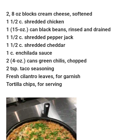
2, 8 oz blocks cream cheese, softened
1 1/2 c. shredded chicken
1 (15-oz.) can black beans, rinsed and drained
1 1/2 c. shredded pepper jack
1 1/2 c. shredded cheddar
1 c. enchilada sauce
2 (4-oz.) cans green chilis, chopped
2 tsp. taco seasoning
Fresh cilantro leaves, for garnish
Tortilla chips, for serving