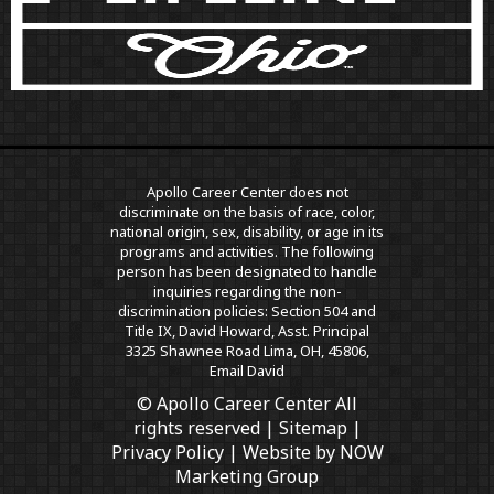
Apollo Career Center does not
discriminate on the basis of race, color,
national origin, sex, disability, or age in its
programs and activities. The following
person has been designated to handle
inquiries regarding the non-
discrimination policies: Section 504 and
Title IX, David Howard, Asst. Principal
3325 Shawnee Road Lima, OH, 45806,
Email David
© Apollo Career Center All
rights reserved |
Sitemap
|
Privacy Policy
| Website by
NOW
Marketing Group