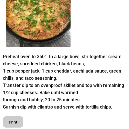
Preheat oven to 350°. In a large bowl, stir together cream
cheese, shredded chicken, black beans,
1 cup pepper jack, 1 cup cheddar, enchilada sauce, green
chilis, and taco seasoning.
Transfer dip to an ovenproof skillet and top with remaining
1/2 cup cheeses. Bake until warmed
through and bubbly, 20 to 25 minutes.
Garnish dip with cilantro and serve with tortilla chips.
Print