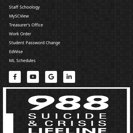
Staff Schoology
MySCView
Treasurer’s Office
Work Order
Student Password Change
EdWise
ML Schedules