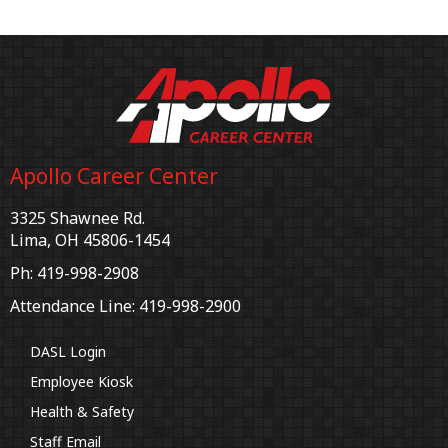
Apollo Career Center
3325 Shawnee Rd.
Lima, OH 45806-1454
Ph: 419-998-2908
Attendance Line: 419-998-2900
DASL Login
Employee Kiosk
Health & Safety
Staff Email