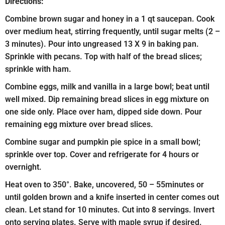
Directions:
Combine brown sugar and honey in a 1 qt saucepan. Cook
over medium heat, stirring frequently, until sugar melts (2 –
3 minutes). Pour into ungreased 13 X 9 in baking pan.
Sprinkle with pecans. Top with half of the bread slices;
sprinkle with ham.
Combine eggs, milk and vanilla in a large bowl; beat until
well mixed. Dip remaining bread slices in egg mixture on
one side only. Place over ham, dipped side down. Pour
remaining egg mixture over bread slices.
Combine sugar and pumpkin pie spice in a small bowl;
sprinkle over top. Cover and refrigerate for 4 hours or
overnight.
Heat oven to 350°. Bake, uncovered, 50 – 55minutes or
until golden brown and a knife inserted in center comes out
clean. Let stand for 10 minutes. Cut into 8 servings. Invert
onto serving plates. Serve with maple syrup if desired.