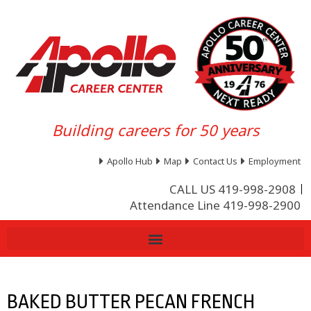
Building careers for 50 years
Apollo Hub
Map
Contact Us
Employment
CALL US 419-998-2908
Attendance Line 419-998-2900
BAKED BUTTER PECAN FRENCH