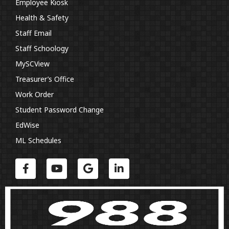
Employee Kiosk
Health & Safety
Staff Email
Staff Schoology
MySCView
Treasurer’s Office
Work Order
Student Password Change
EdWise
ML Schedules