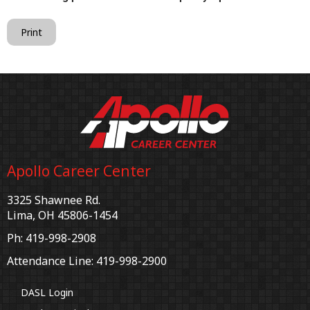
Print
Apollo Career Center
3325 Shawnee Rd.
Lima, OH 45806-1454
Ph: 419-998-2908
Attendance Line: 419-998-2900
DASL Login