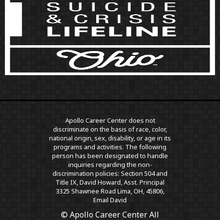
Apollo Career Center does not
discriminate on the basis of race, color,
national origin, sex, disability, or age in its
programs and activities. The following
person has been designated to handle
inquiries regarding the non-
discrimination policies: Section 504 and
Title IX, David Howard, Asst. Principal
3325 Shawnee Road Lima, OH, 45806,
Email David
© Apollo Career Center All