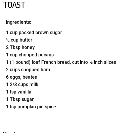
TOAST
ingredients:
1 cup packed brown sugar
½ cup butter
2 Tbsp honey
1 cup chopped pecans
1 (1 pound) loaf French bread, cut into ½ inch slices
2 cups chopped ham
6 eggs, beaten
1 2/3 cups milk
1 tsp vanilla
1 Tbsp sugar
1 tsp pumpkin pie spice