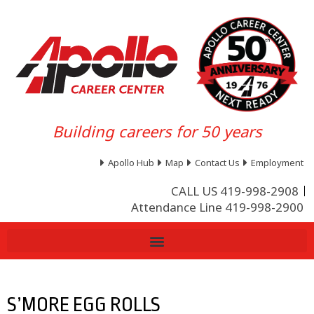
Building careers for 50 years
Apollo Hub
Map
Contact Us
Employment
CALL US 419-998-2908
Attendance Line 419-998-2900
S’MORE EGG ROLLS