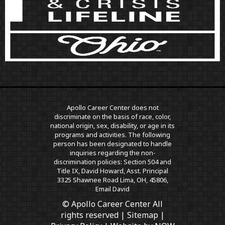
Apollo Career Center does not
discriminate on the basis of race, color,
national origin, sex, disability, or age in its
programs and activities. The following
person has been designated to handle
inquiries regarding the non-
discrimination policies: Section 504 and
Title IX, David Howard, Asst. Principal
3325 Shawnee Road Lima, OH, 45806,
Email David
© Apollo Career Center All
rights reserved |
Sitemap
|