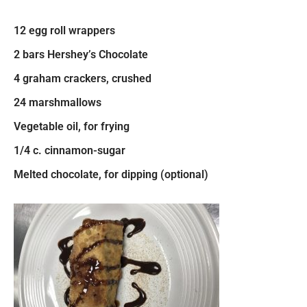
12 egg roll wrappers
2 bars Hershey’s Chocolate
4 graham crackers, crushed
24 marshmallows
Vegetable oil, for frying
1/4 c. cinnamon-sugar
Melted chocolate, for dipping (optional)