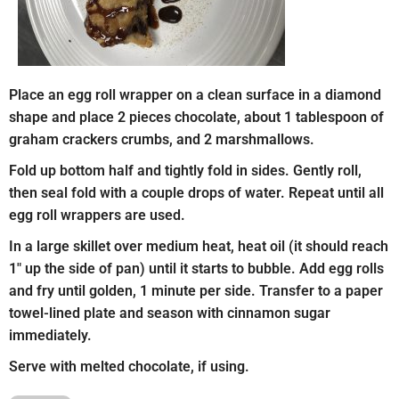
Place an egg roll wrapper on a clean surface in a diamond
shape and place 2 pieces chocolate, about 1 tablespoon of
graham crackers crumbs, and 2 marshmallows.
Fold up bottom half and tightly fold in sides. Gently roll,
then seal fold with a couple drops of water. Repeat until all
egg roll wrappers are used.
In a large skillet over medium heat, heat oil (it should reach
1″ up the side of pan) until it starts to bubble. Add egg rolls
and fry until golden, 1 minute per side. Transfer to a paper
towel-lined plate and season with cinnamon sugar
immediately.
Serve with melted chocolate, if using.