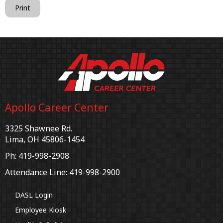
Print
Apollo Career Center
3325 Shawnee Rd.
Lima, OH 45806-1454
Ph: 419-998-2908
Attendance Line: 419-998-2900
DASL Login
Employee Kiosk