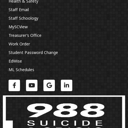
Health & Safety
Staff Email
Staff Schoology
MySCView
Treasurer’s Office
Work Order
Student Password Change
EdWise
ML Schedules