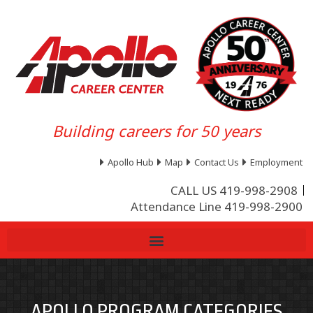
Building careers for 50 years
Apollo Hub
Map
Contact Us
Employment
CALL US 419-998-2908
Attendance Line 419-998-2900
APOLLO PROGRAM CATEGORIES