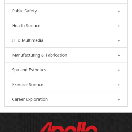
Public Safety
Health Science
IT & Multimedia
Manufacturing & Fabrication
Spa and Esthetics
Exercise Science
Career Exploration