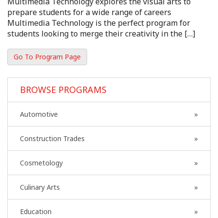
Multimedia Technology explores the visual arts to
prepare students for a wide range of careers
Multimedia Technology is the perfect program for
students looking to merge their creativity in the […]
Go To Program Page
BROWSE PROGRAMS
Automotive
Construction Trades
Cosmetology
Culinary Arts
Education