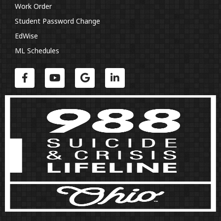
Work Order
Student Password Change
EdWise
ML Schedules