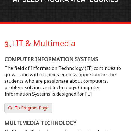
IT & Multimedia
COMPUTER INFORMATION SYSTEMS
The field of Information Technology (IT) continues to
grow—and with it comes endless opportunities for
students who are passionate about computers,
problem-solving, and technology. Computer
Information Systems is designed for […]
Go To Program Page
MULTIMEDIA TECHNOLOGY