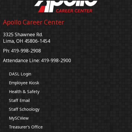
Apollo Career Center
3325 Shawnee Rd.
Lima, OH 45806-1454
Ph: 419-998-2908
Attendance Line: 419-998-2900
DASL Login
Employee Kiosk
Health & Safety
Staff Email
Staff Schoology
MySCView
Treasurer’s Office