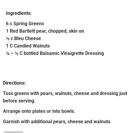
Ingredients:
6 c Spring Greens
1 Red Bartlett pear, chopped, skin on
½ c Bleu Cheese
1 C Candied Walnuts
¼ – ½ C bottled Balsamic Vinaigrette Dressing
Directions:
Toss greens with pears, walnuts, cheese and dressing just
before serving.
Arrange onto plates or into bowls.
Garnish with additional pears, cheese and walnuts.