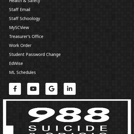
Health & Safety
Staff Email
Staff Schoology
MySCView
Treasurer’s Office
Work Order
Student Password Change
EdWise
ML Schedules