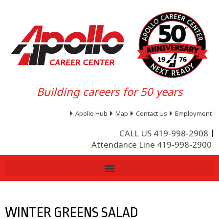
Building careers for 50 years
Apollo Hub
Map
Contact Us
Employment
CALL US 419-998-2908
Attendance Line 419-998-2900
WINTER GREENS SALAD