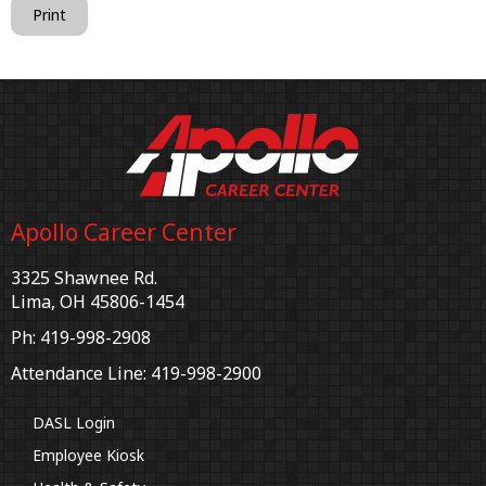
Print
Apollo Career Center
3325 Shawnee Rd.
Lima, OH 45806-1454
Ph: 419-998-2908
Attendance Line: 419-998-2900
DASL Login
Employee Kiosk