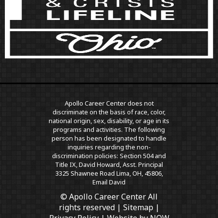
Apollo Career Center does not
discriminate on the basis of race, color,
national origin, sex, disability, or age in its
programs and activities. The following
person has been designated to handle
inquiries regarding the non-
discrimination policies: Section 504 and
Title IX, David Howard, Asst. Principal
3325 Shawnee Road Lima, OH, 45806,
Email David
© Apollo Career Center All
rights reserved |
Sitemap
|