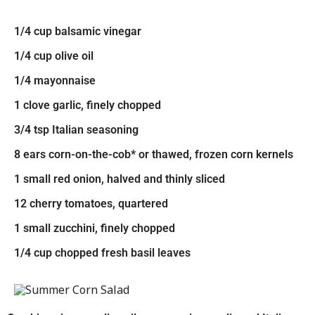
1/4 cup balsamic vinegar
1/4 cup olive oil
1/4 mayonnaise
1 clove garlic, finely chopped
3/4 tsp Italian seasoning
8 ears corn-on-the-cob* or thawed, frozen corn kernels
1 small red onion, halved and thinly sliced
12 cherry tomatoes, quartered
1 small zucchini, finely chopped
1/4 cup chopped fresh basil leaves