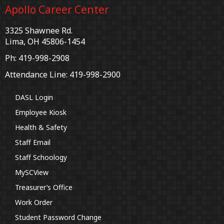
Apollo Career Center
3325 Shawnee Rd.
Lima, OH 45806-1454
Ph: 419-998-2908
Attendance Line: 419-998-2900
DASL Login
Employee Kiosk
Health & Safety
Staff Email
Staff Schoology
MySCView
Treasurer’s Office
Work Order
Student Password Change