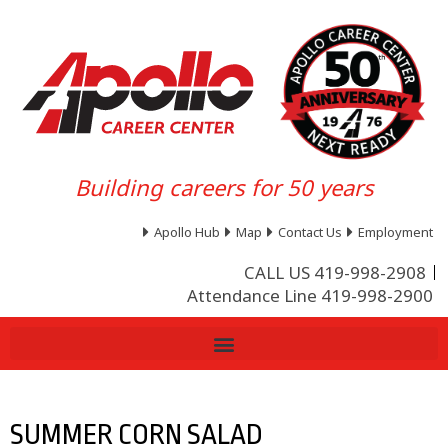
Building careers for 50 years
Apollo Hub
Map
Contact Us
Employment
CALL US 419-998-2908
Attendance Line 419-998-2900
SUMMER CORN SALAD