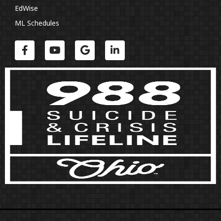
EdWise
ML Schedules