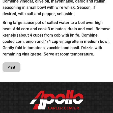
Combine vinegar, olive oil, mayonnaise, garlic and Italian
seasoning in small bowl with wire whisk. Season, if
desired, with salt and pepper; set aside.
Bring large sauce pot of salted water to a boil over high
heat. Add corn and cook 3 minutes; drain and cool. Remove
kernels (about 4 cups) from cob with knife. Combine
cooled corn, onion and 1/4 cup vinaigrette in medium bowl.
Gently fold in tomatoes, zucchini and basil. Drizzle with
remaining vinaigrette. Serve at room temperature.
Print