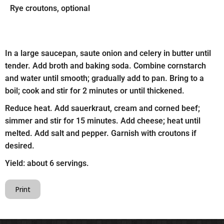
Rye croutons, optional
In a large saucepan, saute onion and celery in butter until
tender. Add broth and baking soda. Combine cornstarch
and water until smooth; gradually add to pan. Bring to a
boil; cook and stir for 2 minutes or until thickened.
Reduce heat. Add sauerkraut, cream and corned beef;
simmer and stir for 15 minutes. Add cheese; heat until
melted. Add salt and pepper. Garnish with croutons if
desired.
Yield: about 6 servings.
Print