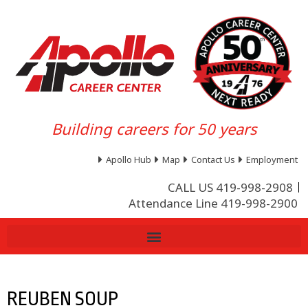
Building careers for 50 years
Apollo Hub
Map
Contact Us
Employment
CALL US 419-998-2908
Attendance Line 419-998-2900
REUBEN SOUP