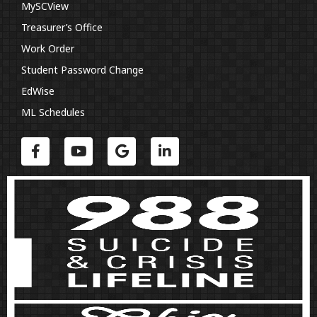
MySCView
Treasurer’s Office
Work Order
Student Password Change
EdWise
ML Schedules