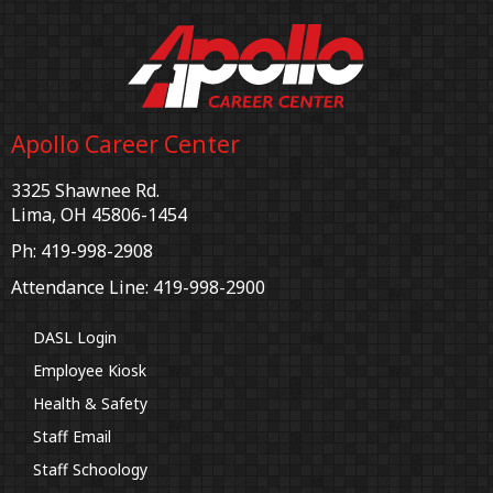
Apollo Career Center
3325 Shawnee Rd.
Lima, OH 45806-1454
Ph: 419-998-2908
Attendance Line: 419-998-2900
DASL Login
Employee Kiosk
Health & Safety
Staff Email
Staff Schoology