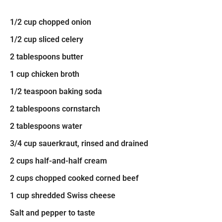
1/2 cup chopped onion
1/2 cup sliced celery
2 tablespoons butter
1 cup chicken broth
1/2 teaspoon baking soda
2 tablespoons cornstarch
2 tablespoons water
3/4 cup sauerkraut, rinsed and drained
2 cups half-and-half cream
2 cups chopped cooked corned beef
1 cup shredded Swiss cheese
Salt and pepper to taste