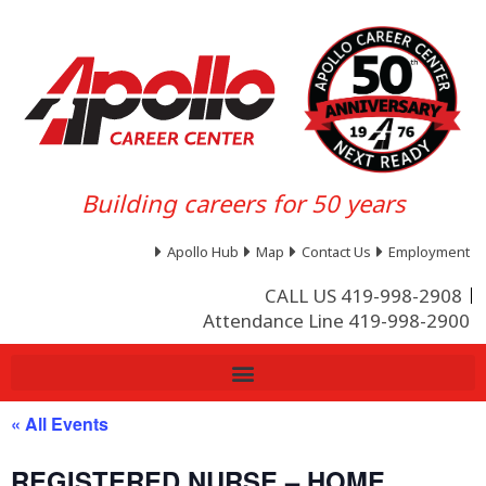
Building careers for 50 years
Apollo Hub
Map
Contact Us
Employment
CALL US 419-998-2908
Attendance Line 419-998-2900
« All Events
REGISTERED NURSE – HOME