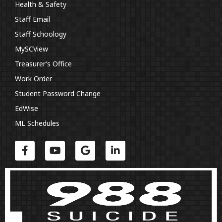
Health & Safety
Staff Email
Staff Schoology
MySCView
Treasurer’s Office
Work Order
Student Password Change
EdWise
ML Schedules