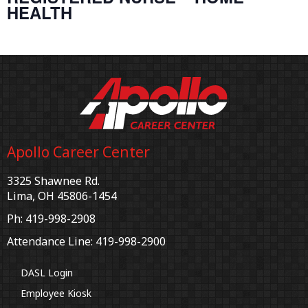
HEALTH
Apollo Career Center
3325 Shawnee Rd.
Lima, OH 45806-1454
Ph: 419-998-2908
Attendance Line: 419-998-2900
DASL Login
Employee Kiosk