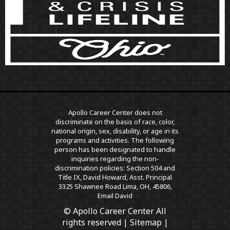
Apollo Career Center does not
discriminate on the basis of race, color,
national origin, sex, disability, or age in its
programs and activities. The following
person has been designated to handle
inquiries regarding the non-
discrimination policies: Section 504 and
Title IX, David Howard, Asst. Principal
3325 Shawnee Road Lima, OH, 45806,
Email David
© Apollo Career Center All
rights reserved |
Sitemap
|