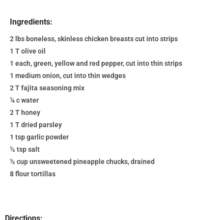
Ingredients:
2 lbs boneless, skinless chicken breasts cut into strips
1 T olive oil
1 each, green, yellow and red pepper, cut into thin strips
1 medium onion, cut into thin wedges
2 T fajita seasoning mix
¼ c water
2 T honey
1 T dried parsley
1 tsp garlic powder
½ tsp salt
½ cup unsweetened pineapple chucks, drained
8 flour tortillas
Directions: