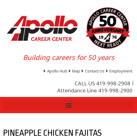
Building careers for 50 years
Apollo Hub
Map
Contact Us
Employment
CALL US 419-998-2908
Attendance Line 419-998-2900
PINEAPPLE CHICKEN FAJITAS