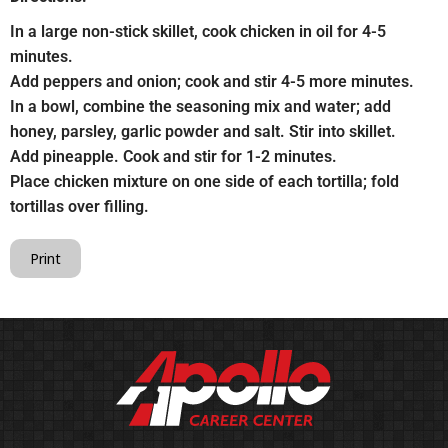
In a large non-stick skillet, cook chicken in oil for 4-5
minutes.
Add peppers and onion; cook and stir 4-5 more minutes.
In a bowl, combine the seasoning mix and water; add
honey, parsley, garlic powder and salt. Stir into skillet.
Add pineapple. Cook and stir for 1-2 minutes.
Place chicken mixture on one side of each tortilla; fold
tortillas over filling.
Print