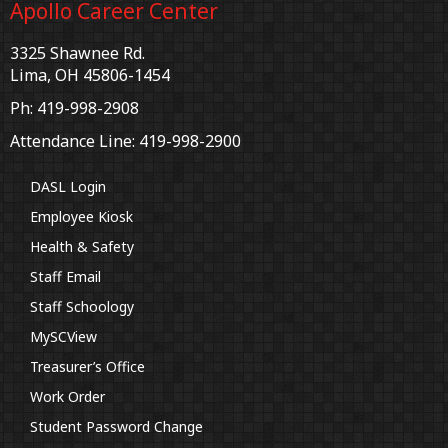
Apollo Career Center
3325 Shawnee Rd.
Lima, OH 45806-1454
Ph: 419-998-2908
Attendance Line: 419-998-2900
DASL Login
Employee Kiosk
Health & Safety
Staff Email
Staff Schoology
MySCView
Treasurer’s Office
Work Order
Student Password Change