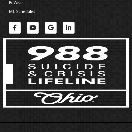
EdWise
ML Schedules