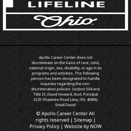
Apollo Career Center does not
discriminate on the basis of race, color,
national origin, sex, disability, or age in its
programs and activities. The following
person has been designated to handle
inquiries regarding the non-
discrimination policies: Section 504 and
Title IX, David Howard, Asst. Principal
3325 Shawnee Road Lima, OH, 45806,
Email David
© Apollo Career Center All
rights reserved |
Sitemap
|
Privacy Policy
| Website by
NOW