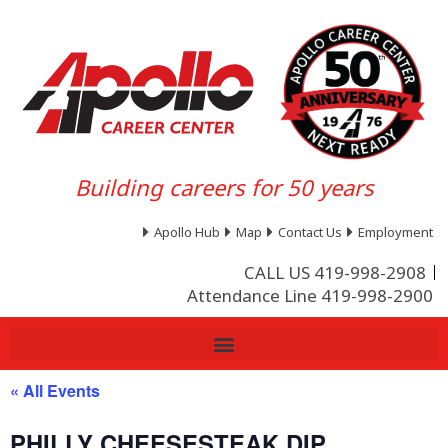
Building careers for 50 years
Apollo Hub
Map
Contact Us
Employment
CALL US 419-998-2908
Attendance Line 419-998-2900
« All Events
PHILLY CHEESESTEAK DIP