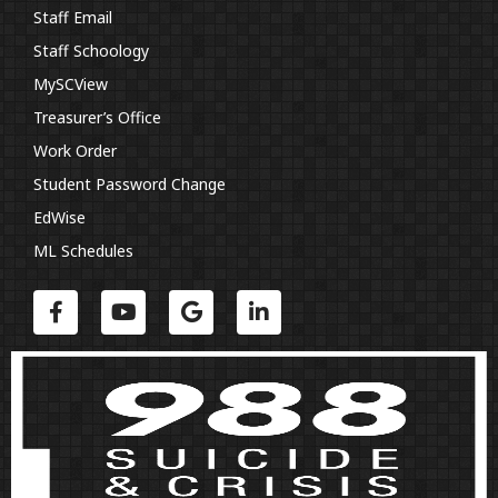
Staff Email
Staff Schoology
MySCView
Treasurer’s Office
Work Order
Student Password Change
EdWise
ML Schedules