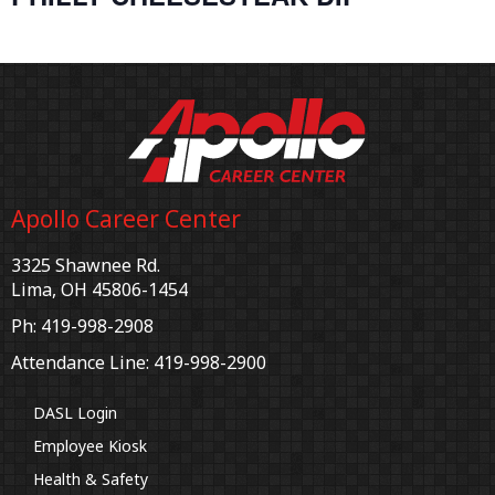
Apollo Career Center
3325 Shawnee Rd.
Lima, OH 45806-1454
Ph: 419-998-2908
Attendance Line: 419-998-2900
DASL Login
Employee Kiosk
Health & Safety