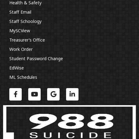
Health & Safety
Staff Email
Staff Schoology
MySCView
Treasurer’s Office
Work Order
Student Password Change
EdWise
ML Schedules