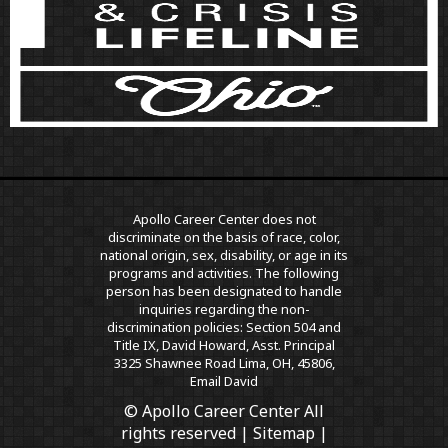
Apollo Career Center does not
discriminate on the basis of race, color,
national origin, sex, disability, or age in its
programs and activities. The following
person has been designated to handle
inquiries regarding the non-
discrimination policies: Section 504 and
Title IX, David Howard, Asst. Principal
3325 Shawnee Road Lima, OH, 45806,
Email David
© Apollo Career Center All
rights reserved |
Sitemap
|