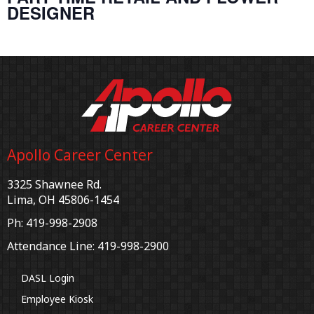
DESIGNER
Apollo Career Center
3325 Shawnee Rd.
Lima, OH 45806-1454
Ph: 419-998-2908
Attendance Line: 419-998-2900
DASL Login
Employee Kiosk