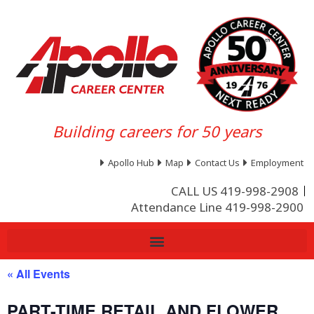
Building careers for 50 years
Apollo Hub
Map
Contact Us
Employment
CALL US 419-998-2908
Attendance Line 419-998-2900
« All Events
PART-TIME RETAIL AND FLOWER