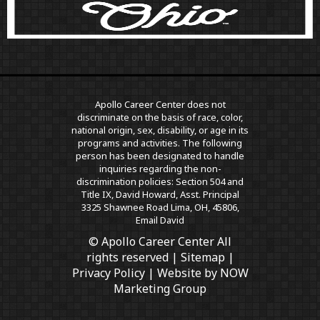
Apollo Career Center does not
discriminate on the basis of race, color,
national origin, sex, disability, or age in its
programs and activities. The following
person has been designated to handle
inquiries regarding the non-
discrimination policies: Section 504 and
Title IX, David Howard, Asst. Principal
3325 Shawnee Road Lima, OH, 45806,
Email David
© Apollo Career Center All
rights reserved |
Sitemap
|
Privacy Policy
| Website by
NOW
Marketing Group