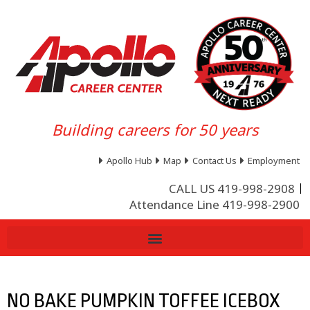
Building careers for 50 years
Apollo Hub
Map
Contact Us
Employment
CALL US 419-998-2908
Attendance Line 419-998-2900
NO BAKE PUMPKIN TOFFEE ICEBOX