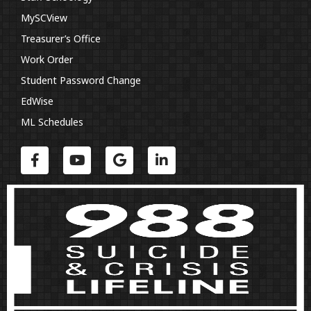
MySCView
Treasurer’s Office
Work Order
Student Password Change
EdWise
ML Schedules