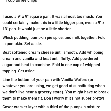
1 cup toffee chips
I used a 9″ x 9″ square pan. It was almost too much. You
could certainly make this in a little bigger pan, even a 9″ x
13″ pan. It would just be a little shorter.
Whisk pudding, pumpkin pie spice, and milk together. Fold
in pumpkin. Set aside.
Beat softened cream cheese until smooth. Add whipping
cream and vanilla and beat until fluffy. Add powdered
sugar and beat to combine. Fold in one cup of whipped
topping. Set aside.
Line the bottom of your pan with Vanilla Wafers (or
whatever you are using, we get good at substituting when
we don’t live near a grocery store). You might have to break
them to make them fit. Don’t worry if it’s not super pretty!
Cover cracker layer with a third of the pumpkin mixture.