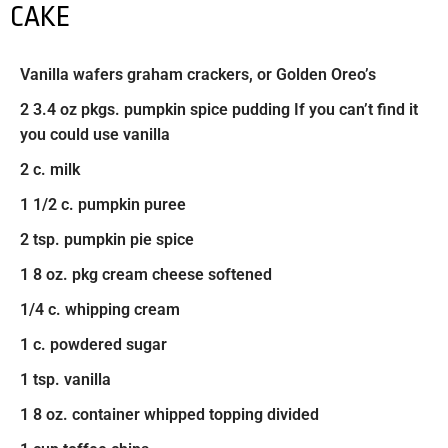
CAKE
Vanilla wafers graham crackers, or Golden Oreo’s
2 3.4 oz pkgs. pumpkin spice pudding If you can’t find it
you could use vanilla
2 c. milk
1 1/2 c. pumpkin puree
2 tsp. pumpkin pie spice
1 8 oz. pkg cream cheese softened
1/4 c. whipping cream
1 c. powdered sugar
1 tsp. vanilla
1 8 oz. container whipped topping divided