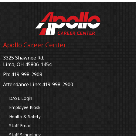
Apollo Career Center
3325 Shawnee Rd.
Lima, OH 45806-1454
Ph: 419-998-2908
Attendance Line: 419-998-2900
DASL Login
Employee Kiosk
Health & Safety
Staff Email
Staff Schoology