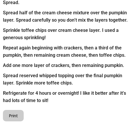
Spread.
Spread half of the cream cheese mixture over the pumpkin
layer. Spread carefully so you don’t mix the layers together.
Sprinkle toffee chips over cream cheese layer. I used a
generous sprinkling!
Repeat again beginning with crackers, then a third of the
pumpkin, then remaining cream cheese, then toffee chips.
Add one more layer of crackers, then remaining pumpkin.
Spread reserved whipped topping over the final pumpkin
layer. Sprinkle more toffee chips.
Refrigerate for 4 hours or overnight! I like it better after it’s
had lots of time to sit!
Print