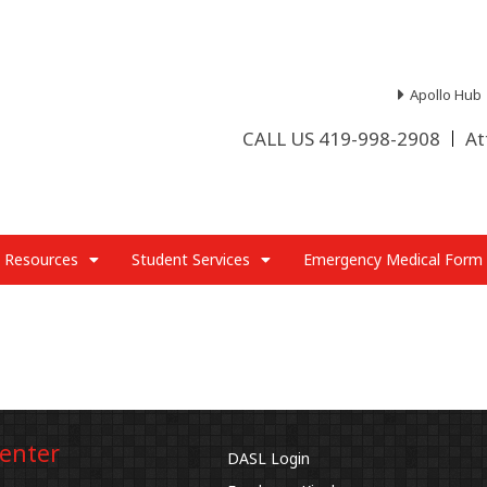
Apollo Hub
CALL US 419-998-2908
At
 Resources
Student Services
Emergency Medical Form
Center
DASL Login