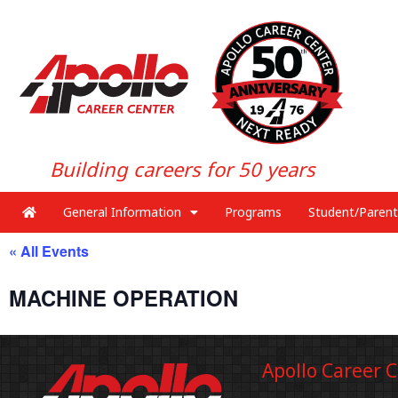
Building careers for 50 years
General Information
Programs
Student/Parent
« All Events
MACHINE OPERATION
Apollo Career 