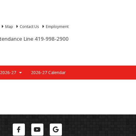
Map
Contact Us
Employment
tendance Line 419-998-2900
 2026-27
2026-27 Calendar