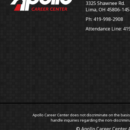
3325 Shawnee Rd.
Lima, OH 45806-145
Ph: 419-998-2908
Attendance Line: 41
Apollo Career Center does not discriminate on the basis o
handle inquiries regarding the non-discrimina
© Apollo Career Center A