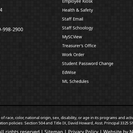
Employee Kiosk
4
Health & Safety
Staff Email
Staff Schoology
9-998-2900
MySCView
Treasurer’s Office
Work Order
Student Password Change
EdWise
ML Schedules
f race, color, national origin, sex, disability, or age in its programs and a
tion policies: Section 504 and Title IX, David Howard, Asst. Principal 332
ll rights reserved |
Sitemap
|
Privacy Policy
| Website by
N