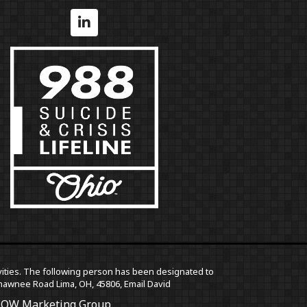
ctivities. The following person has been designated to
5 Shawnee Road Lima, OH, 45806,
Email David
OW Marketing Group