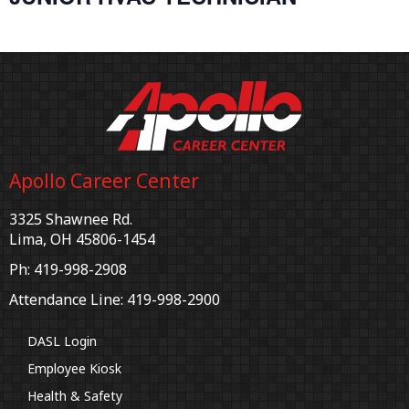
Apollo Career Center
3325 Shawnee Rd.
Lima, OH 45806-1454
Ph: 419-998-2908
Attendance Line: 419-998-2900
DASL Login
Employee Kiosk
Health & Safety