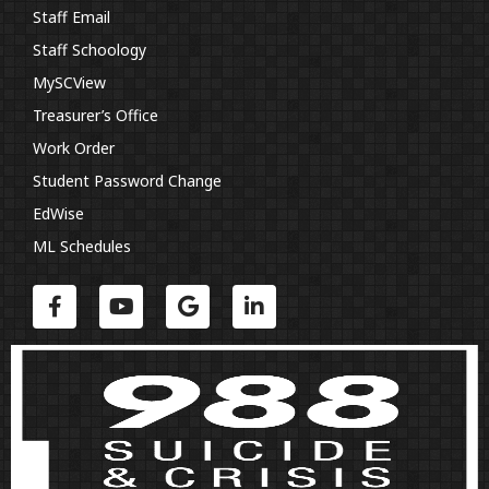
Staff Email
Staff Schoology
MySCView
Treasurer’s Office
Work Order
Student Password Change
EdWise
ML Schedules