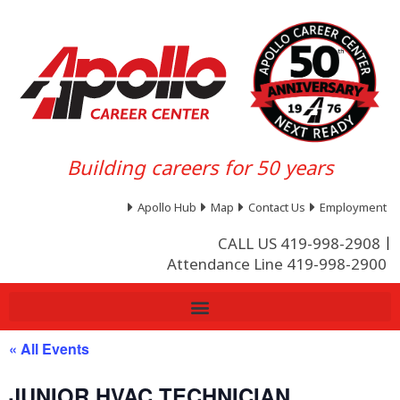
Building careers for 50 years
Apollo Hub
Map
Contact Us
Employment
CALL US 419-998-2908
Attendance Line 419-998-2900
« All Events
JUNIOR HVAC TECHNICIAN