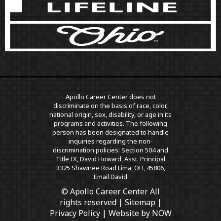
Apollo Career Center does not
discriminate on the basis of race, color,
national origin, sex, disability, or age in its
programs and activities. The following
person has been designated to handle
inquiries regarding the non-
discrimination policies: Section 504 and
Title IX, David Howard, Asst. Principal
3325 Shawnee Road Lima, OH, 45806,
Email David
© Apollo Career Center All
rights reserved |
Sitemap
|
Privacy Policy
| Website by
NOW