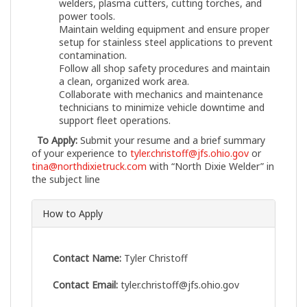
welders, plasma cutters, cutting torches, and
power tools.
Maintain welding equipment and ensure proper
setup for stainless steel applications to prevent
contamination.
Follow all shop safety procedures and maintain
a clean, organized work area.
Collaborate with mechanics and maintenance
technicians to minimize vehicle downtime and
support fleet operations.
To Apply:
Submit your resume and a brief summary
of your experience to
tyler.christoff@jfs.ohio.gov
or
tina@northdixietruck.com
with “North Dixie Welder” in
the subject line
How to Apply
Contact Name:
Tyler Christoff
Contact Email:
tyler.christoff@jfs.ohio.gov