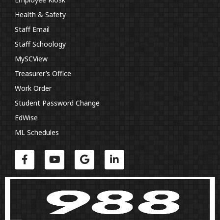
Health & Safety
Staff Email
Staff Schoology
MySCView
Treasurer’s Office
Work Order
Student Password Change
EdWise
ML Schedules