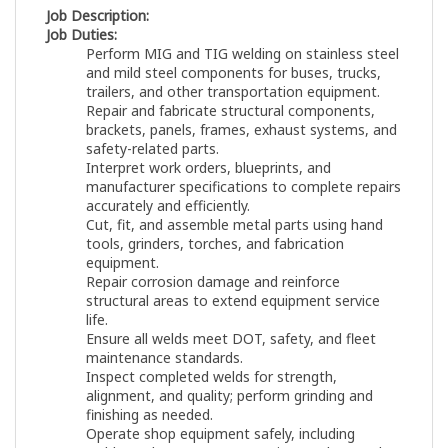
Job Description:
Job Duties:
Perform MIG and TIG welding on stainless steel
and mild steel components for buses, trucks,
trailers, and other transportation equipment.
Repair and fabricate structural components,
brackets, panels, frames, exhaust systems, and
safety-related parts.
Interpret work orders, blueprints, and
manufacturer specifications to complete repairs
accurately and efficiently.
Cut, fit, and assemble metal parts using hand
tools, grinders, torches, and fabrication
equipment.
Repair corrosion damage and reinforce
structural areas to extend equipment service
life.
Ensure all welds meet DOT, safety, and fleet
maintenance standards.
Inspect completed welds for strength,
alignment, and quality; perform grinding and
finishing as needed.
Operate shop equipment safely, including