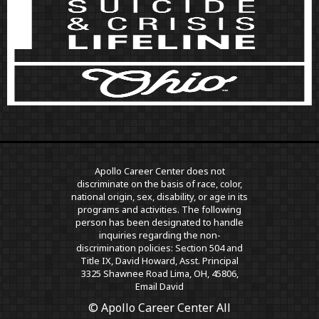
Apollo Career Center does not
discriminate on the basis of race, color,
national origin, sex, disability, or age in its
programs and activities. The following
person has been designated to handle
inquiries regarding the non-
discrimination policies: Section 504 and
Title IX, David Howard, Asst. Principal
3325 Shawnee Road Lima, OH, 45806,
Email David
© Apollo Career Center All