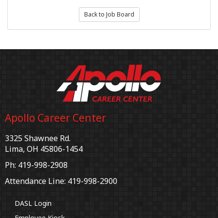
Back to Job Board
Apollo Career Center
3325 Shawnee Rd.
Lima, OH 45806-1454
Ph: 419-998-2908
Attendance Line: 419-998-2900
DASL Login
Employee Kiosk