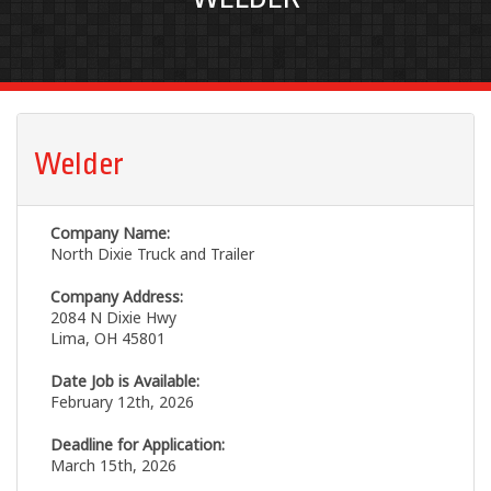
Welder
Company Name:
North Dixie Truck and Trailer
Company Address:
2084 N Dixie Hwy
Lima, OH 45801
Date Job is Available:
February 12th, 2026
Deadline for Application:
March 15th, 2026