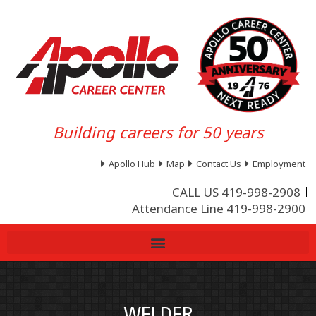
Building careers for 50 years
Apollo Hub
Map
Contact Us
Employment
CALL US 419-998-2908
Attendance Line 419-998-2900
WELDER