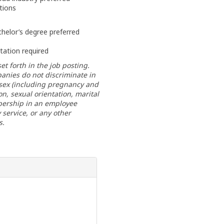
tions
helor’s degree preferred
rtation required
et forth in the job posting.
anies do not discriminate in
, sex (including pregnancy and
ion, sexual orientation, marital
mbership in an employee
y service, or any other
s.