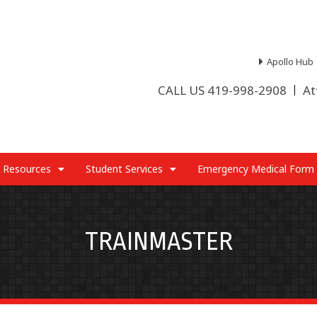
Apollo Hub
CALL US 419-998-2908
At
 Resources
Student Services
Emergency Medical Form
TRAINMASTER