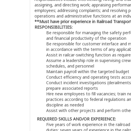
assigning, and directing work; appraising performan
employees; addressing complaints; and resolving 
operations and administrative functions at an indivi
**Must have prior experience in Railroad Transpor
RESPONSIBILITIES:
Be responsible for managing the safety perf
and financial productivity of the operation
Be responsible for customer interface and mo
in accordance with the terms of any applic
Assist in railcar-switching function as requir
Assume a leadership role in supervising cre
schedules, and personnel
Maintain payroll within the targeted budget
Conduct efficiency and operating tests acc
Conduct incident investigations (derailments,
prepare associated reports
Hire new employees to fill vacancies; train 
practices according to federal regulations a
discipline as needed
Assist with other projects and perform other
REQUIRED SKILLS AND/OR EXPERIENCE:
Five years of work experience in the railroad
duties; seven years of experience in the rail