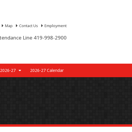
Map
Contact Us
Employment
tendance Line 419-998-2900
 2026-27
2026-27 Calendar