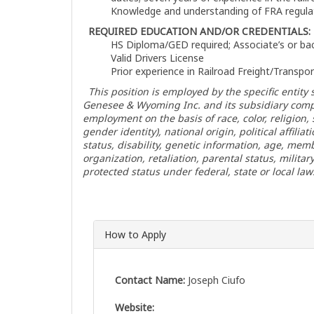
Knowledge and understanding of FRA regula
REQUIRED EDUCATION AND/OR CREDENTIALS:
HS Diploma/GED required; Associate’s or bac
Valid Drivers License
Prior experience in Railroad Freight/Transpo
This position is employed by the specific entity s
Genesee & Wyoming Inc. and its subsidiary comp
employment on the basis of race, color, religion
gender identity), national origin, political affiliat
status, disability, genetic information, age, me
organization, retaliation, parental status, militar
protected status under federal, state or local law
How to Apply
Contact Name:
Joseph Ciufo
Website: