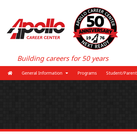
Building careers for 50 years
General Information
Programs
Student/Parent