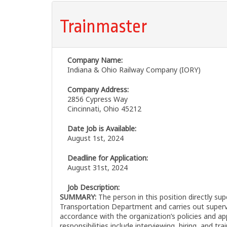
Trainmaster
Company Name:
Indiana & Ohio Railway Company (IORY)
Company Address:
2856 Cypress Way
Cincinnati, Ohio 45212
Date Job is Available:
August 1st, 2024
Deadline for Application:
August 31st, 2024
Job Description:
SUMMARY:
The person in this position directly su
Transportation Department and carries out supervis
accordance with the organization’s policies and app
responsibilities include interviewing, hiring, and tr