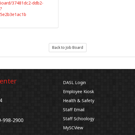
bBoard/37481dc2-ddb2-
?
65e2b3e1ac1b
Back to Job Board
Center
DASL Login
Employee Kiosk
4
Health & Safety
Staff Email
Staff Schoology
9-998-2900
MySCView