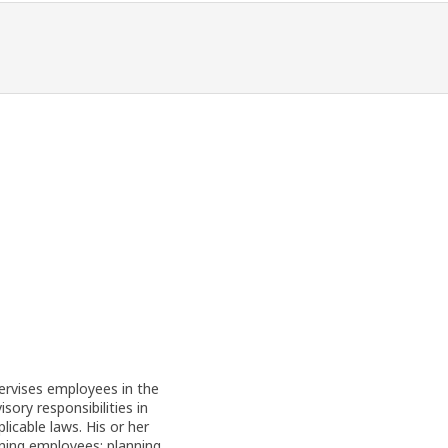
pervises employees in the
ory responsibilities in
licable laws. His or her
aining employees; planning,