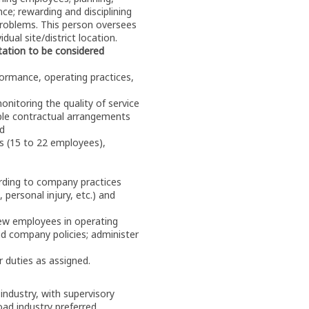
ce; rewarding and disciplining
problems. This person oversees
dual site/district location.
tation to be considered
ormance, operating practices,
nitoring the quality of service
able contractual arrangements
ed
ws (15 to 22 employees),
ording to company practices
 personal injury, etc.) and
new employees in operating
nd company policies; administer
 duties as assigned.
 industry, with supervisory
road industry preferred