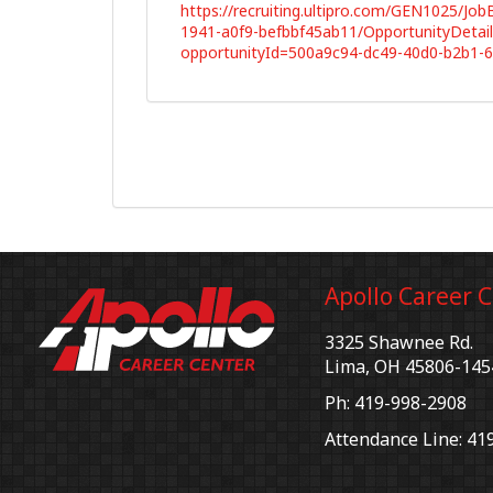
https://recruiting.ultipro.com/GEN1025/Jo
1941-a0f9-befbbf45ab11/OpportunityDetail
opportunityId=500a9c94-dc49-40d0-b2b1-
Apollo Career 
3325 Shawnee Rd.
Lima, OH 45806-145
Ph: 419-998-2908
Attendance Line: 41