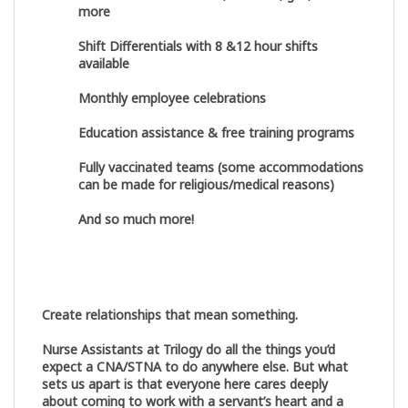
more
Shift Differentials with 8 &12 hour shifts
available
Monthly employee celebrations
Education assistance & free training programs
Fully vaccinated teams (some accommodations
can be made for religious/medical reasons)
And so much more!
Create relationships that mean something.
Nurse Assistants at Trilogy do all the things you’d
expect a CNA/STNA to do anywhere else. But what
sets us apart is that everyone here cares deeply
about coming to work with a servant’s heart and a