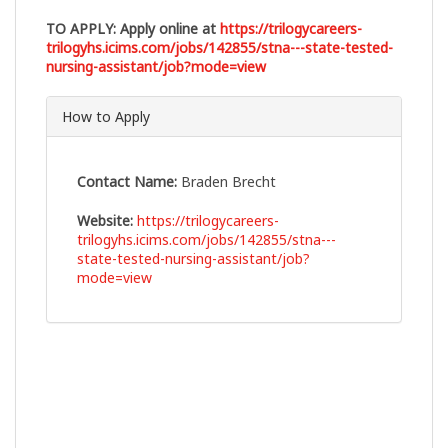
TO APPLY:
Apply online at
https://trilogycareers-
trilogyhs.icims.com/jobs/142855/stna---state-tested-
nursing-assistant/job?mode=view
How to Apply
Contact Name:
Braden Brecht
Website:
https://trilogycareers-
trilogyhs.icims.com/jobs/142855/stna---
state-tested-nursing-assistant/job?
mode=view