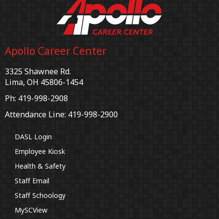
Apollo Career Center
3325 Shawnee Rd.
Lima, OH 45806-1454
Ph: 419-998-2908
Attendance Line: 419-998-2900
DASL Login
Employee Kiosk
Health & Safety
Staff Email
Staff Schoology
MySCView