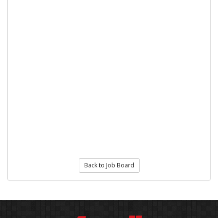
Back to Job Board