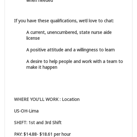
when needed
If you have these qualifications, we’d love to chat:
A current, unencumbered, state nurse aide
license
A positive attitude and a willingness to learn
A desire to help people and work with a team to
make it happen
WHERE YOU'LL WORK : Location
US-OH-Lima
SHIFT:
1
st
and 3
rd
Shift
PAY:
$14.88- $18.61 per hour