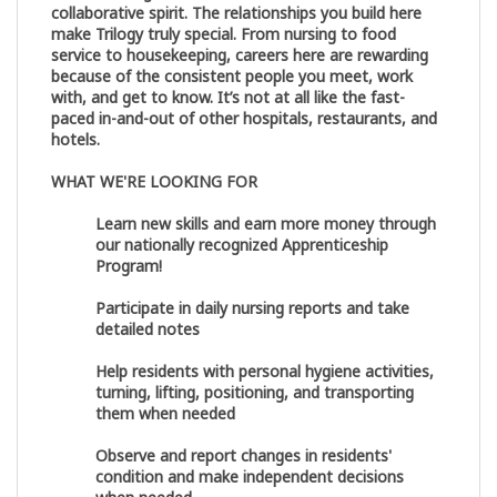
collaborative spirit. The relationships you build here
make Trilogy truly special. From nursing to food
service to housekeeping, careers here are rewarding
because of the consistent people you meet, work
with, and get to know. It’s not at all like the fast-
paced in-and-out of other hospitals, restaurants, and
hotels.
WHAT WE'RE LOOKING FOR
Learn new skills and earn more money through
our nationally recognized Apprenticeship
Program!
Participate in daily nursing reports and take
detailed notes
Help residents with personal hygiene activities,
turning, lifting, positioning, and transporting
them when needed
Observe and report changes in residents'
condition and make independent decisions