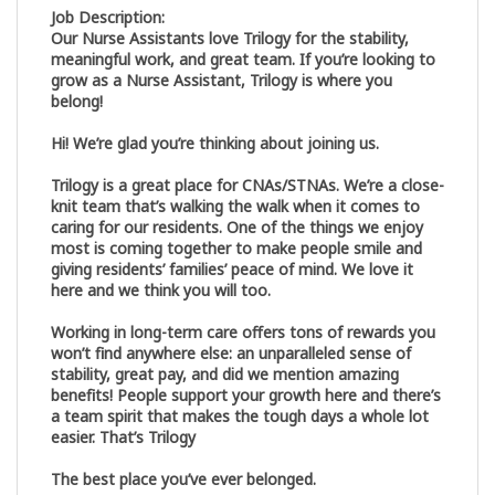
Job Description:
Our Nurse Assistants love Trilogy for the stability,
meaningful work, and great team. If you’re looking to
grow as a Nurse Assistant, Trilogy is where you
belong!
Hi! We’re glad you’re thinking about joining us.
Trilogy is a great place for CNAs/STNAs. We’re a close-
knit team that’s walking the walk when it comes to
caring for our residents. One of the things we enjoy
most is coming together to make people smile and
giving residents’ families’ peace of mind. We love it
here and we think you will too.
Working in long-term care offers tons of rewards you
won’t find anywhere else: an unparalleled sense of
stability, great pay, and did we mention amazing
benefits! People support your growth here and there’s
a team spirit that makes the tough days a whole lot
easier. That’s Trilogy
The best place you’ve ever belonged.