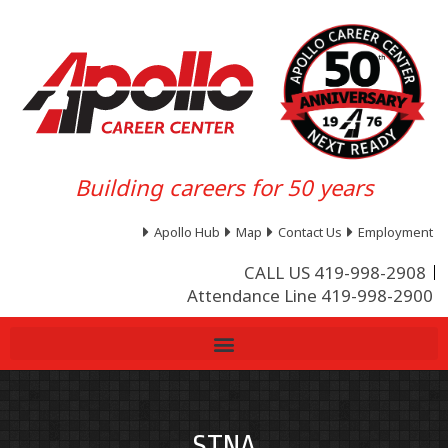
Building careers for 50 years
Apollo Hub
Map
Contact Us
Employment
CALL US 419-998-2908
Attendance Line 419-998-2900
STNA