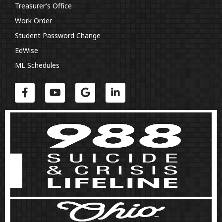
Treasurer’s Office
Work Order
Student Password Change
EdWise
ML Schedules