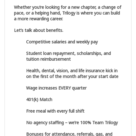
Whether you’re looking for a new chapter, a change of
pace, or a helping hand, Trilogy is where you can build
a more rewarding career.
Let’s talk about benefits.
Competitive salaries and weekly pay
Student loan repayment, scholarships, and
tuition reimbursement
Health, dental, vision, and life insurance kick in
on the first of the month after your start date
Wage increases EVERY quarter
401(k) Match
Free meal with every full shift
No agency staffing – we’re 100% Team Trilogy
Bonuses for attendance, referrals, gas, and