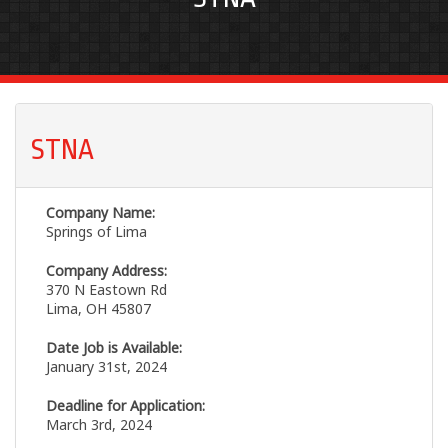
STNA
Company Name:
Springs of Lima
Company Address:
370 N Eastown Rd
Lima, OH 45807
Date Job is Available:
January 31st, 2024
Deadline for Application:
March 3rd, 2024