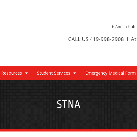
Apollo Hub
CALL US 419-998-2908
At
 Resources
Student Services
Emergency Medical Form
STNA