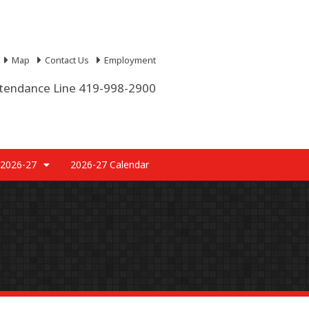
Map
Contact Us
Employment
tendance Line 419-998-2900
 2026-27
2026-27 Calendar