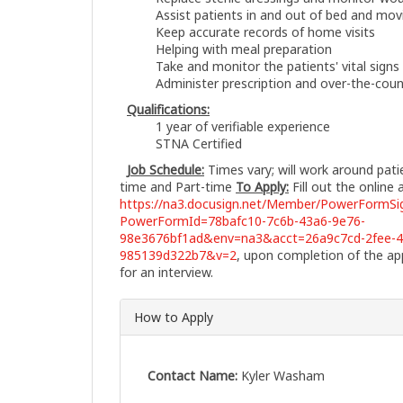
Assist patients in and out of bed and mo
Keep accurate records of home visits
Helping with meal preparation
Take and monitor the patients' vital signs
Administer prescription and over-the-cou
Qualifications:
1 year of verifiable experience
STNA Certified
Job Schedule:
Times vary; will work around pat
time and Part-time
To Apply:
Fill out the online 
https://na3.docusign.net/Member/PowerFormSig
PowerFormId=78bafc10-7c6b-43a6-9e76-
98e3676bf1ad&env=na3&acct=26a9c7cd-2fee-4
985139d322b7&v=2
, upon completion of the app
for an interview.
How to Apply
Contact Name:
Kyler Washam