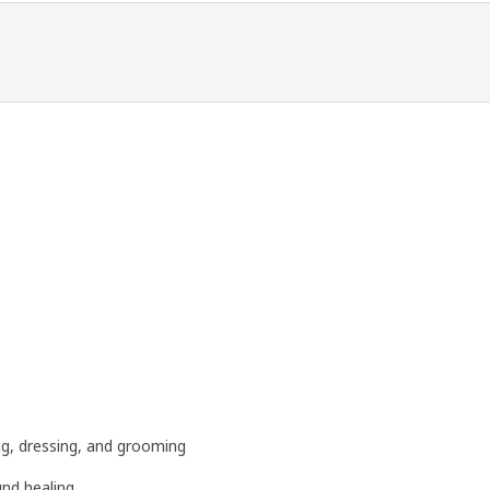
ng, dressing, and grooming
und healing