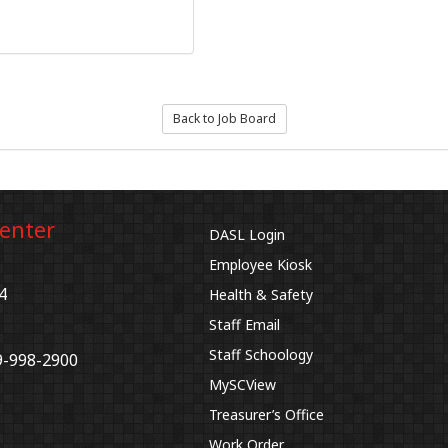
Back to Job Board
Center
DASL Login
Employee Kiosk
4
Health & Safety
Staff Email
Staff Schoology
9-998-2900
MySCView
Treasurer’s Office
Work Order