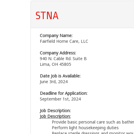
STNA
Company Name:
Fairfield Home Care, LLC
Company Address:
940 N. Cable Rd. Suite B
Lima, OH 45805
Date Job is Available:
June 3rd, 2024
Deadline for Application:
September 1st, 2024
Job Description:
Job Description:
Provide basic personal care such as bathi
Perform light housekeeping duties
Replace sterile dressings and monitor wo