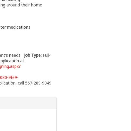
ving around their home
nter medications
ient’s needs
Job Type:
Full-
application at
ning.aspx?
080-9fe9-
lication, call 567-289-9049