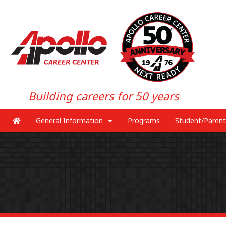
Building careers for 50 years
General Information
Programs
Student/Parent