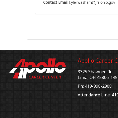
Contact Email:
kyler.washam@jfs.ohio.gov
Apollo Career 
3325 Shawnee Rd.
Lima, OH 45806-145
Ph: 419-998-2908
Attendance Line: 41