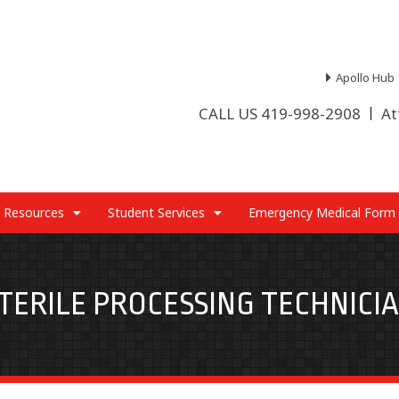
Apollo Hub
CALL US 419-998-2908
At
 Resources
Student Services
Emergency Medical Form
TERILE PROCESSING TECHNICI