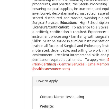
procedures, and policies, the Sterile Processing 
ensuring surgical supplies, instruments, and equ
inventoried, decontaminated, inspected, assembl
stored, distributed, and tracked, working in a co
Surgical Services.
Education:
High School diploma
Licensure/Certification:
To advance to a Sterile
(Certified), certification is required.
Experience:
P
instrument processing / familiarity with surgical
Skills:
Must be skilled in surgical instrumentation
train in all facets of Surgical and Endoscopy In
motivated, dependable, and willing to work in a 
environment. Excellent interpersonal skills and 
demeanor required at all times. To apply visit:
S
(Non-Certified) - Central Services - Lima Memor
(healthcaresource.com)
How to Apply
Contact Name:
Tessa Laing
Website: