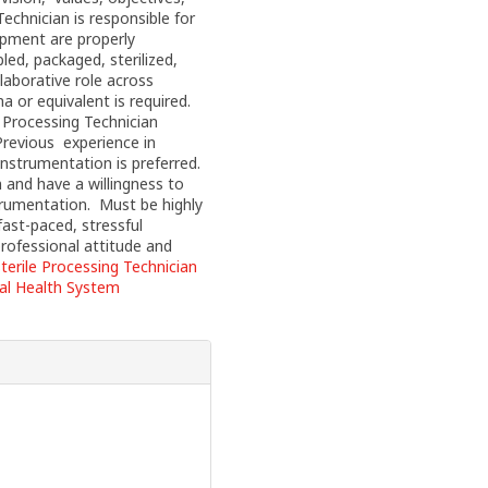
Technician is responsible for
ipment are properly
ed, packaged, sterilized,
llaborative role across
 or equivalent is required.
 Processing Technician
revious experience in
 instrumentation is preferred.
 and have a willingness to
strumentation. Must be highly
fast-paced, stressful
professional attitude and
terile Processing Technician
ial Health System