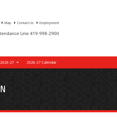
Map
Contact Us
Employment
tendance Line 419-998-2900
 2026-27
2026-27 Calendar
AN