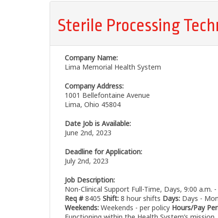
Sterile Processing Tech
Company Name:
Lima Memorial Health System
Company Address:
1001 Bellefontaine Avenue
Lima, Ohio 45804
Date Job is Available:
June 2nd, 2023
Deadline for Application:
July 2nd, 2023
Job Description:
Non-Clinical Support Full-Time, Days, 9:00 a.m. 
Req #
8405
Shift:
8 hour shifts
Days:
Days - Mond
Weekends:
Weekends - per policy
Hours/Pay Per
Functioning within the Health System’s mission, 