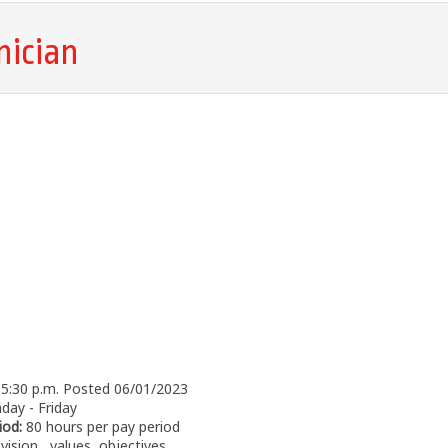
nician
- 5:30 p.m. Posted 06/01/2023
ay - Friday
iod:
80 hours per pay period
vision, values, objectives,