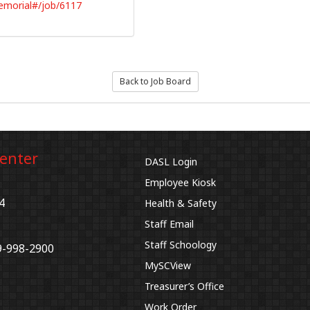
emorial#/job/6117
Back to Job Board
Center
DASL Login
Employee Kiosk
4
Health & Safety
Staff Email
Staff Schoology
9-998-2900
MySCView
Treasurer’s Office
Work Order