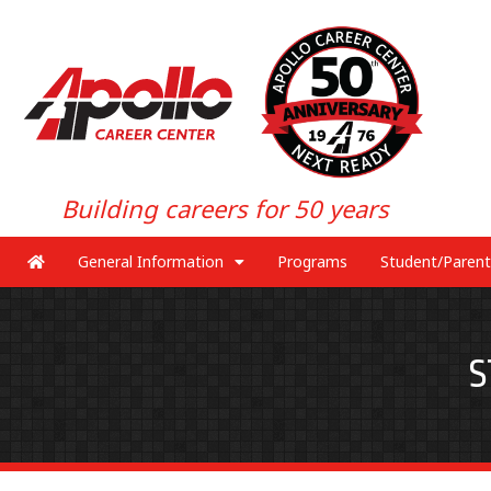
Building careers for 50 years
General Information
Programs
Student/Parent
S