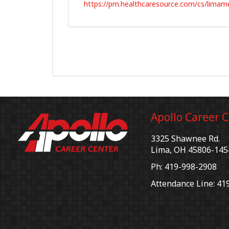
https://pm.healthcaresource.com/cs/limam
Apollo Career 
3325 Shawnee Rd.
Lima, OH 45806-145
Ph: 419-998-2908
Attendance Line: 41