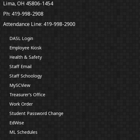
Lima, OH 45806-1454
Ph: 419-998-2908
Attendance Line: 419-998-2900
DASL Login
Employee Kiosk
Health & Safety
Staff Email
Staff Schoology
MySCView
Treasurer’s Office
Work Order
Student Password Change
EdWise
ML Schedules