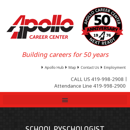
Building careers for 50 years
Apollo Hub
Map
Contact Us
Employment
CALL US 419-998-2908
Attendance Line 419-998-2900
SCHOOL PYSCHOLOGIST