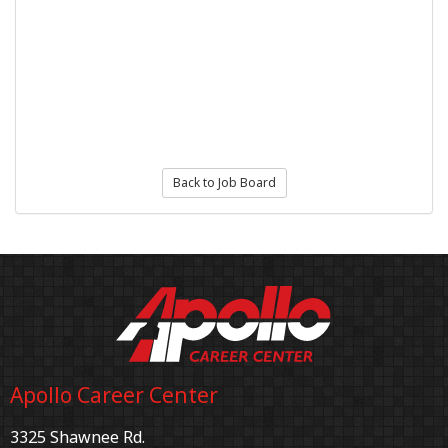
Back to Job Board
Apollo Career Center
3325 Shawnee Rd.