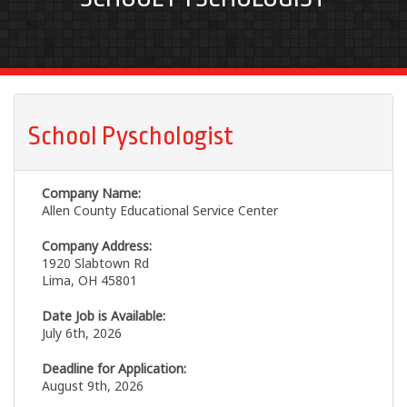
School Pyschologist
Company Name:
Allen County Educational Service Center
Company Address:
1920 Slabtown Rd
Lima, OH 45801
Date Job is Available:
July 6th, 2026
Deadline for Application:
August 9th, 2026