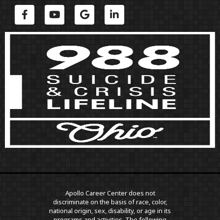
Apollo Career Center does not
discriminate on the basis of race, color,
national origin, sex, disability, or age in its
programs and activities. The following