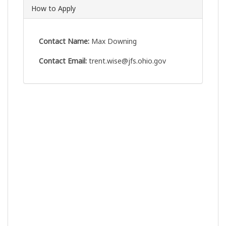
How to Apply
Contact Name:
Max Downing
Contact Email:
trent.wise@jfs.ohio.gov