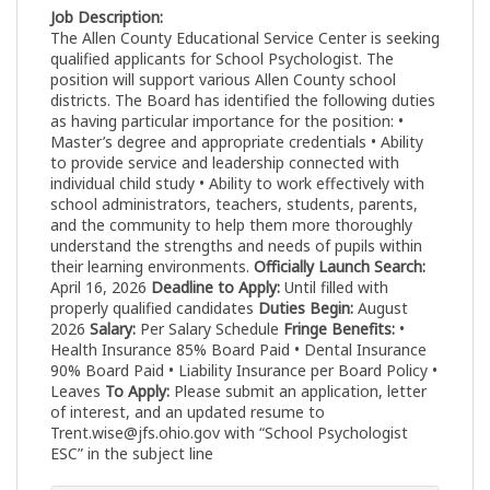
Job Description:
The Allen County Educational Service Center is seeking
qualified applicants for School Psychologist. The
position will support various Allen County school
districts. The Board has identified the following duties
as having particular importance for the position: •
Master’s degree and appropriate credentials • Ability
to provide service and leadership connected with
individual child study • Ability to work effectively with
school administrators, teachers, students, parents,
and the community to help them more thoroughly
understand the strengths and needs of pupils within
their learning environments.
Officially Launch Search:
April 16, 2026
Deadline to Apply:
Until filled with
properly qualified candidates
Duties Begin:
August
2026
Salary:
Per Salary Schedule
Fringe Benefits:
•
Health Insurance 85% Board Paid • Dental Insurance
90% Board Paid • Liability Insurance per Board Policy •
Leaves
To Apply:
Please submit an application, letter
of interest, and an updated resume to
Trent.wise@jfs.ohio.gov
with “School Psychologist
ESC” in the subject line