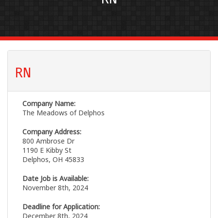
RN
Company Name:
The Meadows of Delphos
Company Address:
800 Ambrose Dr
1190 E Kibby St
Delphos, OH 45833
Date Job is Available:
November 8th, 2024
Deadline for Application:
December 8th, 2024