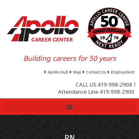
Building careers for 50 years
Apollo Hub
Map
Contact Us
Employment
CALL US 419-998-2908
Attendance Line 419-998-2900
RN