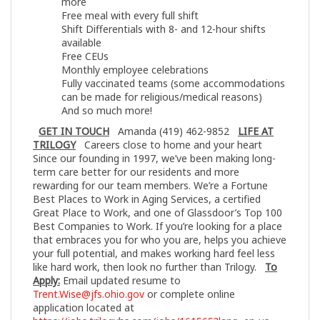
more
Free meal with every full shift
Shift Differentials with 8- and 12-hour shifts
available
Free CEUs
Monthly employee celebrations
Fully vaccinated teams (some accommodations
can be made for religious/medical reasons)
And so much more!
GET IN TOUCH
Amanda (419) 462-9852
LIFE AT
TRILOGY
Careers close to home and your heart
Since our founding in 1997, we’ve been making long-
term care better for our residents and more
rewarding for our team members. We’re a Fortune
Best Places to Work in Aging Services, a certified
Great Place to Work, and one of Glassdoor’s Top 100
Best Companies to Work. If you’re looking for a place
that embraces you for who you are, helps you achieve
your full potential, and makes working hard feel less
like hard work, then look no further than Trilogy.
To
Apply:
Email updated resume to
Trent.Wise@jfs.ohio.gov
or complete online
application located at