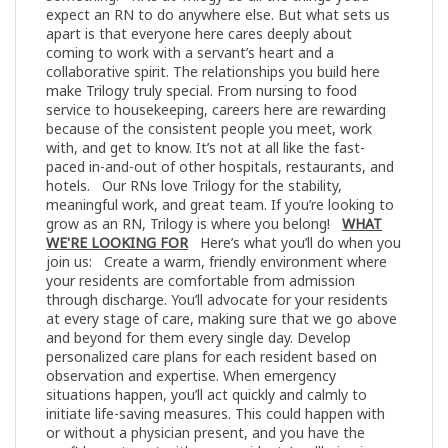
expect an RN to do anywhere else. But what sets us
apart is that everyone here cares deeply about
coming to work with a servant’s heart and a
collaborative spirit. The relationships you build here
make Trilogy truly special. From nursing to food
service to housekeeping, careers here are rewarding
because of the consistent people you meet, work
with, and get to know. It’s not at all like the fast-
paced in-and-out of other hospitals, restaurants, and
hotels. Our RNs love Trilogy for the stability,
meaningful work, and great team. If you’re looking to
grow as an RN, Trilogy is where you belong!
WHAT
WE'RE LOOKING FOR
Here’s what you’ll do when you
join us: Create a warm, friendly environment where
your residents are comfortable from admission
through discharge. You’ll advocate for your residents
at every stage of care, making sure that we go above
and beyond for them every single day. Develop
personalized care plans for each resident based on
observation and expertise. When emergency
situations happen, you’ll act quickly and calmly to
initiate life-saving measures. This could happen with
or without a physician present, and you have the