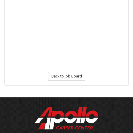
Back to Job Board