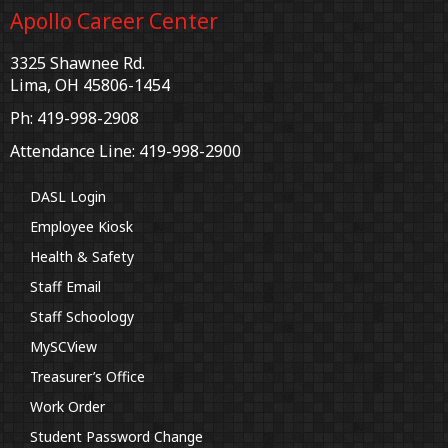
Apollo Career Center
3325 Shawnee Rd.
Lima, OH 45806-1454
Ph: 419-998-2908
Attendance Line: 419-998-2900
DASL Login
Employee Kiosk
Health & Safety
Staff Email
Staff Schoology
MySCView
Treasurer’s Office
Work Order
Student Password Change