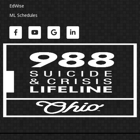
EdWise
ML Schedules