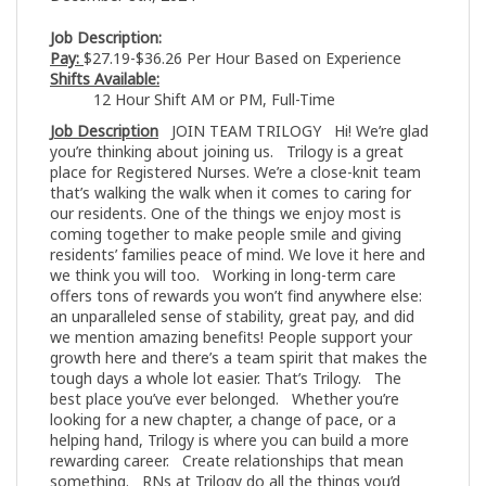
Job Description:
Pay:
$27.19-$36.26 Per Hour Based on Experience
Shifts Available:
12 Hour Shift AM or PM, Full-Time
Job Description
JOIN TEAM TRILOGY Hi! We’re glad
you’re thinking about joining us. Trilogy is a great
place for Registered Nurses. We’re a close-knit team
that’s walking the walk when it comes to caring for
our residents. One of the things we enjoy most is
coming together to make people smile and giving
residents’ families peace of mind. We love it here and
we think you will too. Working in long-term care
offers tons of rewards you won’t find anywhere else:
an unparalleled sense of stability, great pay, and did
we mention amazing benefits! People support your
growth here and there’s a team spirit that makes the
tough days a whole lot easier. That’s Trilogy. The
best place you’ve ever belonged. Whether you’re
looking for a new chapter, a change of pace, or a
helping hand, Trilogy is where you can build a more
rewarding career. Create relationships that mean
something. RNs at Trilogy do all the things you’d