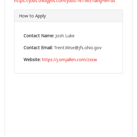
https://jobs.trilogyhs.com/jobs/161565?lang=en-us
How to Apply
Contact Name:
Josh Luke
Contact Email:
Trent.Wise@jfs.ohio.gov
Website:
https://j.omjallen.com/zxsw