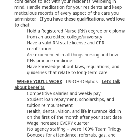
confidence to act with your residents’ wellbeing in
mind. Handle medication for your residents and keep
meticulous records of every aspect of the care you
administer.
If you have these qualifications, we’d love
to chat:
Hold a Registered Nurse (RN) degree or diploma
from an accredited college/university
Have a valid RN state license and CPR
certification
Are experienced in all things nursing and how
RNs practice medicine
Have knowledge about laws, regulations, and
guidelines that relate to long-term care
WHERE YOU'LL WORK
US-OH-Delphos
Let’s talk
about benefits.
Competitive salaries and weekly pay
Student loan repayment, scholarships, and
tuition reimbursement
Health, dental, vision, and life insurance kick in
on the first of the month after your start date
Wage increases EVERY quarter
No agency staffing – we’re 100% Team Trilogy
Bonuses for attendance, referrals, gas, and