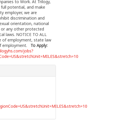
anies to Work. At Trilogy,
full potential, and make
nity employer, we are
hibit discrimination and
exual orientation, national
y, or any other protected
 local laws. NOTICE TO ALL
e of employment, state law
n of employment.
To Apply:
rilogyhs.com/jobs?
ode=US&stretchUnit=MILES&stretch=10
ionCode=US&stretchUnit=MILES&stretch=10