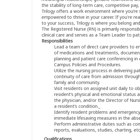
the stability of long-term care, competitive pay,
Trilogy offers a work environment where you’re
empowered to thrive in your career. If you're r
to your success, Trilogy is where you belong and
The Registered Nurse (RN) is primarily responsible
clinical care and serves as a Team Leader to pat
Responsibilities
Lead a team of direct care providers to e
of medications and treatments, documenta
planning and patient care conferencing in
Campus Policies and Procedures.
Utilize the nursing process in delivering p
continuity of care from admission through
family and community.
Visit residents on assigned unit daily to 
resident’s physical and emotional status a
the physician, and/or the Director of Nurs
a resident’s condition._
Identify resident problems and emergency 
immediate lifesaving measures in the abse
Perform administrative duties such as co
reports, evaluations, studies, charting, et
Qualifications