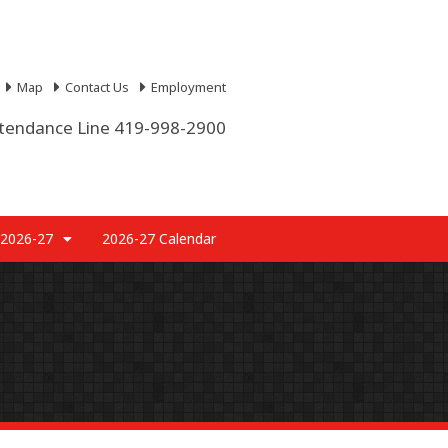
Map
Contact Us
Employment
tendance Line 419-998-2900
 2026-27
2026-27 Calendar