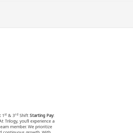
st
rd
t:
1
& 3
Shift
Starting Pay
:
t Trilogy, you’ll experience a
team member. We prioritize
d continuous growth. With