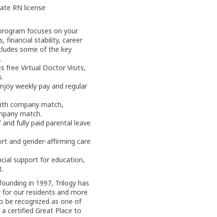
tate RN license
program focuses on your
 financial stability, career
ncludes some of the key
.
 free Virtual Doctor Visits,
s.
njoy weekly pay and regular
with company match,
ompany match.
and fully paid parental leave
rt and gender-affirming care
cial support for education,
t.
founding in 1997, Trilogy has
 for our residents and more
o be recognized as one of
 a certified Great Place to