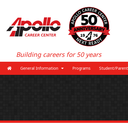
Building careers for 50 years
General Information
Programs
Student/Parent