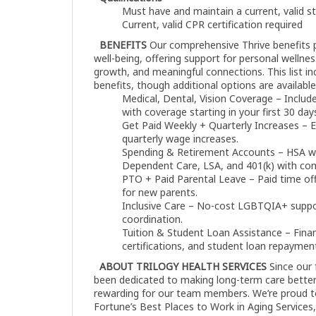
Must have and maintain a current, valid s
Current, valid CPR certification required
BENEFITS
Our comprehensive Thrive benefits 
well-being, offering support for personal wellness,
growth, and meaningful connections. This list i
benefits, though additional options are available
Medical, Dental, Vision Coverage – Includes
with coverage starting in your first 30 day
Get Paid Weekly + Quarterly Increases – E
quarterly wage increases.
Spending & Retirement Accounts – HSA 
Dependent Care, LSA, and 401(k) with c
PTO + Paid Parental Leave – Paid time off 
for new parents.
Inclusive Care – No-cost LGBTQIA+ suppo
coordination.
Tuition & Student Loan Assistance – Finan
certifications, and student loan repaymen
ABOUT TRILOGY HEALTH SERVICES
Since our 
been dedicated to making long-term care better
rewarding for our team members. We’re proud t
Fortune’s Best Places to Work in Aging Services,