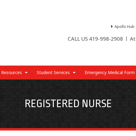
Apollo Hub
CALL US 419-998-2908
At
 Resources
Student Services
Emergency Medical Form
REGISTERED NURSE