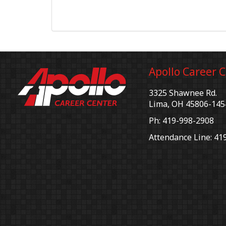
Apollo Career 
3325 Shawnee Rd.
Lima, OH 45806-145
Ph: 419-998-2908
Attendance Line: 41