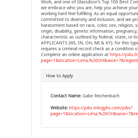
Work, and one of Glassdoor’s Top 100 Best Comp
we embrace who you are, help you achieve your 
working hard feel fulfilling. As an equal opportu
committed to diversity and inclusion, and we pro
harassment based on race, color, sex, religion, s
origin, disability, genetic information, pregnanc
characteristic as outlined by federal, state, or
APPLICANTS (WI, IN, OH, MI & KY): for this typ
requires a criminal record check as a conditio
Complete an online application at
https://jobs.t
page=1&location=Lima,%20OH&woe=7&regionC
How to Apply
Contact Name:
Gabe Reichenbach
Website:
https://jobs.trilogyhs.com/jobs?
page=1&location=Lima,%20OH&woe=7&reg