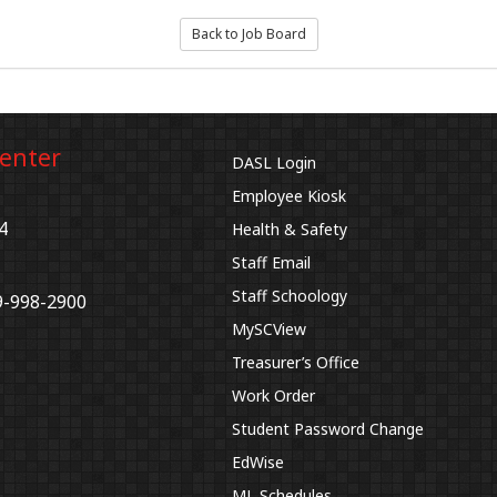
Back to Job Board
Center
DASL Login
Employee Kiosk
4
Health & Safety
Staff Email
Staff Schoology
9-998-2900
MySCView
Treasurer’s Office
Work Order
Student Password Change
EdWise
ML Schedules