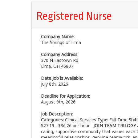
Registered Nurse
Company Name:
The Springs of Lima
Company Address:
370 N Eastown Rd
Lima, OH 45807
Date Job is Available:
July 8th, 2026
Deadline for Application:
August 9th, 2026
Job Description:
Categories:
Clinical Services
Type:
Full-Time
Shif
$27.19 - $36.26 per hour
JOIN TEAM TRILOGY
A
caring, supportive community that values each 
meaningful relationships, genuine teamwork, an