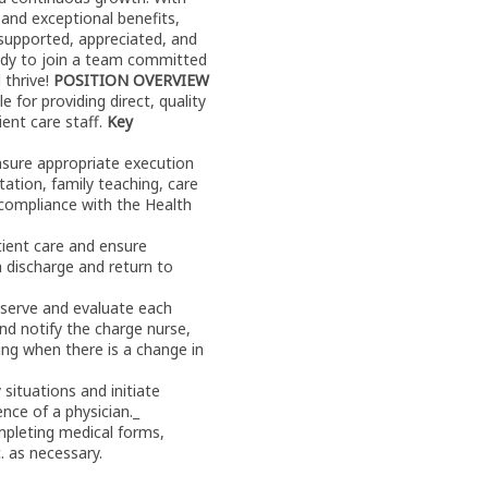
 and exceptional benefits,
 supported, appreciated, and
eady to join a team committed
 thrive!
POSITION OVERVIEW
 for providing direct, quality
ient care staff.
Key
nsure appropriate execution
tion, family teaching, care
 compliance with the Health
atient care and ensure
 discharge and return to
observe and evaluate each
nd notify the charge nurse,
ing when there is a change in
situations and initiate
nce of a physician._
mpleting medical forms,
c. as necessary.