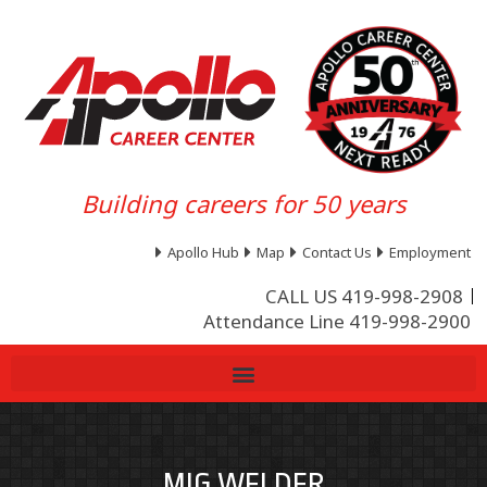
Building careers for 50 years
Apollo Hub
Map
Contact Us
Employment
CALL US 419-998-2908
Attendance Line 419-998-2900
MIG WELDER