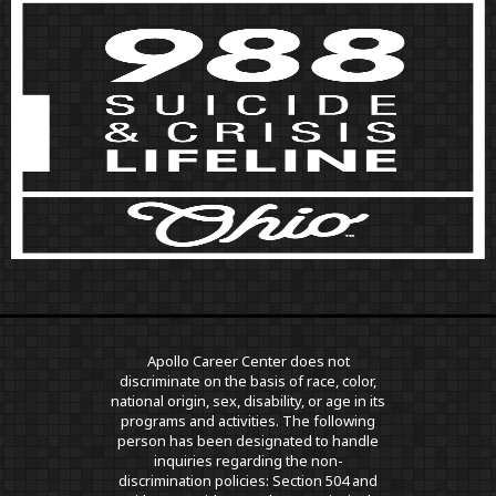
Apollo Career Center does not
discriminate on the basis of race, color,
national origin, sex, disability, or age in its
programs and activities. The following
person has been designated to handle
inquiries regarding the non-
discrimination policies: Section 504 and