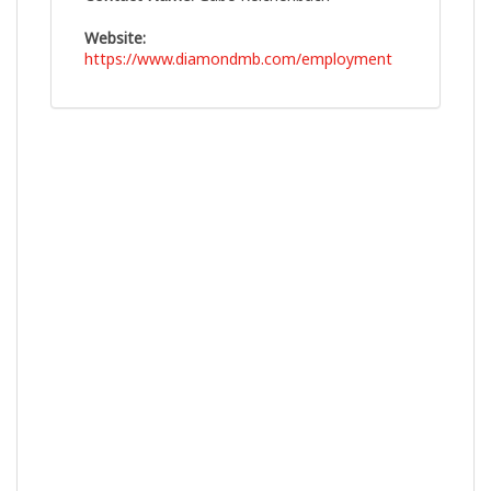
Website:
https://www.diamondmb.com/employment