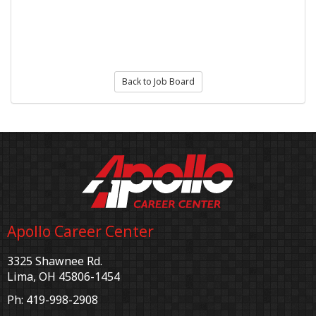
Back to Job Board
Apollo Career Center
3325 Shawnee Rd.
Lima, OH 45806-1454
Ph: 419-998-2908