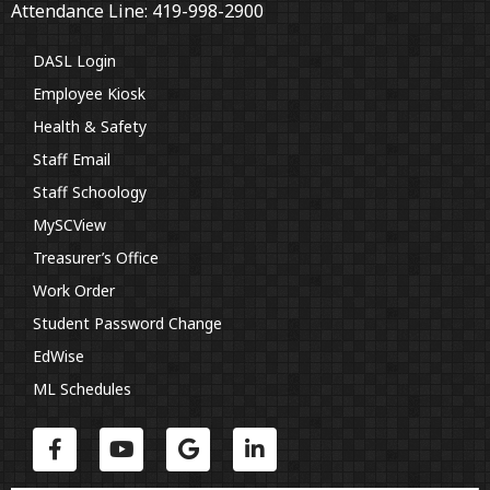
Attendance Line: 419-998-2900
DASL Login
Employee Kiosk
Health & Safety
Staff Email
Staff Schoology
MySCView
Treasurer’s Office
Work Order
Student Password Change
EdWise
ML Schedules