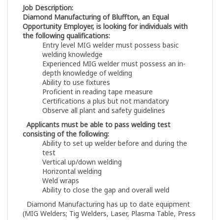
Job Description:
Diamond Manufacturing of Bluffton, an Equal
Opportunity Employer, is looking for individuals with
the following qualifications:
Entry level MIG welder must possess basic
welding knowledge
Experienced MIG welder must possess an in-
depth knowledge of welding
Ability to use fixtures
Proficient in reading tape measure
Certifications a plus but not mandatory
Observe all plant and safety guidelines
Applicants must be able to pass welding test
consisting of the following:
Ability to set up welder before and during the
test
Vertical up/down welding
Horizontal welding
Weld wraps
Ability to close the gap and overall weld
Diamond Manufacturing has up to date equipment
(MIG Welders; Tig Welders, Laser, Plasma Table, Press