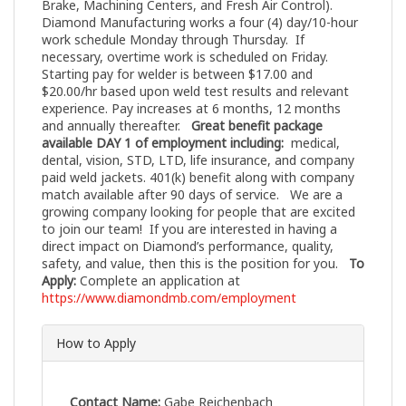
Brake, Machining Centers, and Fresh Air Control).
Diamond Manufacturing works a four (4) day/10-hour
work schedule Monday through Thursday. If
necessary, overtime work is scheduled on Friday.
Starting pay for welder is between $17.00 and
$20.00/hr based upon weld test results and relevant
experience. Pay increases at 6 months, 12 months
and annually thereafter.
Great benefit package
available DAY 1 of employment including:
medical,
dental, vision, STD, LTD, life insurance, and company
paid weld jackets. 401(k) benefit along with company
match available after 90 days of service. We are a
growing company looking for people that are excited
to join our team! If you are interested in having a
direct impact on Diamond’s performance, quality,
safety, and value, then this is the position for you.
To
Apply:
Complete an application at
https://www.diamondmb.com/employment
How to Apply
Contact Name:
Gabe Reichenbach