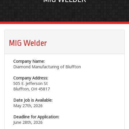
MIG Welder
Company Name:
Diamond Manufacturing of Bluffton
Company Address:
505 E. Jefferson St
Bluffton, OH 45817
Date Job is Available:
May 27th, 2026
Deadline for Application:
June 28th, 2026