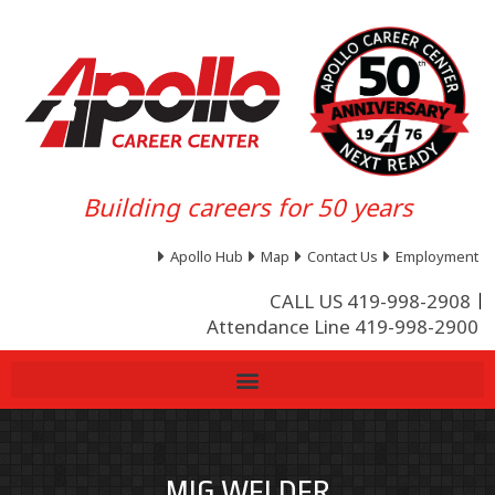
Building careers for 50 years
Apollo Hub
Map
Contact Us
Employment
CALL US 419-998-2908
Attendance Line 419-998-2900
MIG WELDER