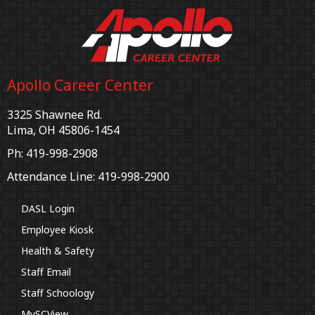
Apollo Career Center
3325 Shawnee Rd.
Lima, OH 45806-1454
Ph: 419-998-2908
Attendance Line: 419-998-2900
DASL Login
Employee Kiosk
Health & Safety
Staff Email
Staff Schoology
MySCView