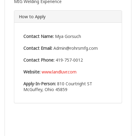
MIG Welding Experience
How to Apply
Contact Name:
Mya Gorsuch
Contact Email:
Admin@rohrsmfg.com
Contact Phone:
419-757-0012
Website:
www.landluvr.com
Apply-In-Person:
810 Courtright ST
McGuffey, Ohio 45859