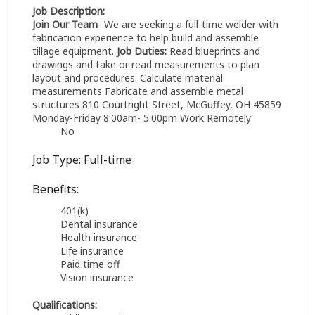
Job Description:
Join Our Team
- We are seeking a full-time welder with
fabrication experience to help build and assemble
tillage equipment.
Job Duties:
Read blueprints and
drawings and take or read measurements to plan
layout and procedures. Calculate material
measurements Fabricate and assemble metal
structures 810 Courtright Street, McGuffey, OH 45859
Monday-Friday 8:00am- 5:00pm Work Remotely
No
Job Type: Full-time
Benefits:
401(k)
Dental insurance
Health insurance
Life insurance
Paid time off
Vision insurance
Qualifications: