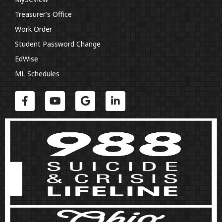
Treasurer’s Office
Work Order
Student Password Change
EdWise
ML Schedules