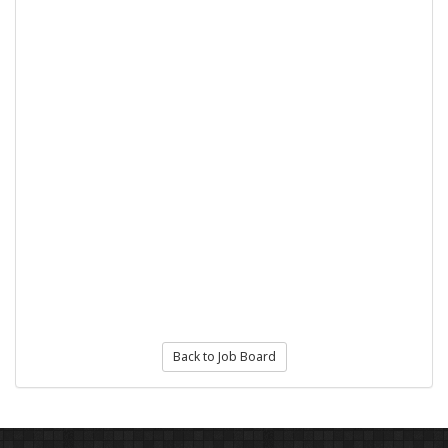
Back to Job Board