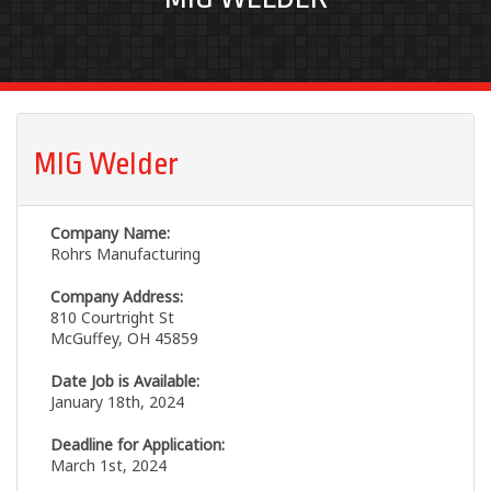
MIG Welder
Company Name:
Rohrs Manufacturing
Company Address:
810 Courtright St
McGuffey, OH 45859
Date Job is Available:
January 18th, 2024
Deadline for Application:
March 1st, 2024