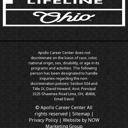
Apollo Career Center does not
discriminate on the basis of race, color,
national origin, sex, disability, or age in its
programs and activities. The following
person has been designated to handle
inquiries regarding the non-
discrimination policies: Section 504 and
Title IX, David Howard, Asst. Principal
3325 Shawnee Road Lima, OH, 45806,
Email David
© Apollo Career Center All
rights reserved |
Sitemap
|
Privacy Policy
| Website by
NOW
Marketing Group