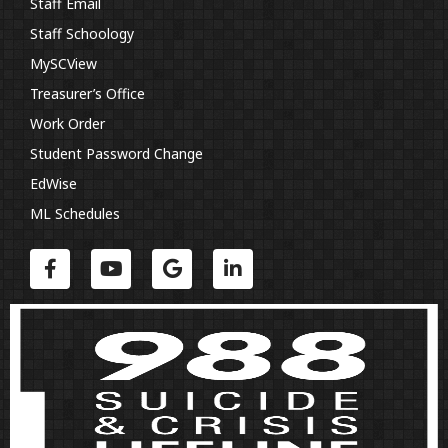
Staff Email
Staff Schoology
MySCView
Treasurer’s Office
Work Order
Student Password Change
EdWise
ML Schedules