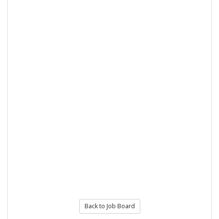
Back to Job Board