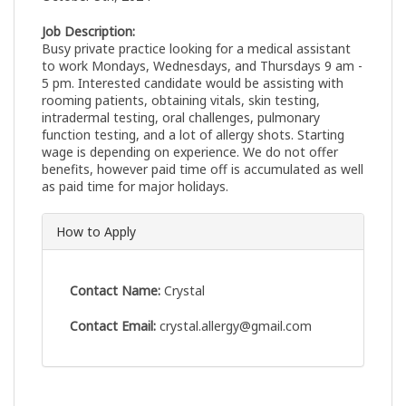
Job Description:
Busy private practice looking for a medical assistant
to work Mondays, Wednesdays, and Thursdays 9 am -
5 pm. Interested candidate would be assisting with
rooming patients, obtaining vitals, skin testing,
intradermal testing, oral challenges, pulmonary
function testing, and a lot of allergy shots. Starting
wage is depending on experience. We do not offer
benefits, however paid time off is accumulated as well
as paid time for major holidays.
How to Apply
Contact Name:
Crystal
Contact Email:
crystal.allergy@gmail.com