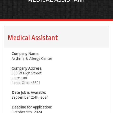
Medical Assistant
Company Name:
Asthma & Allergy Center
Company Address:
830 W High Street
Suite 108
Lima, Ohio 45801
Date Job is Available:
September 25th, 2024
Deadline for Application:
October 5th, 2024