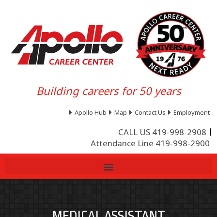
Building careers for 50 years
Apollo Hub
Map
Contact Us
Employment
CALL US 419-998-2908
Attendance Line 419-998-2900
MEDICAL ASSISTANT