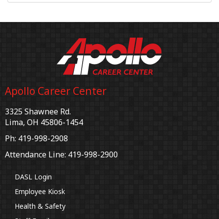
Apollo Career Center
3325 Shawnee Rd.
Lima, OH 45806-1454
Ph: 419-998-2908
Attendance Line: 419-998-2900
DASL Login
Employee Kiosk
Health & Safety