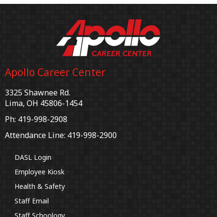
Apollo Career Center
3325 Shawnee Rd.
Lima, OH 45806-1454
Ph: 419-998-2908
Attendance Line: 419-998-2900
DASL Login
Employee Kiosk
Health & Safety
Staff Email
Staff Schoology