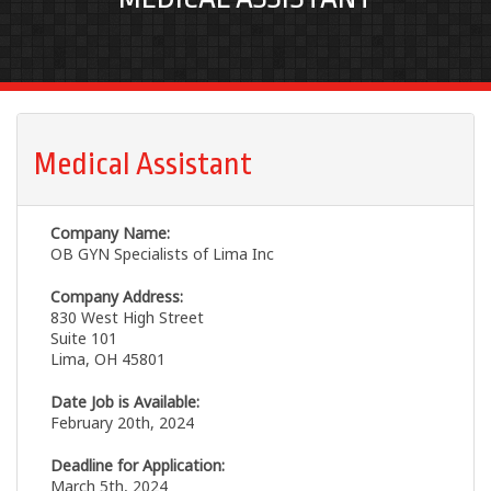
Medical Assistant
Company Name:
OB GYN Specialists of Lima Inc
Company Address:
830 West High Street
Suite 101
Lima, OH 45801
Date Job is Available:
February 20th, 2024
Deadline for Application:
March 5th, 2024