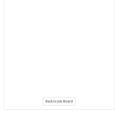
Back to Job Board