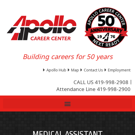
Building careers for 50 years
Apollo Hub
Map
Contact Us
Employment
CALL US 419-998-2908
Attendance Line 419-998-2900
MEDICAL ASSISTANT