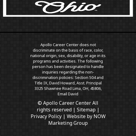
Apollo Career Center does not
discriminate on the basis of race, color,
national origin, sex, disability, or age in its
programs and activities. The following
person has been designated to handle
inquiries regarding the non-
discrimination policies: Section 504 and
Title IX, David Howard, Asst. Principal
3325 Shawnee Road Lima, OH, 45806,
Email David
© Apollo Career Center All
rights reserved |
Sitemap
|
Privacy Policy
| Website by
NOW
Marketing Group