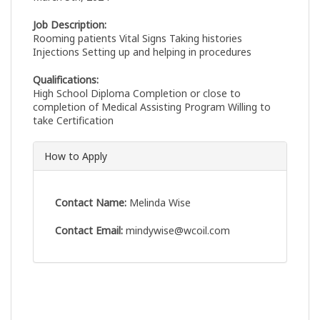
Job Description:
Rooming patients Vital Signs Taking histories
Injections Setting up and helping in procedures
Qualifications:
High School Diploma Completion or close to
completion of Medical Assisting Program Willing to
take Certification
How to Apply
Contact Name:
Melinda Wise
Contact Email:
mindywise@wcoil.com