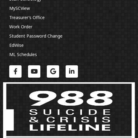
MySCView
Treasurer’s Office
Work Order
Student Password Change
EdWise
ML Schedules