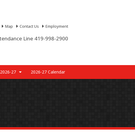
Map
Contact Us
Employment
tendance Line 419-998-2900
 2026-27
2026-27 Calendar