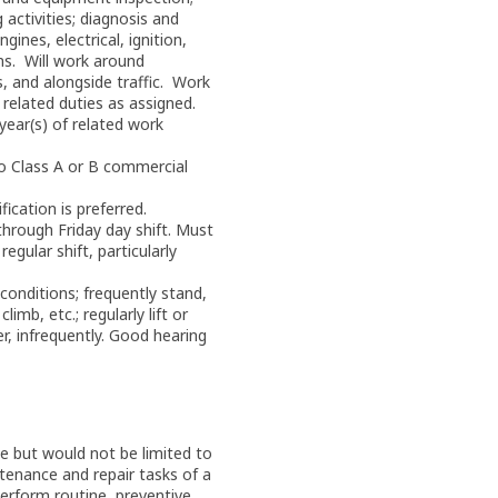
activities; diagnosis and
ines, electrical, ignition,
ms. Will work around
, and alongside traffic. Work
related duties as assigned.
year(s) of related work
io Class A or B commercial
ication is preferred.
hrough Friday day shift. Must
regular shift, particularly
conditions; frequently stand,
limb, etc.; regularly lift or
, infrequently. Good hearing
e but would not be limited to
tenance and repair tasks of a
Perform routine, preventive