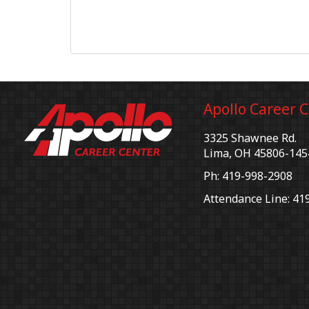
Apollo Career 
3325 Shawnee Rd.
Lima, OH 45806-145
Ph: 419-998-2908
Attendance Line: 41