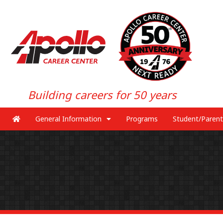
Building careers for 50 years
General Information
Programs
Student/Parent