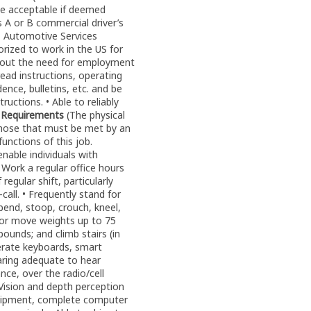
e acceptable if deemed
s A or B commercial driver’s
 • Automotive Services
horized to work in the US for
ithout the need for employment
read instructions, operating
ence, bulletins, etc. and be
uctions. • Able to reliably
l Requirements
(The physical
those that must be met by an
unctions of this job.
ble individuals with
• Work a regular office hours
regular shift, particularly
call. • Frequently stand for
 bend, stoop, crouch, kneel,
d/or move weights up to 75
ounds; and climb stairs (in
operate keyboards, smart
earing adequate to hear
nce, over the radio/cell
 Vision and depth perception
quipment, complete computer