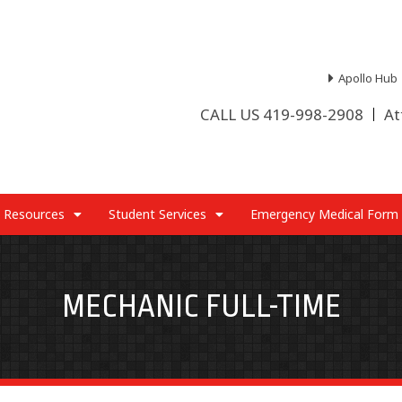
Apollo Hub
CALL US 419-998-2908
At
 Resources
Student Services
Emergency Medical Form
MECHANIC FULL-TIME