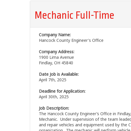
Mechanic Full-Time
Company Name:
Hancock County Engineer's Office
Company Address:
1900 Lima Avenue
Findlay, OH 45840
Date Job is Available:
April 7th, 2025
Deadline for Application:
April 30th, 2025
Job Description:
The Hancock County Engineer’s Office in Findlay,
Mechanic. Under supervision of the team leader, 
and repair vehicles and equipment used by the 
organization. The mechanic will perform vehicle