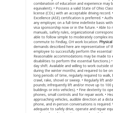
combination of education and experience may b
equivalent). • Possess a valid State of Ohio Clas
license (CDL) with an acceptable driving record.
Excellence (ASE) certification is preferred. • Aut
any employer, on a full-time indefinite basis w
visa sponsorship now or in the future. • Able to 
manuals, safety rules, organizational correspond
able to follow simple to moderately complex instr
commute to Findlay, OH work location.
Physica
demands described here are representative of 
employee to successfully perform the essential f
Reasonable accommodations may be made to ena
disabilities to perform the essential functions.) 
day shift. Available and willing to work outside of 
during the winter months; and required to be on-
long periods of time, regularly required to walk,
crawl, rake, shovel or sweep. • Regularly lift an
pounds; infrequently lift and/or move up to 100 p
buildings or into vehicles). • Fine dexterity to 
phones, small controls and for repair work. • H
approaching vehicles, audible direction at a dista
phone, and in-person conversations is required.
adequate to safely drive, operate and repair e