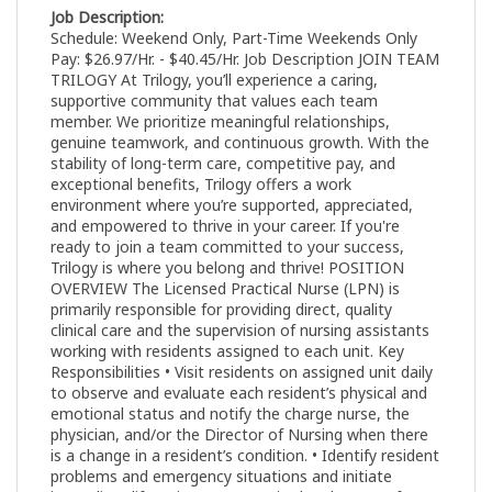
Job Description:
Schedule: Weekend Only, Part-Time Weekends Only
Pay: $26.97/Hr. - $40.45/Hr. Job Description JOIN TEAM
TRILOGY At Trilogy, you’ll experience a caring,
supportive community that values each team
member. We prioritize meaningful relationships,
genuine teamwork, and continuous growth. With the
stability of long-term care, competitive pay, and
exceptional benefits, Trilogy offers a work
environment where you’re supported, appreciated,
and empowered to thrive in your career. If you're
ready to join a team committed to your success,
Trilogy is where you belong and thrive! POSITION
OVERVIEW The Licensed Practical Nurse (LPN) is
primarily responsible for providing direct, quality
clinical care and the supervision of nursing assistants
working with residents assigned to each unit. Key
Responsibilities • Visit residents on assigned unit daily
to observe and evaluate each resident’s physical and
emotional status and notify the charge nurse, the
physician, and/or the Director of Nursing when there
is a change in a resident’s condition. • Identify resident
problems and emergency situations and initiate