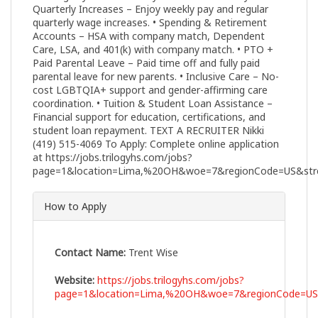
Quarterly Increases – Enjoy weekly pay and regular
quarterly wage increases. • Spending & Retirement
Accounts – HSA with company match, Dependent
Care, LSA, and 401(k) with company match. • PTO +
Paid Parental Leave – Paid time off and fully paid
parental leave for new parents. • Inclusive Care – No-
cost LGBTQIA+ support and gender-affirming care
coordination. • Tuition & Student Loan Assistance –
Financial support for education, certifications, and
student loan repayment. TEXT A RECRUITER Nikki
(419) 515-4069 To Apply: Complete online application
at https://jobs.trilogyhs.com/jobs?
page=1&location=Lima,%20OH&woe=7&regionCode=US&stre
How to Apply
Contact Name:
Trent Wise
Website:
https://jobs.trilogyhs.com/jobs?
page=1&location=Lima,%20OH&woe=7&regionCode=US&