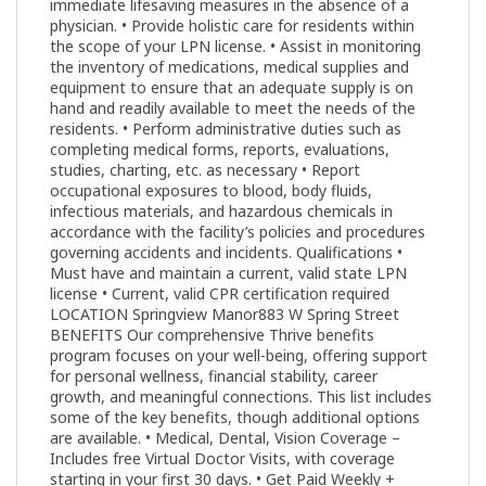
immediate lifesaving measures in the absence of a
physician. • Provide holistic care for residents within
the scope of your LPN license. • Assist in monitoring
the inventory of medications, medical supplies and
equipment to ensure that an adequate supply is on
hand and readily available to meet the needs of the
residents. • Perform administrative duties such as
completing medical forms, reports, evaluations,
studies, charting, etc. as necessary • Report
occupational exposures to blood, body fluids,
infectious materials, and hazardous chemicals in
accordance with the facility’s policies and procedures
governing accidents and incidents. Qualifications •
Must have and maintain a current, valid state LPN
license • Current, valid CPR certification required
LOCATION Springview Manor883 W Spring Street
BENEFITS Our comprehensive Thrive benefits
program focuses on your well-being, offering support
for personal wellness, financial stability, career
growth, and meaningful connections. This list includes
some of the key benefits, though additional options
are available. • Medical, Dental, Vision Coverage –
Includes free Virtual Doctor Visits, with coverage
starting in your first 30 days. • Get Paid Weekly +