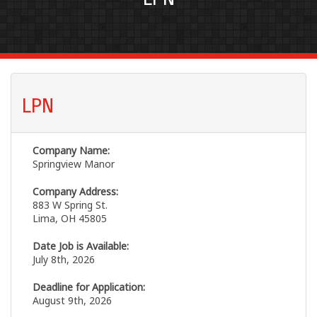
LPN
Company Name:
Springview Manor
Company Address:
883 W Spring St.
Lima, OH 45805
Date Job is Available:
July 8th, 2026
Deadline for Application:
August 9th, 2026