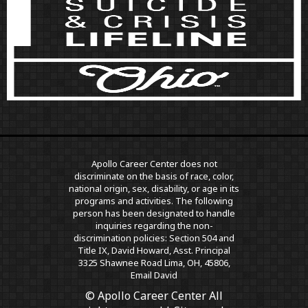
Apollo Career Center does not
discriminate on the basis of race, color,
national origin, sex, disability, or age in its
programs and activities. The following
person has been designated to handle
inquiries regarding the non-
discrimination policies: Section 504 and
Title IX, David Howard, Asst. Principal
3325 Shawnee Road Lima, OH, 45806,
Email David
© Apollo Career Center All