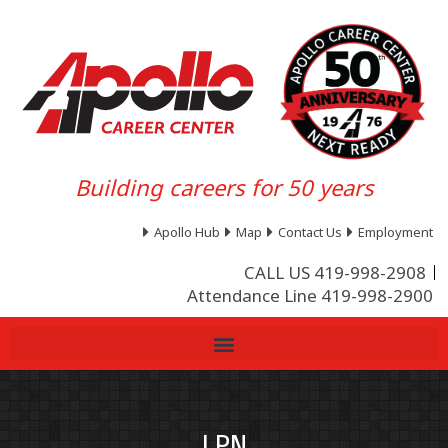
Building careers for 50 years
Apollo Hub
Map
Contact Us
Employment
CALL US 419-998-2908
Attendance Line 419-998-2900
LPN