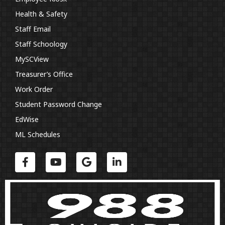
Health & Safety
Staff Email
Staff Schoology
MySCView
Treasurer’s Office
Work Order
Student Password Change
EdWise
ML Schedules