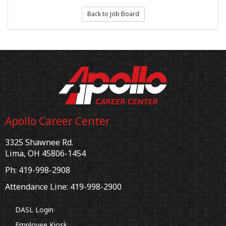
Back to Job Board
Apollo Career Center
3325 Shawnee Rd.
Lima, OH 45806-1454
Ph: 419-998-2908
Attendance Line: 419-998-2900
DASL Login
Employee Kiosk