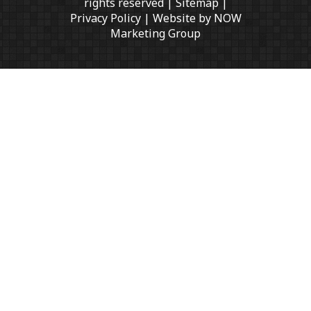
rights reserved |
Sitemap
|
Privacy Policy
| Website by
NOW
Marketing Group