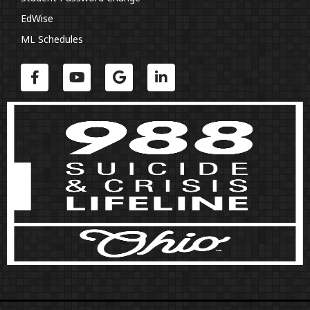
EdWise
ML Schedules