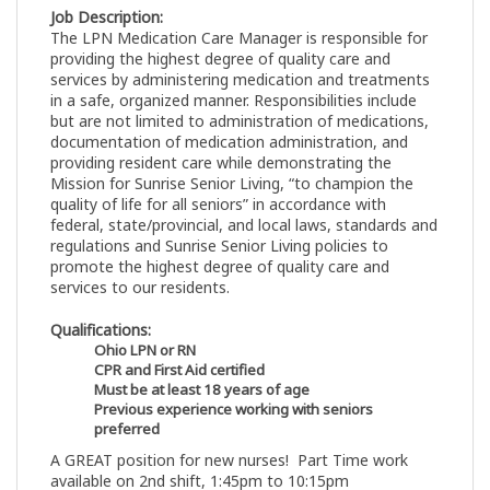
Job Description:
The LPN Medication Care Manager is responsible for
providing the highest degree of quality care and
services by administering medication and treatments
in a safe, organized manner. Responsibilities include
but are not limited to administration of medications,
documentation of medication administration, and
providing resident care while demonstrating the
Mission for Sunrise Senior Living, “to champion the
quality of life for all seniors” in accordance with
federal, state/provincial, and local laws, standards and
regulations and Sunrise Senior Living policies to
promote the highest degree of quality care and
services to our residents.
Qualifications:
Ohio LPN or RN
CPR and First Aid certified
Must be at least 18 years of age
Previous experience working with seniors
preferred
A GREAT position for new nurses! Part Time work
available on 2nd shift, 1:45pm to 10:15pm