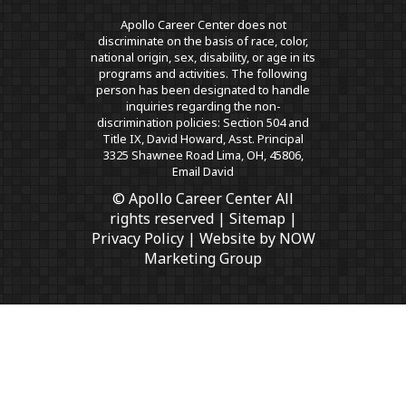
Apollo Career Center does not
discriminate on the basis of race, color,
national origin, sex, disability, or age in its
programs and activities. The following
person has been designated to handle
inquiries regarding the non-
discrimination policies: Section 504 and
Title IX, David Howard, Asst. Principal
3325 Shawnee Road Lima, OH, 45806,
Email David
© Apollo Career Center All
rights reserved |
Sitemap
|
Privacy Policy
| Website by
NOW
Marketing Group