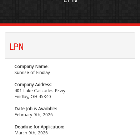
LPN
Company Name:
Sunrise of Findlay
Company Address:
401 Lake Cascades Pkwy
Findlay, OH 45840
Date Job is Available:
February 9th, 2026
Deadline for Application:
March 9th, 2026