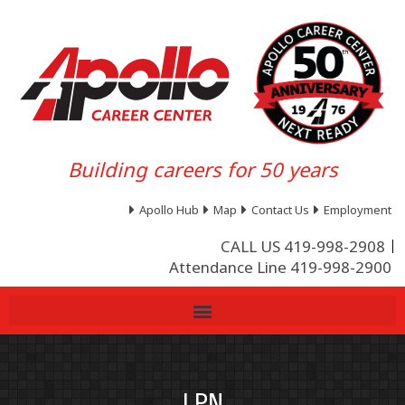
Building careers for 50 years
Apollo Hub
Map
Contact Us
Employment
CALL US 419-998-2908
Attendance Line 419-998-2900
LPN