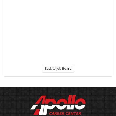
Back to Job Board