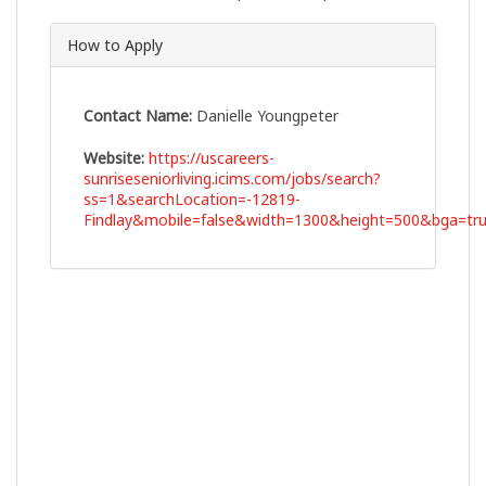
How to Apply
Contact Name:
Danielle Youngpeter
Website:
https://uscareers-
sunriseseniorliving.icims.com/jobs/search?
ss=1&searchLocation=-12819-
Findlay&mobile=false&width=1300&height=500&bga=tru