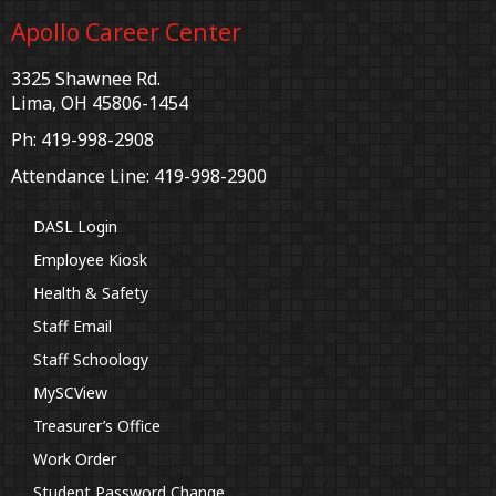
Apollo Career Center
3325 Shawnee Rd.
Lima, OH 45806-1454
Ph: 419-998-2908
Attendance Line: 419-998-2900
DASL Login
Employee Kiosk
Health & Safety
Staff Email
Staff Schoology
MySCView
Treasurer’s Office
Work Order
Student Password Change