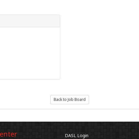
Back to Job Board
Center
DASL Login