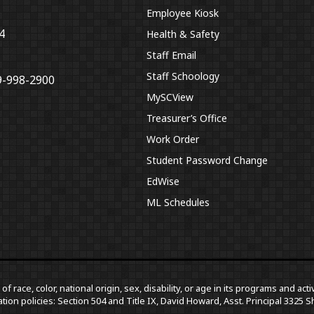
Employee Kiosk
4
Health & Safety
Staff Email
Staff Schoology
9-998-2900
MySCView
Treasurer’s Office
Work Order
Student Password Change
EdWise
ML Schedules
f race, color, national origin, sex, disability, or age in its programs and a
tion policies: Section 504 and Title IX, David Howard, Asst. Principal 332