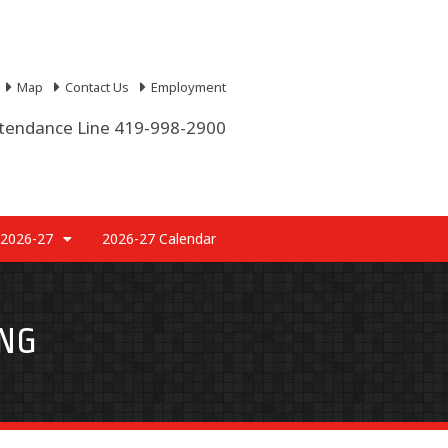
Map
Contact Us
Employment
tendance Line 419-998-2900
 2026-27
2026-27 Calendar
NG