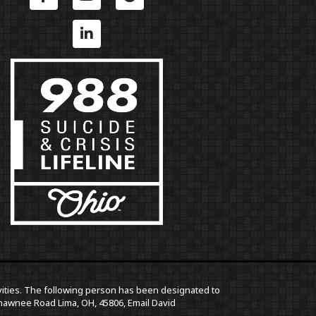
ctivities. The following person has been designated to
5 Shawnee Road Lima, OH, 45806,
Email David