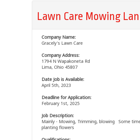
Lawn Care Mowing Lan
Company Name:
Gracely's Lawn Care
Company Address:
1794 N Wapakoneta Rd
Lima, Ohio 45807
Date Job is Available:
April 5th, 2023
Deadline for Application:
February 1st, 2025
Job Description:
Mainly - Mowing, Trimming, blowing Some times
planting flowers
Qualifications: