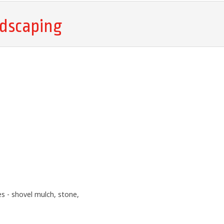
dscaping
 - shovel mulch, stone,