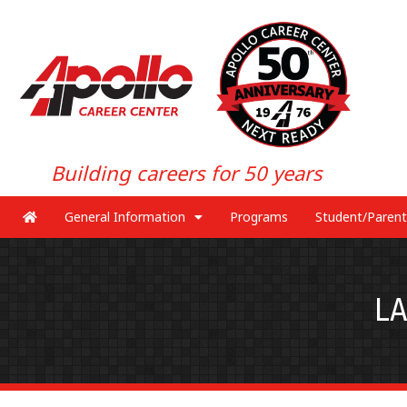
Building careers for 50 years
General Information
Programs
Student/Parent
L