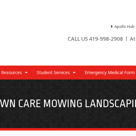
Apollo Hub
CALL US 419-998-2908
At
 Resources
Student Services
Emergency Medical Form
AWN CARE MOWING LANDSCAPI