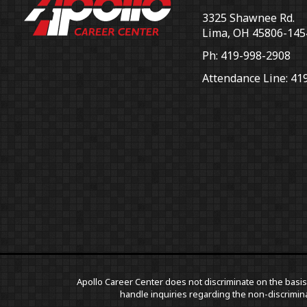
3325 Shawnee Rd.
Lima, OH 45806-145
Ph: 419-998-2908
Attendance Line: 41
Apollo Career Center does not discriminate on the basis o
handle inquiries regarding the non-discrimina