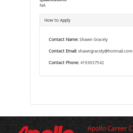
NA
How to Apply
Contact Name:
Shawn Gracely
Contact Email:
shawngracely@hotmail.com
Contact Phone:
4193037542
Apollo Career 