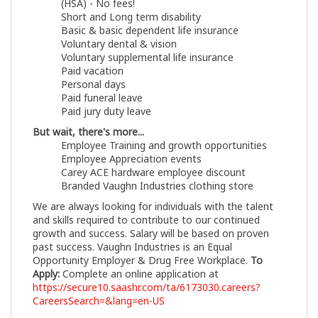
(HSA) - No fees!
Short and Long term disability
Basic & basic dependent life insurance
Voluntary dental & vision
Voluntary supplemental life insurance
Paid vacation
Personal days
Paid funeral leave
Paid jury duty leave
But wait, there's more...
Employee Training and growth opportunities
Employee Appreciation events
Carey ACE hardware employee discount
Branded Vaughn Industries clothing store
We are always looking for individuals with the talent
and skills required to contribute to our continued
growth and success. Salary will be based on proven
past success. Vaughn Industries is an Equal
Opportunity Employer & Drug Free Workplace.
To
Apply:
Complete an online application at
https://secure10.saashr.com/ta/6173030.careers?
CareersSearch=&lang=en-US