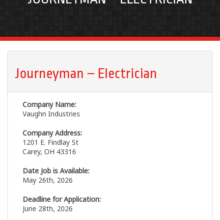
Journeyman – Electrician
Company Name:
Vaughn Industries
Company Address:
1201 E. Findlay St
Carey, OH 43316
Date Job is Available:
May 26th, 2026
Deadline for Application:
June 28th, 2026