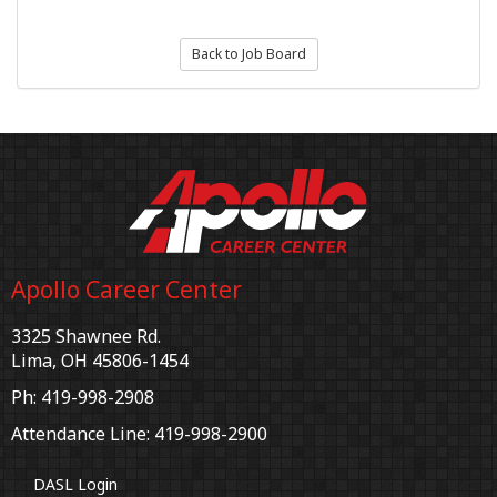
Back to Job Board
Apollo Career Center
3325 Shawnee Rd.
Lima, OH 45806-1454
Ph: 419-998-2908
Attendance Line: 419-998-2900
DASL Login