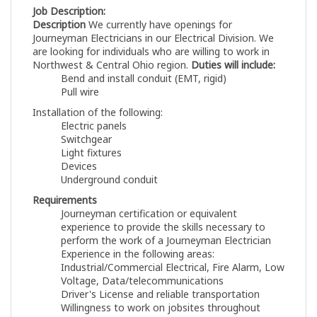
Job Description:
Description
We currently have openings for
Journeyman Electricians in our Electrical Division. We
are looking for individuals who are willing to work in
Northwest & Central Ohio region.
Duties will include:
Bend and install conduit (EMT, rigid)
Pull wire
Installation of the following:
Electric panels
Switchgear
Light fixtures
Devices
Underground conduit
Requirements
Journeyman certification or equivalent
experience to provide the skills necessary to
perform the work of a Journeyman Electrician
Experience in the following areas:
Industrial/Commercial Electrical, Fire Alarm, Low
Voltage, Data/telecommunications
Driver's License and reliable transportation
Willingness to work on jobsites throughout