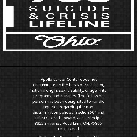
Apollo Career Center does not
discriminate on the basis of race, color,
national origin, sex, disability, or age in its
programs and activities. The following
person has been designated to handle
inquiries regarding the non-
discrimination policies: Section 504 and
Title IX, David Howard, Asst. Principal
3325 Shawnee Road Lima, OH, 45806,
Email David