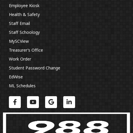
Employee Kiosk
Health & Safety
Staff Email
Staff Schoology
MySCView
Treasurer’s Office
Work Order
Student Password Change
EdWise
ML Schedules