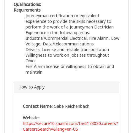
Qualifications:
Requirements
Journeyman certification or equivalent
experience to provide the skills necessary to
perform the work of a Journeyman Electrician
Experience in the following areas:
Industrial/Commercial Electrical, Fire Alarm, Low
Voltage, Data/telecommunications
Driver's License and reliable transportation
Willingness to work on jobsites throughout
Ohio
Fire Alarm license or willingness to obtain and
maintain
How to Apply
Contact Name:
Gabe Reichenbach
Website:
https://secure10.saashr.com/ta/6173030.careers?
CareersSearch=&lang=en-US