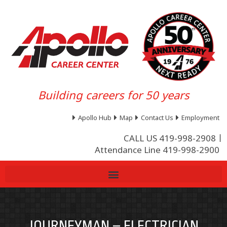
Building careers for 50 years
Apollo Hub
Map
Contact Us
Employment
CALL US 419-998-2908
Attendance Line 419-998-2900
JOURNEYMAN – ELECTRICIAN