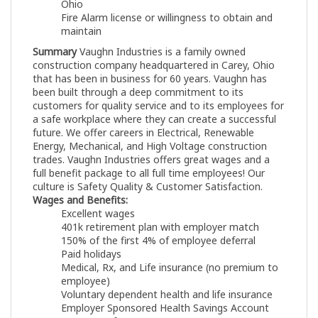
Ohio
Fire Alarm license or willingness to obtain and
maintain
Summary
Vaughn Industries is a family owned
construction company headquartered in Carey, Ohio
that has been in business for 60 years. Vaughn has
been built through a deep commitment to its
customers for quality service and to its employees for
a safe workplace where they can create a successful
future. We offer careers in Electrical, Renewable
Energy, Mechanical, and High Voltage construction
trades. Vaughn Industries offers great wages and a
full benefit package to all full time employees! Our
culture is Safety Quality & Customer Satisfaction.
Wages and Benefits:
Excellent wages
401k retirement plan with employer match
150% of the first 4% of employee deferral
Paid holidays
Medical, Rx, and Life insurance (no premium to
employee)
Voluntary dependent health and life insurance
Employer Sponsored Health Savings Account