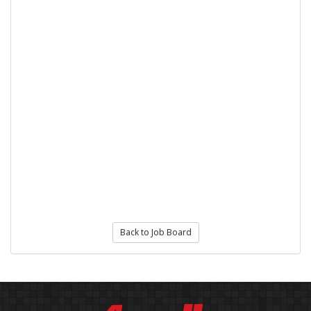
Back to Job Board