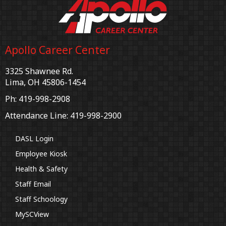
Apollo Career Center
3325 Shawnee Rd.
Lima, OH 45806-1454
Ph: 419-998-2908
Attendance Line: 419-998-2900
DASL Login
Employee Kiosk
Health & Safety
Staff Email
Staff Schoology
MySCView