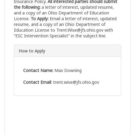
Insurance Policy.
All interested parties should submit
the following:
a letter of interest, updated resume,
and a copy of an Ohio Department of Education
License.
To Apply:
Email a letter of interest, updated
resume, and a copy of an Ohio Department of
Education License to
Trent.Wise@jfs.ohio.gov
with
“ESC Intervention Specialist” in the subject line.
How to Apply
Contact Name:
Max Downing
Contact Email:
trent.wise@jfs.ohio.gov