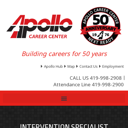
Building careers for 50 years
Apollo Hub
Map
Contact Us
Employment
CALL US 419-998-2908
Attendance Line 419-998-2900
INTERVENTION SPECIALIST