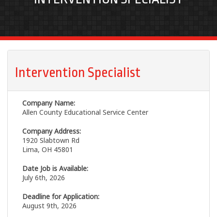
Intervention Specialist
Company Name:
Allen County Educational Service Center
Company Address:
1920 Slabtown Rd
Lima, OH 45801
Date Job is Available:
July 6th, 2026
Deadline for Application:
August 9th, 2026