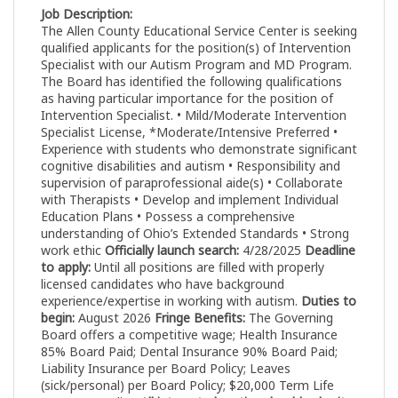
Job Description:
The Allen County Educational Service Center is seeking
qualified applicants for the position(s) of Intervention
Specialist with our Autism Program and MD Program.
The Board has identified the following qualifications
as having particular importance for the position of
Intervention Specialist. • Mild/Moderate Intervention
Specialist License, *Moderate/Intensive Preferred •
Experience with students who demonstrate significant
cognitive disabilities and autism • Responsibility and
supervision of paraprofessional aide(s) • Collaborate
with Therapists • Develop and implement Individual
Education Plans • Possess a comprehensive
understanding of Ohio’s Extended Standards • Strong
work ethic
Officially launch search:
4/28/2025
Deadline
to apply:
Until all positions are filled with properly
licensed candidates who have background
experience/expertise in working with autism.
Duties to
begin:
August 2026
Fringe Benefits:
The Governing
Board offers a competitive wage; Health Insurance
85% Board Paid; Dental Insurance 90% Board Paid;
Liability Insurance per Board Policy; Leaves
(sick/personal) per Board Policy; $20,000 Term Life