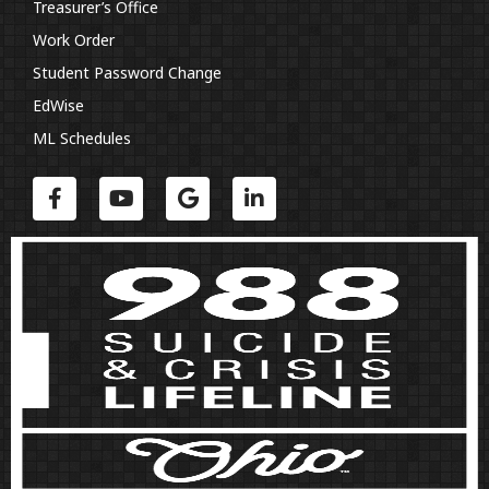
Treasurer’s Office
Work Order
Student Password Change
EdWise
ML Schedules