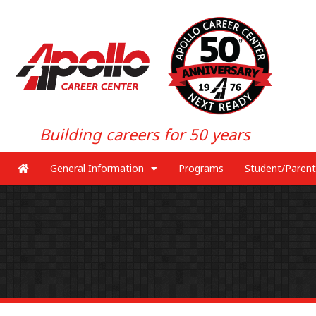
Building careers for 50 years
General Information
Programs
Student/Parent