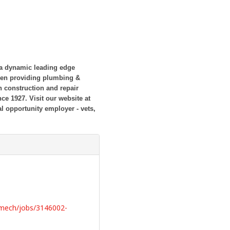
 a dynamic leading edge
een providing plumbing &
 construction and repair
ince 1927.
Visit our website at
l opportunity employer - vets,
bmech/jobs/3146002-