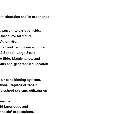
th education and/or experience
vance into various fields.
that allow for future
g Automation,
 Site Lead Technician within a
-12 School, Large Scale
e Bldg. Maintenance, and
ills and geographical location.
d air conditioning systems.
ions. Replace or repair
bleshoot systems utilizing on-
enance.
ild knowledge and
 needs/ expectations.