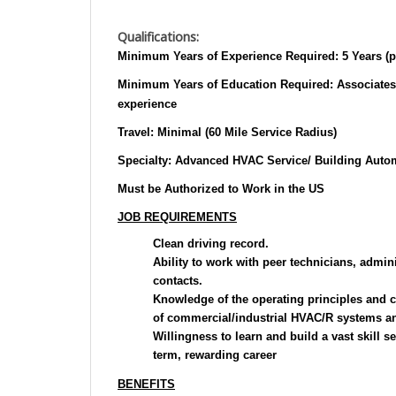
Qualifications:
Minimum Years of Experience Required:
5 Years (p
Minimum Years of Education Required:
Associates
experience
Travel:
Minimal (60 Mile Service Radius)
Specialty:
Advanced HVAC Service/ Building Autom
Must be Authorized to Work in the US
JOB REQUIREMENTS
Clean driving record.
Ability to work with peer technicians, admi
contacts.
Knowledge of the operating principles and ch
of commercial/industrial HVAC/R systems an
Willingness to learn and build a vast skill se
term, rewarding career
BENEFITS