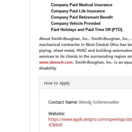
Company Paid Medical Insurance
Company Paid Life Insurance
Company Paid Retirement Benefit
Company Vehicle Provided
Paid Holidays and Paid Time Off (PTO).
About Smith-Boughan, Inc.:
Smith-Boughan, Inc.,
mechanical contractor in West Central Ohio has b
piping, sheet metal, HVAC and building automation
services to its clients in the surrounding region s
www.sbmech.com
.
Smith-Boughan, Inc. is an equa
disability.
How to Apply
Contact Name:
Wendy Schimmoeller
Website:
https://www.applicantpro.com/openings/s
478609