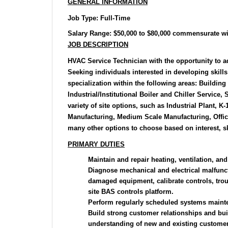
GENERAL INFORMATION
Job Type
: Full-Time
Salary Range:
$50,000 to $80,000 commensurate wi
JOB DESCRIPTION
HVAC Service Technician with the opportunity to ad
Seeking individuals interested in developing skills 
specialization within the following areas: Buildin
Industrial/Institutional Boiler and Chiller Service,
variety of site options, such as Industrial Plant, K
Manufacturing, Medium Scale Manufacturing, Offic
many other options to choose based on interest, sk
PRIMARY DUTIES
Maintain and repair heating, ventilation, an
Diagnose mechanical and electrical malfunct
damaged equipment, calibrate controls, trou
site BAS controls platform.
Perform regularly scheduled systems maint
Build strong customer relationships and bu
understanding of new and existing customer