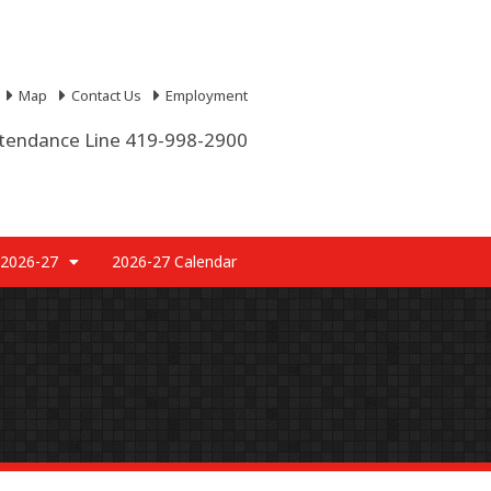
Map
Contact Us
Employment
tendance Line 419-998-2900
 2026-27
2026-27 Calendar