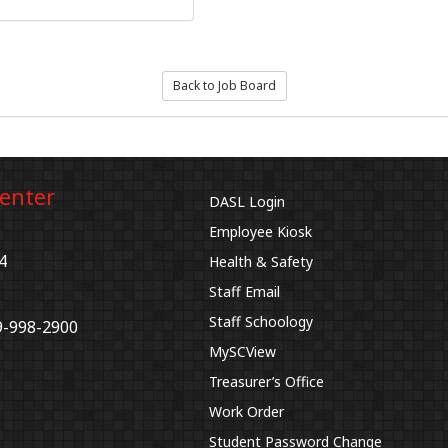
Back to Job Board
Center
DASL Login
Employee Kiosk
4
Health & Safety
Staff Email
Staff Schoology
9-998-2900
MySCView
Treasurer’s Office
Work Order
Student Password Change