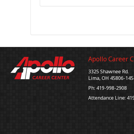
Apollo Career 
3325 Shawnee Rd.
Lima, OH 45806-145
Ph: 419-998-2908
Attendance Line: 41