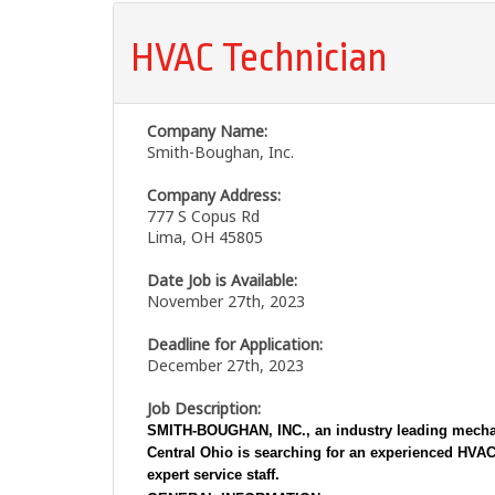
HVAC Technician
Company Name:
Smith-Boughan, Inc.
Company Address:
777 S Copus Rd
Lima, OH 45805
Date Job is Available:
November 27th, 2023
Deadline for Application:
December 27th, 2023
Job Description:
SMITH-BOUGHAN, INC.,
an industry leading mecha
Central Ohio is searching for an experienced
HVAC
expert service staff.