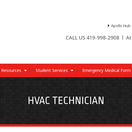
Apollo Hub
CALL US 419-998-2908
At
 Resources
Student Services
Emergency Medical Form
HVAC TECHNICIAN