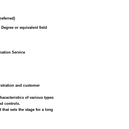
referred)
 Degree or equivalent field
ation Service
nistration and customer
aracteristics of various types
d controls.
t that sets the stage for a long