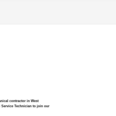
nical contractor in West
 Service Technician
to join our