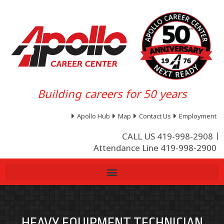
Building careers for 50 years
Apollo Hub
Map
Contact Us
Employment
CALL US 419-998-2908
Attendance Line 419-998-2900
HEAVY EQUIPMENT TECHNICIAN