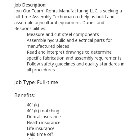
Job Description:
Join Our Team- Rohrs Manufacturing LLC is seeking a
full-time Assembly Technician to help us build and
assemble agricultural equipment. Duties and
Responsibilities:
Measure and cut steel components
Assemble hydraulic and electrical parts for
manufactured pieces
Read and interpret drawings to determine
specific fabrication and assembly requirements
Follow safety guidelines and quality standards in
all procedures
Job Type: Full-time
Benefits:
401(k)
401(k) matching
Dental insurance
Health insurance
Life insurance
Paid time off