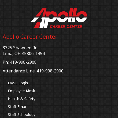
Apollo Career Center
3325 Shawnee Rd.
Lima, OH 45806-1454
Ph: 419-998-2908
Attendance Line: 419-998-2900
DASL Login
Employee Kiosk
Health & Safety
Staff Email
Staff Schoology