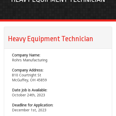
Heavy Equipment Technician
Company Name:
Rohrs Manufacturing
Company Address:
810 Courtright St
McGuffey, OH 45859
Date Job is Available:
October 24th, 2023
Deadline for Application:
December 1st, 2023