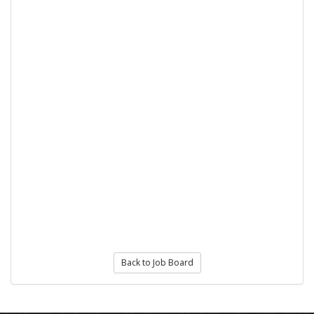
Back to Job Board