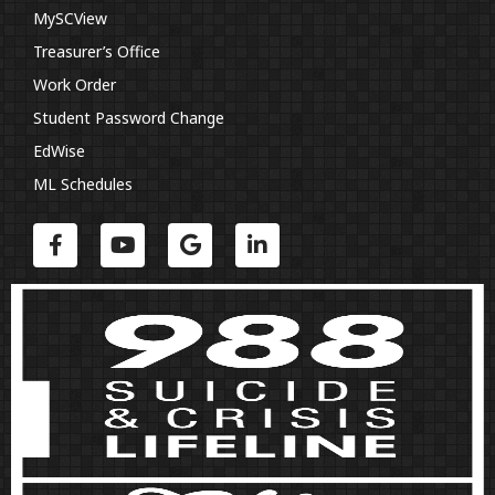
MySCView
Treasurer’s Office
Work Order
Student Password Change
EdWise
ML Schedules