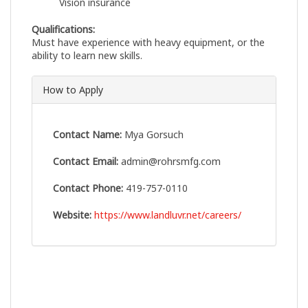
Vision insurance
Qualifications:
Must have experience with heavy equipment, or the
ability to learn new skills.
How to Apply
Contact Name:
Mya Gorsuch
Contact Email:
admin@rohrsmfg.com
Contact Phone:
419-757-0110
Website:
https://www.landluvr.net/careers/