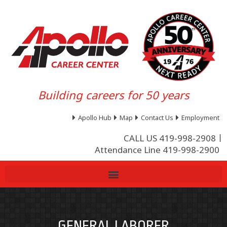
Building careers for 50 years
Apollo Hub
Map
Contact Us
Employment
CALL US 419-998-2908
Attendance Line 419-998-2900
GENERAL LABORER