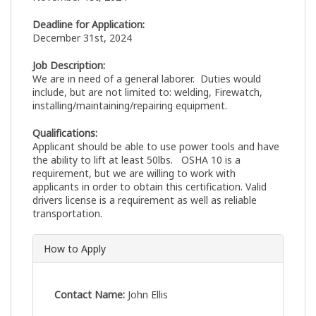
Deadline for Application:
December 31st, 2024
Job Description:
We are in need of a general laborer. Duties would
include, but are not limited to: welding, Firewatch,
installing/maintaining/repairing equipment.
Qualifications:
Applicant should be able to use power tools and have
the ability to lift at least 50lbs. OSHA 10 is a
requirement, but we are willing to work with
applicants in order to obtain this certification. Valid
drivers license is a requirement as well as reliable
transportation.
How to Apply
Contact Name:
John Ellis