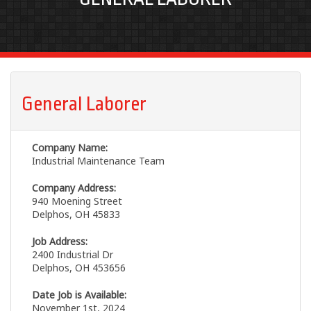
General Laborer
Company Name:
Industrial Maintenance Team
Company Address:
940 Moening Street
Delphos, OH 45833
Job Address:
2400 Industrial Dr
Delphos, OH 453656
Date Job is Available:
November 1st, 2024