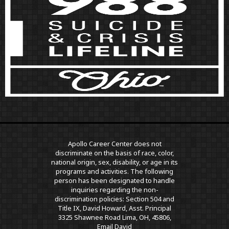
Apollo Career Center does not
discriminate on the basis of race, color,
national origin, sex, disability, or age in its
programs and activities. The following
person has been designated to handle
inquiries regarding the non-
discrimination policies: Section 504 and
Title IX, David Howard, Asst. Principal
3325 Shawnee Road Lima, OH, 45806,
Email David