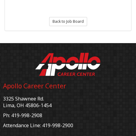
Back to Job Board
Apollo Career Center
3325 Shawnee Rd.
Lima, OH 45806-1454
Ph: 419-998-2908
Attendance Line: 419-998-2900