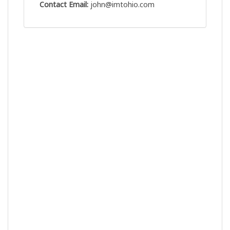
Contact Email:
john@imtohio.com