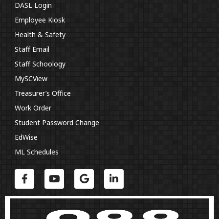
DASL Login
Employee Kiosk
Health & Safety
Staff Email
Staff Schoology
MySCView
Treasurer’s Office
Work Order
Student Password Change
EdWise
ML Schedules