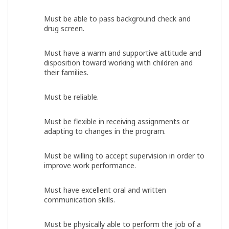
Must be able to pass background check and
drug screen.
Must have a warm and supportive attitude and
disposition toward working with children and
their families.
Must be reliable.
Must be flexible in receiving assignments or
adapting to changes in the program.
Must be willing to accept supervision in order to
improve work performance.
Must have excellent oral and written
communication skills.
Must be physically able to perform the job of a