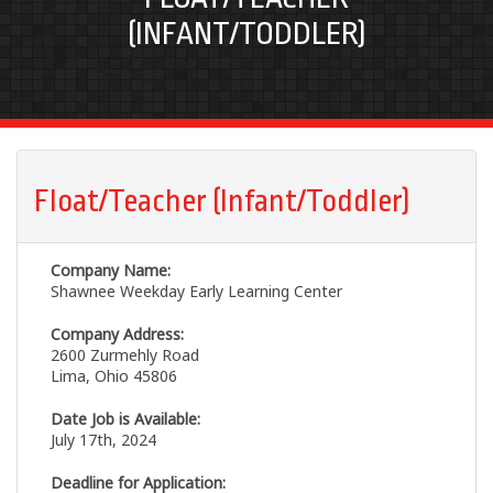
(INFANT/TODDLER)
Float/Teacher (Infant/Toddler)
Company Name:
Shawnee Weekday Early Learning Center
Company Address:
2600 Zurmehly Road
Lima, Ohio 45806
Date Job is Available:
July 17th, 2024
Deadline for Application: