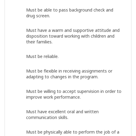
Must be able to pass background check and
drug screen.
Must have a warm and supportive attitude and
disposition toward working with children and
their families.
Must be reliable.
Must be flexible in receiving assignments or
adapting to changes in the program.
Must be willing to accept supervision in order to
improve work performance.
Must have excellent oral and written
communication skills.
Must be physically able to perform the job of a