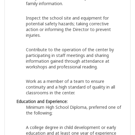
family information.
Inspect the school site and equipment for
potential safety hazards; taking corrective
action or informing the Director to prevent
injuries.
Contribute to the operation of the center by
participating in staff meetings and sharing
information gained through attendance at
workshops and professional reading.
Work as a member of a team to ensure
continuity and a high standard of quality in all
classrooms in the center.
Education and Experience:
Minimum High School Diploma, preferred one of
the following;
A college degree in child development or early
education and at least one year of experience