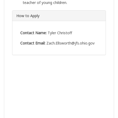
teacher of young children.
How to Apply
Contact Name:
Tyler Christoff
Contact Email:
Zach.Ellsworth@jfs.ohio.gov