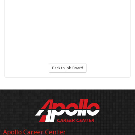
Back to Job Board
Apollo Career Center