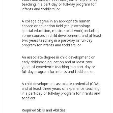
teaching in a part-day or full-day program for
infants and toddlers; or
A college degree in an appropriate human
service or education field (e.g. psychology,
special education, music, social work) including
some courses in child development, and at least
two years teaching in a part-day or full-day
program for infants and toddlers; or
An associate degree in child development or
early childhood education and at least two
years of experience teaching in a part-day or
full-day program for infants and toddlers; or
A child development associate credential (CDA)
and at least three years of experience teaching
in a part-day or full-day program for infants and
toddlers.
Required Skills and Abilities: