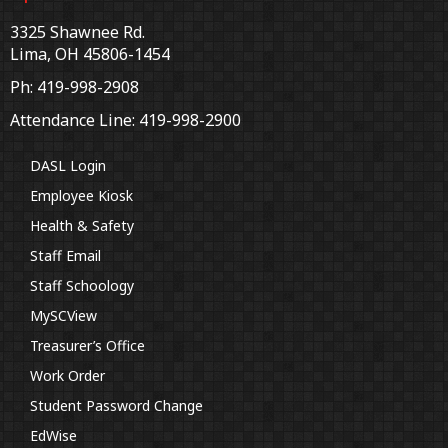
3325 Shawnee Rd.
Lima, OH 45806-1454
Ph: 419-998-2908
Attendance Line: 419-998-2900
DASL Login
Employee Kiosk
Health & Safety
Staff Email
Staff Schoology
MySCView
Treasurer’s Office
Work Order
Student Password Change
EdWise