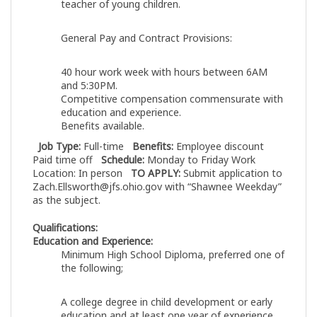
teacher of young children.
General Pay and Contract Provisions:
40 hour work week with hours between 6AM
and 5:30PM.
Competitive compensation commensurate with
education and experience.
Benefits available.
Job Type:
Full-time
Benefits:
Employee discount
Paid time off
Schedule:
Monday to Friday Work
Location: In person
TO APPLY:
Submit application to
Zach.Ellsworth@jfs.ohio.gov
with “Shawnee Weekday”
as the subject.
Qualifications:
Education and Experience:
Minimum High School Diploma, preferred one of
the following;
A college degree in child development or early
education and at least one year of experience