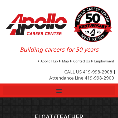
Building careers for 50 years
Apollo Hub
Map
Contact Us
Employment
CALL US 419-998-2908
Attendance Line 419-998-2900
FLOAT/TEACHER