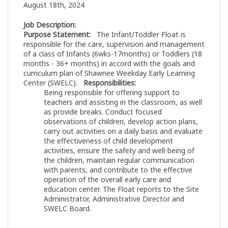
August 18th, 2024
Job Description:
Purpose Statement:
The Infant/Toddler Float is
responsible for the care, supervision and management
of a class of Infants (6wks-17months) or Toddlers (18
months - 36+ months) in accord with the goals and
curriculum plan of Shawnee Weekday Early Learning
Center (SWELC).
Responsibilities:
Being responsible for offering support to
teachers and assisting in the classroom, as well
as provide breaks. Conduct focused
observations of children, develop action plans,
carry out activities on a daily basis and evaluate
the effectiveness of child development
activities, ensure the safety and well-being of
the children, maintain regular communication
with parents, and contribute to the effective
operation of the overall early care and
education center. The Float reports to the Site
Administrator, Administrative Director and
SWELC Board.