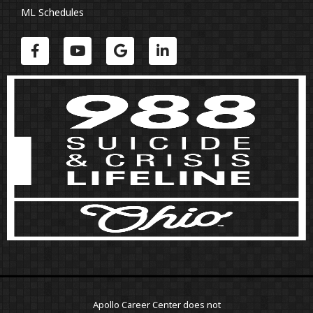
ML Schedules
Apollo Career Center does not