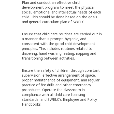
Plan and conduct an effective child
development program to meet the physical,
social, emotional and intellectual needs of each
child. This should be done based on the goals
and general curriculum plan of SWELC.
Ensure that child care routines are carried out in
a manner that is prompt, hygienic, and
consistent with the good child development
principles. This includes routines related to
diapering, hand washing, eating, napping and
transitioning between activities.
Ensure the safety of children through constant
supervision, effective arrangement of space,
proper maintenance of equipment, and regular
practice of fire drills and other emergency
procedures. Operate the classroom in
compliance with all child care licensing
standards, and SWELC's Employee and Policy
Handbooks.