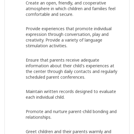
Create an open, friendly, and cooperative
atmosphere in which children and families feel
comfortable and secure.
Provide experiences that promote individual
expression through conversation, play and
creativity. Provide a variety of language
stimulation activities.
Ensure that parents receive adequate
information about their child's experiences at
the center through daily contacts and regularly
scheduled parent conferences.
Maintain written records designed to evaluate
each individual child.
Promote and nurture parent-child bonding and
relationships.
Greet children and their parents warmly and