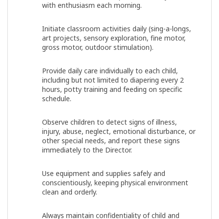
with enthusiasm each morning.
Initiate classroom activities daily (sing-a-longs,
art projects, sensory exploration, fine motor,
gross motor, outdoor stimulation).
Provide daily care individually to each child,
including but not limited to diapering every 2
hours, potty training and feeding on specific
schedule.
Observe children to detect signs of illness,
injury, abuse, neglect, emotional disturbance, or
other special needs, and report these signs
immediately to the Director.
Use equipment and supplies safely and
conscientiously, keeping physical environment
clean and orderly.
Always maintain confidentiality of child and