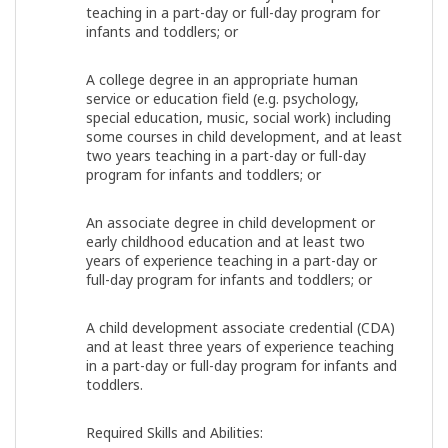
teaching in a part-day or full-day program for
infants and toddlers; or
A college degree in an appropriate human
service or education field (e.g. psychology,
special education, music, social work) including
some courses in child development, and at least
two years teaching in a part-day or full-day
program for infants and toddlers; or
An associate degree in child development or
early childhood education and at least two
years of experience teaching in a part-day or
full-day program for infants and toddlers; or
A child development associate credential (CDA)
and at least three years of experience teaching
in a part-day or full-day program for infants and
toddlers.
Required Skills and Abilities: