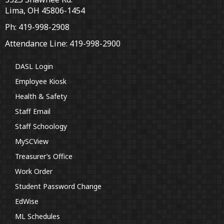
Lima, OH 45806-1454
Ph: 419-998-2908
Attendance Line: 419-998-2900
DASL Login
Employee Kiosk
Health & Safety
Staff Email
Staff Schoology
MySCView
Treasurer’s Office
Work Order
Student Password Change
EdWise
ML Schedules