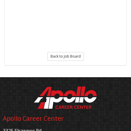
Back to Job Board
Apollo Career Center
3325 Shawnee Rd.