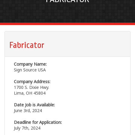
Fabricator
Company Name:
Sign Source USA
Company Address:
1700 S. Dixie Hwy.
Lima, OH 45804
Date Job is Available:
June 3rd, 2024
Deadline for Application:
July 7th, 2024