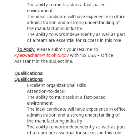
The ability to multitask in a fast-paced
environment
The ideal candidate will have experience in office
administration and a strong understanding of
the manufacturing industry
The ability to work independently as well as part
of a team are essential for success in this role
To Apply:
Please submit your resume to
kyler.washam@jfs.ohio.gov
with “SS USA – Office
Assistant” in the subject line.
Qualifications:
Qualifications:
Excellent organizational skills
Attention-to-detail
The ability to multitask in a fast-paced
environment
The ideal candidate will have experience in office
administration and a strong understanding of
the manufacturing industry
The ability to work independently as well as part
of a team are essential for success in this role