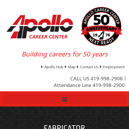
Building careers for 50 years
Apollo Hub
Map
Contact Us
Employment
CALL US 419-998-2908
Attendance Line 419-998-2900
FABRICATOR