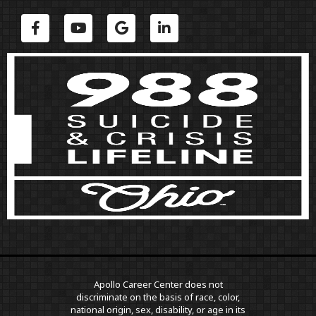
Apollo Career Center does not
discriminate on the basis of race, color,
national origin, sex, disability, or age in its