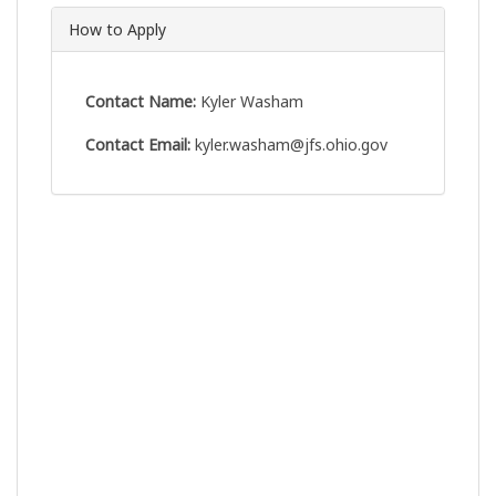
How to Apply
Contact Name:
Kyler Washam
Contact Email:
kyler.washam@jfs.ohio.gov