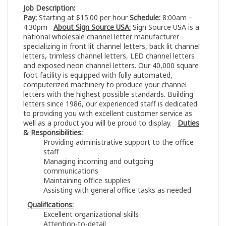
Job Description:
Pay:
Starting at $15.00 per hour
Schedule:
8:00am –
4:30pm
About Sign Source USA:
Sign Source USA is a
national wholesale channel letter manufacturer
specializing in front lit channel letters, back lit channel
letters, trimless channel letters, LED channel letters
and exposed neon channel letters. Our 40,000 square
foot facility is equipped with fully automated,
computerized machinery to produce your channel
letters with the highest possible standards. Building
letters since 1986, our experienced staff is dedicated
to providing you with excellent customer service as
well as a product you will be proud to display.
Duties
& Responsibilities:
Providing administrative support to the office
staff
Managing incoming and outgoing
communications
Maintaining office supplies
Assisting with general office tasks as needed
Qualifications:
Excellent organizational skills
Attention-to-detail